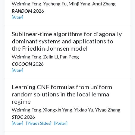
Weiming Feng,
Yucheng Fu,
Minji Yang
,
Anqi Zhang
RANDOM
2026
[Arxiv]
Sublinear-time algorithms for diagonally
dominant systems and applications to
the Friedkin-Johnsen model
Weiming Feng,
Zelin Li,
Pan Peng
COCOON
2026
[Arxiv]
Learning CNF formulas from uniform
random solutions in the local lemma
regime
Weiming Feng,
Xiongxin Yang
,
Yixiao Yu
,
Yiyao Zhang
STOC
2026
[Arxiv]
[Yiyao's Slides]
[Poster]