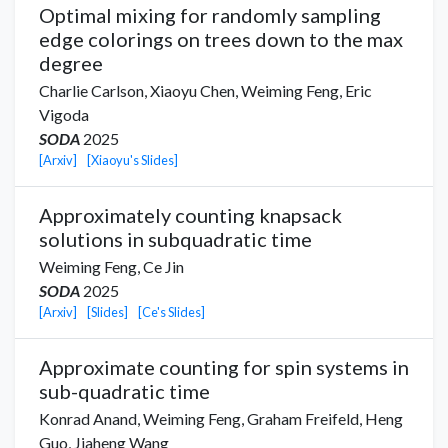
Optimal mixing for randomly sampling
edge colorings on trees down to the max
degree
Charlie Carlson
,
Xiaoyu Chen
,
Weiming Feng,
Eric
Vigoda
SODA
2025
[Arxiv]
[Xiaoyu's Slides]
Approximately counting knapsack
solutions in subquadratic time
Weiming Feng,
Ce Jin
SODA
2025
[Arxiv]
[Slides]
[Ce's Slides]
Approximate counting for spin systems in
sub-quadratic time
Konrad Anand
,
Weiming Feng,
Graham Freifeld
,
Heng
Guo
,
Jiaheng Wang