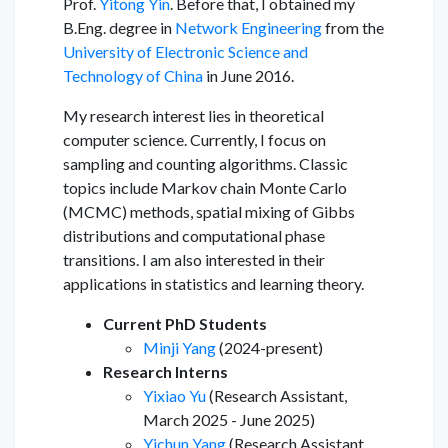
Prof.
Yitong Yin
. Before that, I obtained my
B.Eng. degree in
Network Engineering
from the
University of Electronic Science and
Technology of China
in June 2016.
My research interest lies in theoretical
computer science. Currently, I focus on
sampling and counting algorithms. Classic
topics include Markov chain Monte Carlo
(MCMC) methods, spatial mixing of Gibbs
distributions and computational phase
transitions. I am also interested in their
applications in statistics and learning theory.
Current PhD Students
Minji Yang
(2024-present)
Research Interns
Yixiao Yu
(Research Assistant,
March 2025 - June 2025)
Yichun Yang
(Research Assistant,