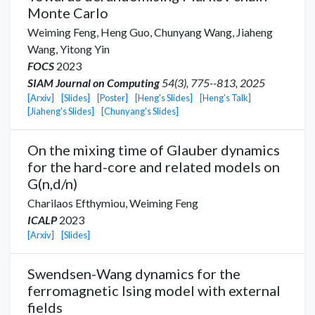
Monte Carlo
Weiming Feng,
Heng Guo
,
Chunyang Wang
,
Jiaheng
Wang
,
Yitong Yin
FOCS
2023
SIAM Journal on Computing
54(3), 775--813, 2025
[Arxiv]
[Slides]
[Poster]
[Heng's Slides]
[Heng's Talk]
[Jiaheng's Slides]
[Chunyang's Slides]
On the mixing time of Glauber dynamics
for the hard-core and related models on
G(n,d/n)
Charilaos Efthymiou
,
Weiming Feng
ICALP
2023
[Arxiv]
[Slides]
Swendsen-Wang dynamics for the
ferromagnetic Ising model with external
fields