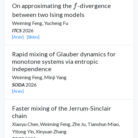
f
On approximating the
-divergence
f
between two Ising models
Weiming Feng,
Yucheng Fu
ITCS
2026
[Arxiv]
[Slides]
Rapid mixing of Glauber dynamics for
monotone systems via entropic
independence
Weiming Feng,
Minji Yang
SODA
2026
[Arxiv]
Faster mixing of the Jerrum-Sinclair
chain
Xiaoyu Chen
,
Weiming Feng,
Zhe Ju,
Tianshun Miao,
Yitong Yin
,
Xinyuan Zhang