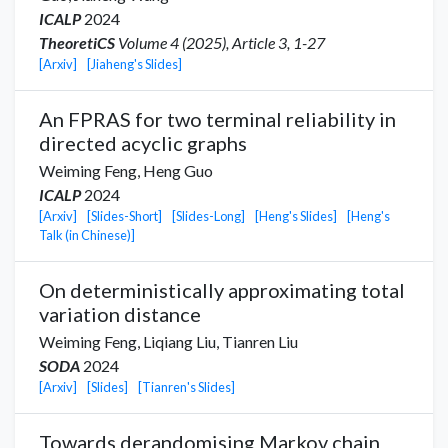
ICALP
2024
TheoretiCS
Volume 4 (2025), Article 3, 1-27
[Arxiv]
[Jiaheng's Slides]
An FPRAS for two terminal reliability in
directed acyclic graphs
Weiming Feng,
Heng Guo
ICALP
2024
[Arxiv]
[Slides-Short]
[Slides-Long]
[Heng's Slides]
[Heng's
Talk (in Chinese)]
On deterministically approximating total
variation distance
Weiming Feng,
Liqiang Liu
,
Tianren Liu
SODA
2024
[Arxiv]
[Slides]
[Tianren's Slides]
Towards derandomising Markov chain