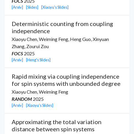
FOCS
2025
[Arxiv]
[Slides]
[Xiaoyu's Slides]
Deterministic counting from coupling
independence
Xiaoyu Chen
,
Weiming Feng,
Heng Guo
,
Xinyuan
Zhang
,
Zourui Zou
FOCS
2025
[Arxiv]
[Heng's Slides]
Rapid mixing via coupling independence
for spin systems with unbounded degree
Xiaoyu Chen
,
Weiming Feng
RANDOM
2025
[Arxiv]
[Xiaoyu's Slides]
Approximating the total variation
distance between spin systems