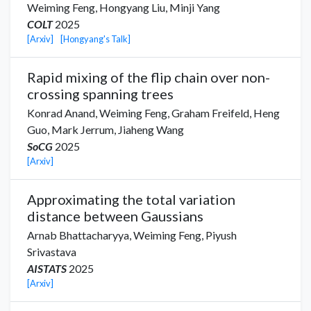
Weiming Feng,
Hongyang Liu
,
Minji Yang
COLT
2025
[Arxiv]
[Hongyang's Talk]
Rapid mixing of the flip chain over non-
crossing spanning trees
Konrad Anand
,
Weiming Feng,
Graham Freifeld
,
Heng
Guo
,
Mark Jerrum
,
Jiaheng Wang
SoCG
2025
[Arxiv]
Approximating the total variation
distance between Gaussians
Arnab Bhattacharyya
,
Weiming Feng,
Piyush
Srivastava
AISTATS
2025
[Arxiv]