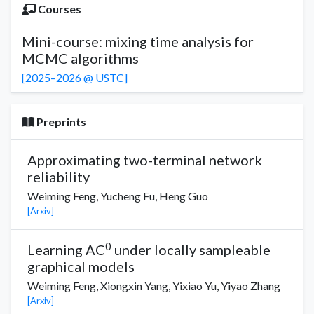
Courses
Mini-course: mixing time analysis for
MCMC algorithms
[2025–2026 @ USTC]
Preprints
Approximating two-terminal network
reliability
Weiming Feng,
Yucheng Fu,
Heng Guo
[Arxiv]
0
Learning AC
under locally sampleable
graphical models
Weiming Feng,
Xiongxin Yang
,
Yixiao Yu
,
Yiyao Zhang
[Arxiv]