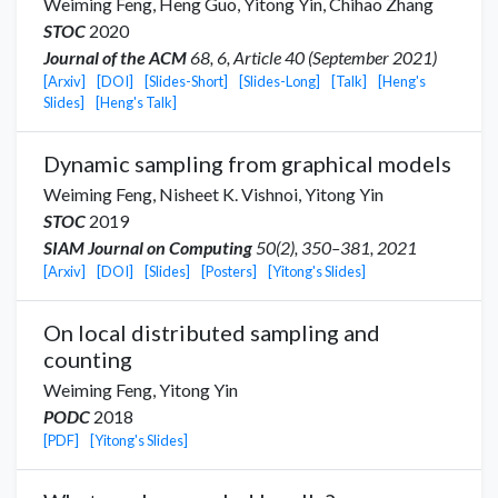
Weiming Feng,
Heng Guo
,
Yitong Yin
,
Chihao Zhang
STOC
2020
Journal of the ACM
68, 6, Article 40 (September 2021)
[Arxiv]
[DOI]
[Slides-Short]
[Slides-Long]
[Talk]
[Heng's
Slides]
[Heng's Talk]
Dynamic sampling from graphical models
Weiming Feng,
Nisheet K. Vishnoi
,
Yitong Yin
STOC
2019
SIAM Journal on Computing
50(2), 350–381, 2021
[Arxiv]
[DOI]
[Slides]
[Posters]
[Yitong's Slides]
On local distributed sampling and
counting
Weiming Feng,
Yitong Yin
PODC
2018
[PDF]
[Yitong's Slides]