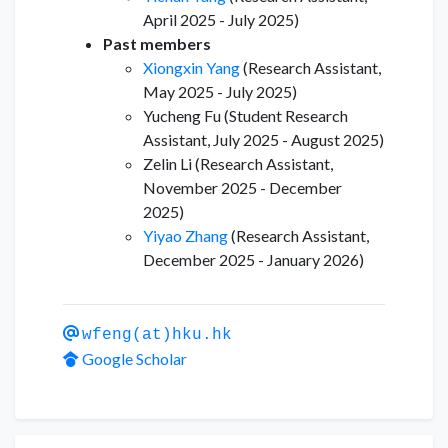
April 2025 - July 2025)
Past members
Xiongxin Yang
(Research Assistant,
May 2025 - July 2025)
Yucheng Fu (Student Research
Assistant, July 2025 - August 2025)
Zelin Li (Research Assistant,
November 2025 - December
2025)
Yiyao Zhang
(Research Assistant,
December 2025 - January 2026)
wfeng(at)hku.hk
Google Scholar