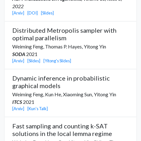
2022
[Arxiv]
[DOI]
[Slides]
Distributed Metropolis sampler with
optimal parallelism
Weiming Feng,
Thomas P. Hayes
,
Yitong Yin
SODA
2021
[Arxiv]
[Slides]
[Yitong's Slides]
Dynamic inference in probabilistic
graphical models
Weiming Feng,
Kun He
,
Xiaoming Sun
,
Yitong Yin
ITCS
2021
[Arxiv]
[Kun's Talk]
Fast sampling and counting k-SAT
solutions in the local lemma regime