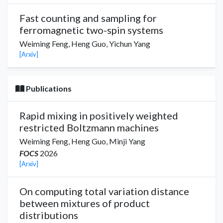
Fast counting and sampling for
ferromagnetic two-spin systems
Weiming Feng,
Heng Guo
,
Yichun Yang
[Arxiv]
Publications
Rapid mixing in positively weighted
restricted Boltzmann machines
Weiming Feng,
Heng Guo
,
Minji Yang
FOCS
2026
[Arxiv]
On computing total variation distance
between mixtures of product
distributions