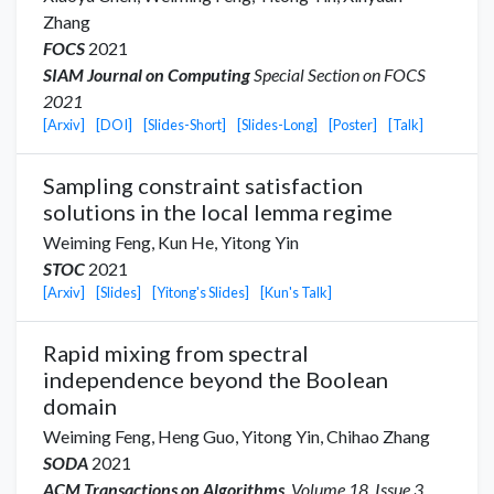
Zhang
FOCS
2021
SIAM Journal on Computing
Special Section on FOCS
2021
[Arxiv]
[DOI]
[Slides-Short]
[Slides-Long]
[Poster]
[Talk]
Sampling constraint satisfaction
solutions in the local lemma regime
Weiming Feng,
Kun He
,
Yitong Yin
STOC
2021
[Arxiv]
[Slides]
[Yitong's Slides]
[Kun's Talk]
Rapid mixing from spectral
independence beyond the Boolean
domain
Weiming Feng,
Heng Guo
,
Yitong Yin
,
Chihao Zhang
SODA
2021
ACM Transactions on Algorithms
, Volume 18, Issue 3,