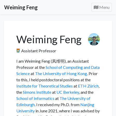
Weiming Feng
Menu
Weiming Feng
Assistant Professor
I am Weiming Feng (凤维明), an Assistant
Professor at the
School of Computing and Data
Science
at
The University of Hong Kong
. Prior
to this, I held postdoctoral positions at the
Institute for Theoretical Studies
at
ETH Zürich
,
the
Simons Institute
at
UC Berkeley
, and the
School of Informatics
at
The University of
Edinburgh
. I received my Ph.D. from
Nanjing
University
in June 2021, where I was advised by