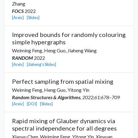
Zhang
FOCS
2022
[Arxiv]
[Slides]
Improved bounds for randomly colouring
simple hypergraphs
Weiming Feng,
Heng Guo
,
Jiaheng Wang
RANDOM
2022
[Arxiv]
[Jiaheng's Slides]
Perfect sampling from spatial mixing
Weiming Feng,
Heng Guo
,
Yitong Yin
Random Structures & Algorithms
, 2022;61:678–709
[Arxiv]
[DOI]
[Slides]
Rapid mixing of Glauber dynamics via
spectral independence for all degrees
Xiaoyu Chen
,
Weiming Feng,
Yitong Yin
,
Xinyuan