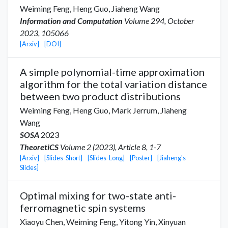
Weiming Feng,
Heng Guo
,
Jiaheng Wang
Information and Computation
Volume 294, October
2023, 105066
[Arxiv]
[DOI]
A simple polynomial-time approximation
algorithm for the total variation distance
between two product distributions
Weiming Feng,
Heng Guo
,
Mark Jerrum
,
Jiaheng
Wang
SOSA
2023
TheoretiCS
Volume 2 (2023), Article 8, 1-7
[Arxiv]
[Slides-Short]
[Slides-Long]
[Poster]
[Jiaheng's
Slides]
Optimal mixing for two-state anti-
ferromagnetic spin systems
Xiaoyu Chen
,
Weiming Feng,
Yitong Yin
,
Xinyuan