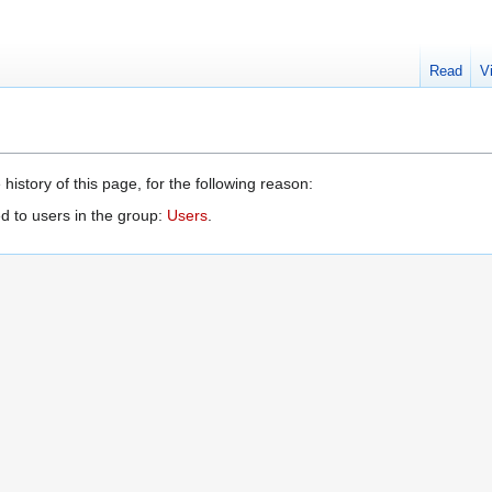
Read
V
history of this page, for the following reason:
d to users in the group:
Users
.