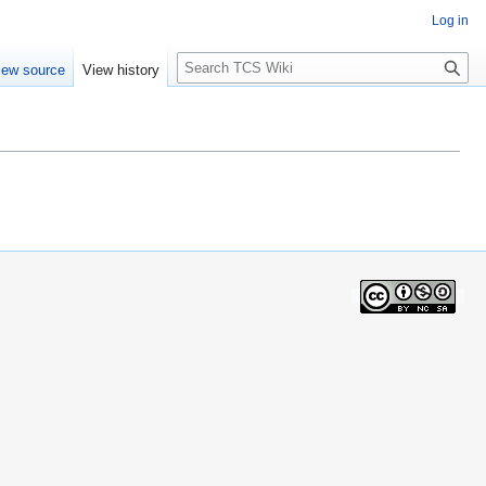
Log in
S
iew source
View history
e
a
r
c
h