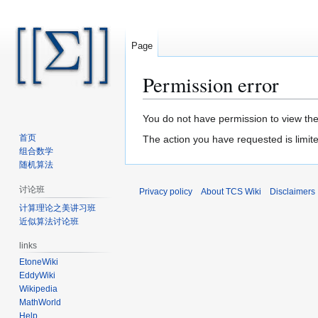
Page
Permission error
Jump
Jump
You do not have permission to view the 
to
to
首页
The action you have requested is limite
navigation
search
组合数学
随机算法
讨论班
Privacy policy
About TCS Wiki
Disclaimers
计算理论之美讲习班
近似算法讨论班
links
EtoneWiki
EddyWiki
Wikipedia
MathWorld
Help