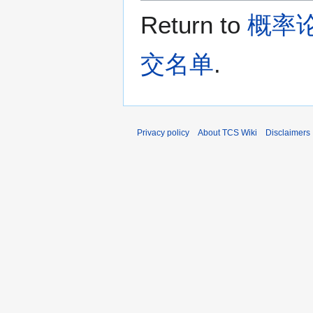
Return to
概率论
交名单
.
Privacy policy
About TCS Wiki
Disclaimers