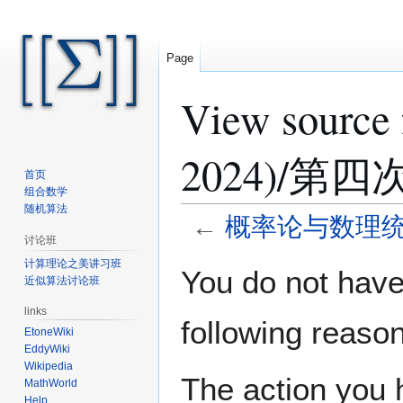
Page
View sour
2024)/
首页
组合数学
随机算法
←
概率论与数理统计 
讨论班
计算理论之美讲习班
Jump
Jump
You do not have 
近似算法讨论班
to
to
navigation
search
links
following reason
EtoneWiki
EddyWiki
Wikipedia
The action you h
MathWorld
Help