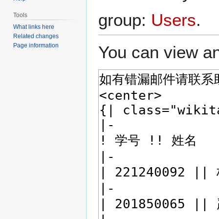
group:
Users
.
Tools
What links here
Related changes
Page information
You can view an