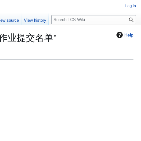
Log in
S
iew source
View history
e
a
/第四次作业提交名单"
Help
r
c
h