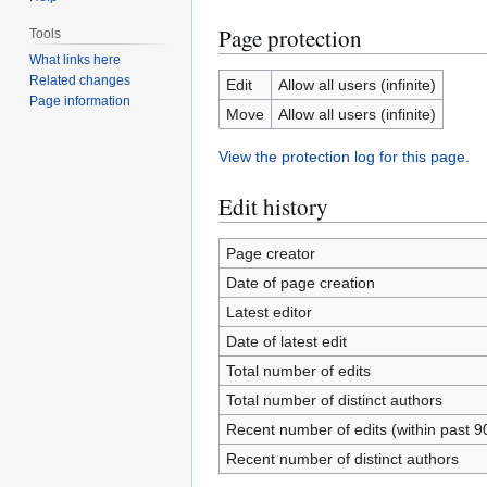
Page protection
Tools
What links here
Related changes
Edit
Allow all users (infinite)
Page information
Move
Allow all users (infinite)
View the protection log for this page.
Edit history
Page creator
Date of page creation
Latest editor
Date of latest edit
Total number of edits
Total number of distinct authors
Recent number of edits (within past 9
Recent number of distinct authors