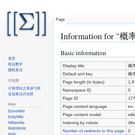
Page
Information fo
Basic information
Jump
Jump
to
to
首页
组合数学
navigation
search
Display title
概率
随机算法
Default sort key
概率
讨论班
Page length (in bytes)
1,9
计算理论之美讲习班
Namespace ID
0
近似算法讨论班
Page ID
17
links
Page content language
en 
EtoneWiki
Page content model
wiki
EddyWiki
Indexing by robots
All
Wikipedia
MathWorld
Number of redirects to this page
0
Help