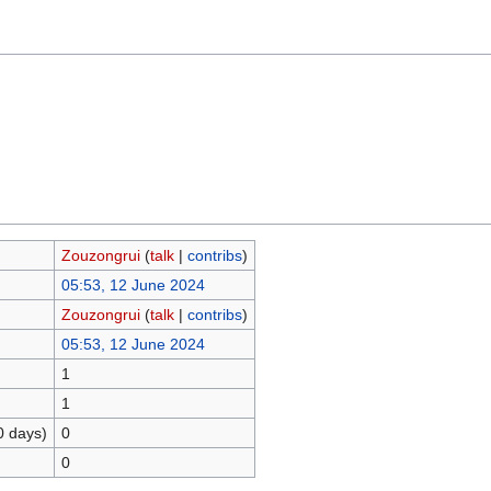
Zouzongrui
(
talk
|
contribs
)
05:53, 12 June 2024
Zouzongrui
(
talk
|
contribs
)
05:53, 12 June 2024
1
1
0 days)
0
0