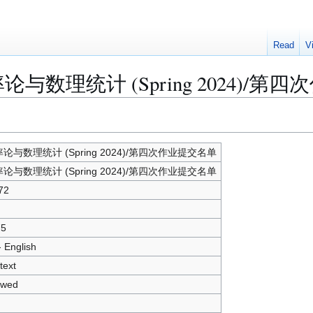
Read
V
r "概率论与数理统计 (Spring 2024)
论与数理统计 (Spring 2024)/第四次作业提交名单
论与数理统计 (Spring 2024)/第四次作业提交名单
72
75
- English
text
owed