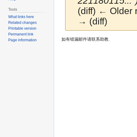
221180115..."
(diff) ← Older 
Tools
What links here
→ (diff)
Related changes
Printable version
Permanent link
Jump
Jump
如有错漏邮件请联系助教.
Page information
to
to
navigation
search