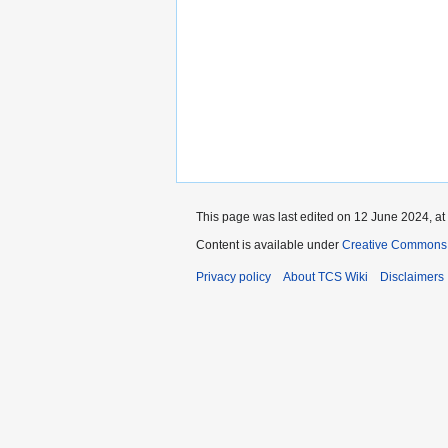
This page was last edited on 12 June 2024, at
Content is available under
Creative Commons 
Privacy policy
About TCS Wiki
Disclaimers