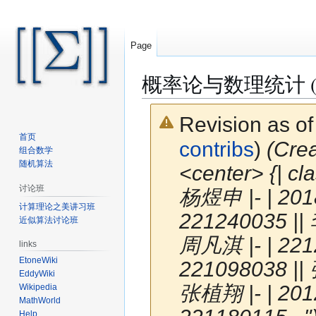
Page
概率论与数理统计 (S
Revision as o
首页
contribs
)
(Cr
组合数学
随机算法
<center> {| cl
讨论班
杨煜申 |- | 201
计算理论之美讲习班
221240035 || 
近似算法讨论班
周凡淇 |- | 221
links
EtoneWiki
221098038 || 
EddyWiki
张植翔 |- | 201
Wikipedia
MathWorld
Help