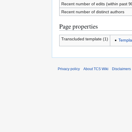
Recent number of edits (within past 9
Recent number of distinct authors
Page properties
Transcluded template (1)
Templa
Privacy policy
About TCS Wiki
Disclaimers