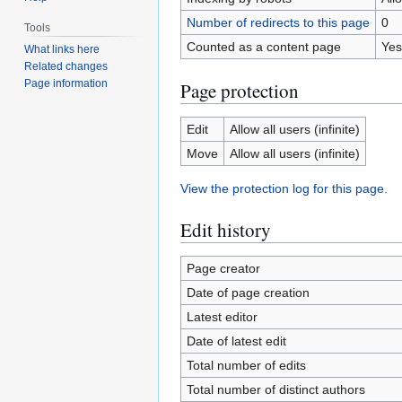
Number of redirects to this page
0
Tools
Counted as a content page
Yes
What links here
Related changes
Page information
Page protection
Edit
Allow all users (infinite)
Move
Allow all users (infinite)
View the protection log for this page.
Edit history
Page creator
Date of page creation
Latest editor
Date of latest edit
Total number of edits
Total number of distinct authors