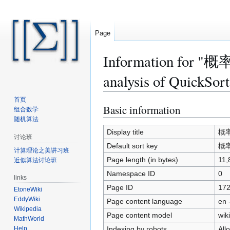
Page
Information for 
analysis of QuickSort
首页
Basic information
Jump
Jump
组合数学
to
to
随机算法
navigation
search
Display title
概率论
讨论班
Default sort key
概率论
计算理论之美讲习班
Page length (in bytes)
11,
近似算法讨论班
Namespace ID
0
links
Page ID
17
EtoneWiki
EddyWiki
Page content language
en 
Wikipedia
Page content model
wiki
MathWorld
Indexing by robots
All
Help