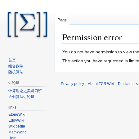
Page
Permission error
Jump
Jump
You do not have permission to view the 
to
to
首页
The action you have requested is limite
navigation
search
组合数学
随机算法
讨论班
Privacy policy
About TCS Wiki
Disclaimers
计算理论之美讲习班
近似算法讨论班
links
EtoneWiki
EddyWiki
Wikipedia
MathWorld
Help