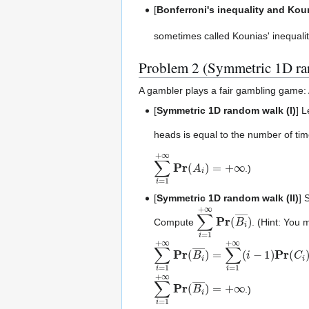
[
Bonferroni's inequality and Koun
sometimes called Kounias' inequalit
Problem 2 (Symmetric 1D r
A gambler plays a fair gambling game: A
[
Symmetric 1D random walk (I)
] 
heads is equal to the number of tim
∑
i
=
1
+
∞
Pr
(
A
i
)
=
+
∞
.)
[
Symmetric 1D random walk (II)
] 
∑
i
=
1
+
∞
Pr
(
B
i
―
)
Compute
. (Hint: You 
∑
i
=
1
+
∞
Pr
(
B
i
―
)
=
∑
i
=
1
+
∞
(
i
−
1
)
∑
i
=
1
+
∞
Pr
(
B
i
―
)
=
+
∞
.)