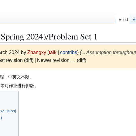
Read
V
g 2024)/Problem Set 1
March 2024 by
Zhangxy
(
talk
|
contribs
)
(
→
Assumption throughout
st revision (diff) | Newer revision → (diff)
程，中英文不限。
own等对作业进行排版。
Exclusion)
)