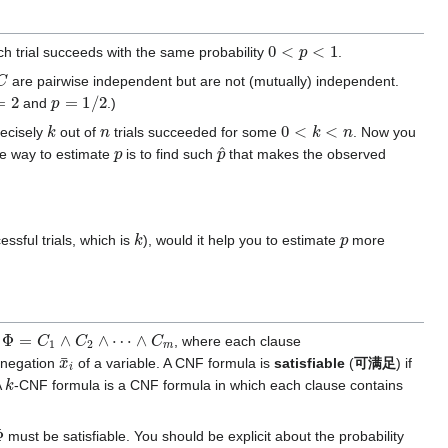
0
<
p
<
1
ch trial succeeds with the same probability
.
C
are pairwise independent but are not (mutually) independent.
2
p
=
1
/
2
and
.)
k
n
0
<
k
<
n
recisely
out of
trials succeeded for some
. Now you
p
p
^
ne way to estimate
is to find such
that makes the observed
k
p
essful trials, which is
), would it help you to estimate
more
Φ
=
C
1
∧
C
2
∧
⋯
∧
C
m
)
, where each clause
x
¯
i
 negation
of a variable. A CNF formula is
satisfiable
(
可满足
) if
k
A
-CNF formula is a CNF formula in which each clause contains
Φ
must be satisfiable. You should be explicit about the probability