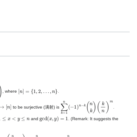
[
n
]
=
{
1
,
2
,
…
,
n
}
, where
.
[
n
]
∑
(
k
k
n
=
)
m
1
n
(
−
1
)
n
−
k
(
n
k
)
to be surjective (满射) is
.
1
≤
x
<
y
≤
n
gcd
(
x
,
y
)
=
1
and
. (Remark: It suggests the