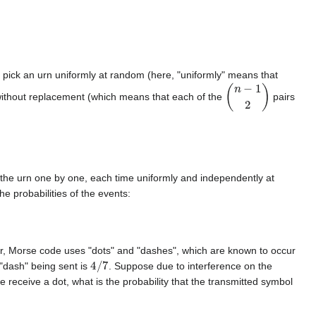
u pick an urn uniformly at random (here, "uniformly" means that
(
n
−
1
2
)
 without replacement (which means that each of the
pairs
 the urn one by one, each time uniformly and independently at
 probabilities of the events:
ar, Morse code uses "dots" and "dashes", which are known to occur
4
/
7
a "dash" being sent is
. Suppose due to interference on the
we receive a dot, what is the probability that the transmitted symbol