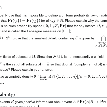
)
ace
] Prove that it is impossible to define a uniform probability law on n
Pr
(
{
i
}
)
=
Pr
(
{
j
}
)
i
,
j
∈
N
 that
for all
. Please explain why the same
(
[
0
,
1
]
,
F
,
Pr
)
(
l
,
r
]
⊆
re is no such probability space
that for any interval
[
0
,
1
]
st and is called the Lebesgue measure on
).
S
⊆
2
Ω
σ
S
⋂
is a
S
σ
⊆
-fi
, prove that the smallest
-field containing
is given by
σ
Ω
F
∪
G
σ
-fields of subsets of
. Show that
is not necessarily a
-field.
F
A
⊆
Ω
A
A
―
A
is the set of all subsets
so that
or
(complement of
) i
 space? Please explain your answer.
θ
lim
n
→
∞
|
A
∩
{
1
,
2
,
…
,
n
}
|
/
n
=
θ
A
ave asymptotic density
if
. Let
be t
swer.
ability)
B
A
Pr
(
A
|
B
)
>
Pr
(
A
)
 events
gives
positive information
about event
if
A
sitive information about
.