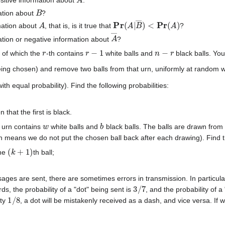
B
ation about
?
A
Pr
(
A
|
B
―
)
<
Pr
(
A
)
mation about
, that is, is it true that
?
A
―
ation or negative information about
?
r
r
−
1
n
−
r
 of which the
-th contains
white balls and
black balls. Yo
being chosen) and remove two balls from that urn, uniformly at random
th equal probability). Find the following probabilities:
 that the first is black.
w
b
 urn contains
white balls and
black balls. The balls are drawn from
means we do not put the chosen ball back after each drawing). Find the
(
k
+
1
)
the
th ball;
ges are sent, there are sometimes errors in transmission. In particul
3
/
7
rds, the probability of a "dot" being sent is
, and the probability of 
1
/
8
ity
, a dot will be mistakenly received as a dash, and vice versa. If 