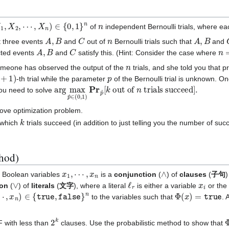
1
,
X
2
,
⋯
,
X
n
)
∈
{
0
,
1
}
n
n
of
independent Bernoulli trials, where ea
A
,
B
C
n
A
,
B
t three events
and
out of
Bernoulli trials such that
and
A
,
B
C
n
=
cted events
and
satisfy this. (Hint: Consider the case where
n
meone has observed the output of the
trials, and she told you that p
+
1
)
p
-th trial while the parameter
of the Bernoulli trial is unknown. O
arg
trials succeed
max
p
]
^
.
∈
(
0
,
1
)
Pr
p
^
[
k
out of
n
ou need to solve
ove optimization problem.
k
y which
trials succeed (in addition to just telling you the number of succ
thod)
x
1
,
⋯
,
x
n
∧
Boolean variables
is a
conjunction
(
) of
clauses
(
子句
∨
ℓ
r
x
i
ion
(
) of
literals
(
文字
), where a literal
is either a variable
or the
x
n
)
∈
{
true
,
false
}
n
Φ
(
x
)
=
true
to the variables such that
. 
2
k
 with less than
clauses. Use the probabilistic method to show that