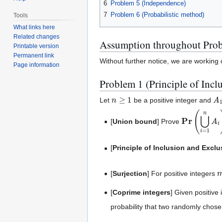
6
Problem 5 (Independence)
7
Problem 6 (Probabilistic method)
Tools
What links here
Related changes
Assumption throughout Prob
Printable version
Permanent link
Without further notice, we are working
Page information
Problem 1 (Principle of Incl
n
≥
1
A
Let
be a positive integer and
Pr
(
⋃
i
=
1
n
A
[
Union bound
] Prove
[
Principle of Inclusion and Exclu
[
Surjection
] For positive integers
[
Coprime integers
] Given positive
probability that two randomly chos