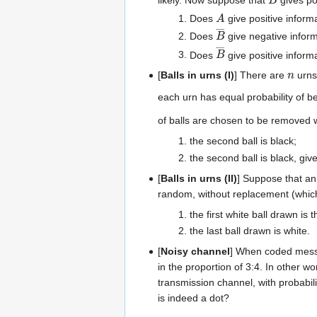
A
Does
give positive inform
B
―
Does
give negative infor
B
―
Does
give positive inform
n
[
Balls in urns (I)
] There are
urns
each urn has equal probability of 
of balls are chosen to be removed wi
the second ball is black;
the second ball is black, given
[
Balls in urns (II)
] Suppose that an
random, without replacement (which 
the first white ball drawn is 
the last ball drawn is white.
[
Noisy channel
] When coded messa
in the proportion of 3:4. In other wo
transmission channel, with probabil
is indeed a dot?