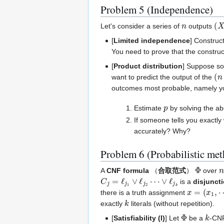
Problem 5 (Independence)
n
(
X
Let's consider a series of
outputs
[
Limited independence
] Construc
You need to prove that the constru
[
Product distribution
] Suppose so
(
n
want to predict the output of the
outcomes most probable, namely y
p
Estimate
by solving the ab
If someone tells you exactl
accurately? Why?
Problem 6 (Probabilistic me
Φ
n
A
CNF formula
（
合取范式
）
over
C
j
=
ℓ
j
1
∨
ℓ
j
2
⋯
∨
ℓ
j
k
is a
disjunct
x
=
(
x
1
,
⋯
,
there is a truth assignment
k
exactly
literals (without repetition).
Φ
k
[
Satisfiability (I)
] Let
be a
-CNF