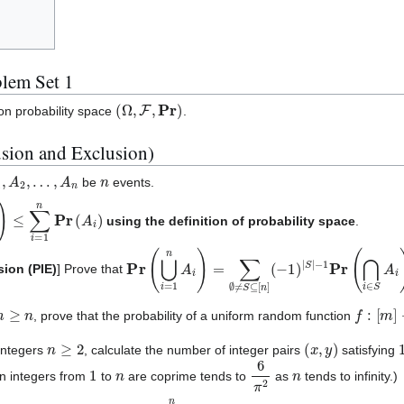
lem Set 1
(
Ω
,
F
,
Pr
)
 on probability space
.
usion and Exclusion)
1
,
A
2
,
…
,
A
n
n
be
events.
i
)
≤
∑
i
=
1
n
Pr
(
A
i
)
using the definition of probability space
.
Pr
−
1
(
Pr
⋃
(
i
=
⋂
1
i
n
∈
A
S
i
)
A
=
i
∑
)
∅
≠
S
⊆
[
n
]
(
−
1
)
|
S
|
sion (PIE)
] Prove that
m
≥
n
f
:
[
m
]
→
, prove that the probability of a uniform random function
n
≥
2
(
x
,
y
)
 integers
, calculate the number of integer pairs
satisfying
1
n
6
π
2
n
en integers from
to
are coprime tends to
as
tends to infinity.)