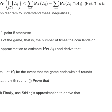
⋃
i
=
1
n
A
i
)
≤
∑
i
=
1
n
Pr
(
A
i
)
−
∑
i
=
2
n
Pr
(
A
1
∩
A
i
)
.
(Hint: This is
enn diagram to understand these inequalities.)
1
s
point if otherwise.
 of the game, that is, the number of times the coin lands on
Pr
(
A
i
)
's approximation to estimate
and derive that
B
i
i
ts. Let
be the event that the game ends within
rounds.
i
 at the
-th round. (i) Prove that
i) Finally, use Stirling's approximation to derive that