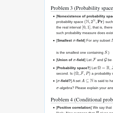
Problem 3 (Probability space
[
Nonexistence of probability sp
(
N
,
2
N
,
Pr
)
probability space
such
[
0
,
1
]
the real interval
, that is, the
such probability measure does exi
σ
[
Smallest
-field
] For any subset
S
is the smallest one containing
.)
σ
F
G
[
Union of
-field
] Let
and
be
Ω
=
R
[
Probability space?
] Let
,
(
Ω
,
F
,
P
)
second. Is
a probability
σ
A
⊆
N
[
-field?
] A set
is said to h
σ
-algebra? Please explain your an
Problem 4 (Conditional prob
[
Positive correlation
] We say that
B
likely. Now suppose that
gives po