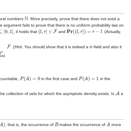
N
atural numbers
. More precisely, prove that there does not exist a
 argument fails to prove that there is no uniform probability law on
[
0
,
1
]
(
l
,
r
]
∈
F
Pr
(
(
l
,
r
]
)
=
r
−
l
, it holds that
and
. (Actually,
eld
F
⊆
2
F
Ω
F
σ
. (Hint: You should show that it is indeed a
-field and also it
P
(
A
)
=
0
P
(
A
)
=
1
s countable,
in the first case and
in the
A
he collection of sets for which the asymptotic density exists. Is
a
B
A
, that is, the occurrence of
makes the occurrence of
more