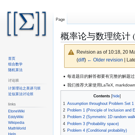
Page
概率论与数理统计 (Sprin
Revision as of 10:18, 20 
首页
(
diff
)
← Older revision
| Late
组合数学
随机算法
Jump
Jump
每道题目的解答都要有完整的解题过
讨论班
to
to
我们推荐大家使用LaTeX, markd
计算理论之美讲习班
navigation
search
近似算法讨论班
Contents
1
Assumption throughout Problem Set 1
links
2
Problem 1 (Principle of Inclusion and 
EtoneWiki
3
Problem 2 (Symmetric 1D random walk
EddyWiki
Wikipedia
4
Problem 3 (Probability space)
MathWorld
5
Problem 4 (Conditional probability)
Help