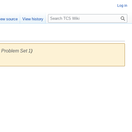
Log in
S
iew source
View history
e
a
r
c
h
 Problem Set 1
)