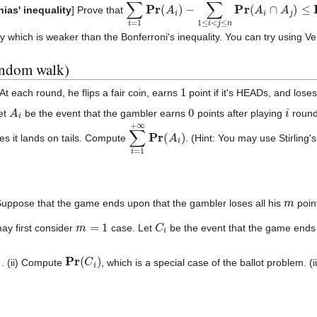
∑
i
=
1
n
Pr
(
A
i
)
−
∑
1
≤
i
<
j
≤
n
Pr
(
A
i
∩
A
j
)
≤
Pr
(
ias' inequality
] Prove that
y which is weaker than the Bonferroni's inequality. You can try using V
andom walk)
1
t each round, he flips a fair coin, earns
point if it's HEADs, and lose
A
i
0
i
Let
be the event that the gambler earns
points after playing
rounds
∑
i
=
1
+
∞
Pr
(
A
i
)
es it lands on tails. Compute
. (Hint: You may use Stirling
m
Suppose that the game ends upon that the gambler loses all his
poin
m
=
1
C
i
may first consider
case. Let
be the event that the game ends
Pr
(
C
i
)
Pr
(
C
i
)
. (ii) Compute
, which is a special case of the ballot problem. (ii