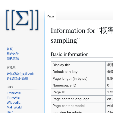
Page
Information for 
sampling"
首页
Basic information
Jump
Jump
组合数学
to
to
随机算法
navigation
search
Display title
概率
讨论班
Default sort key
概率
计算理论之美讲习班
Page length (in bytes)
8,9
近似算法讨论班
Namespace ID
0
links
Page ID
17
EtoneWiki
EddyWiki
Page content language
en 
Wikipedia
Page content model
wiki
MathWorld
Indexing by robots
All
Help