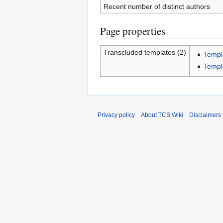
Recent number of distinct authors
Page properties
Transcluded templates (2)
Templ
Templ
Privacy policy
About TCS Wiki
Disclaimers