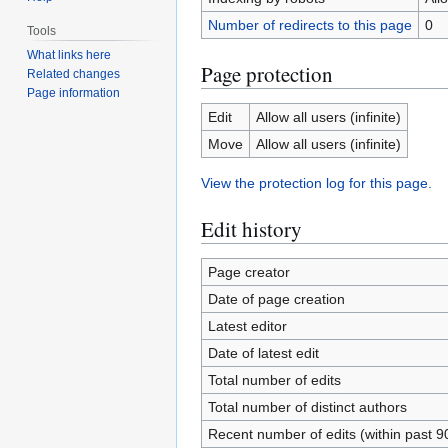
Number of redirects to this page
0
Tools
What links here
Page protection
Related changes
Page information
Edit
Allow all users (infinite)
Move
Allow all users (infinite)
View the protection log for this page.
Edit history
Page creator
Date of page creation
Latest editor
Date of latest edit
Total number of edits
Total number of distinct authors
Recent number of edits (within past 9