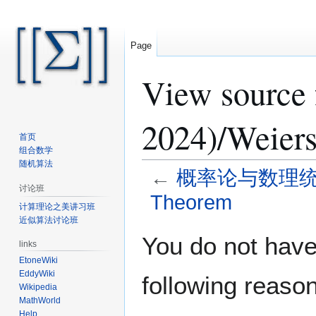
Page
View sour
2024)/Weier
首页
组合数学
随机算法
←
概率论与数理统计 (Sp
讨论班
Theorem
计算理论之美讲习班
近似算法讨论班
Jump
Jump
You do not have 
links
to
to
EtoneWiki
navigation
search
EddyWiki
following reason
Wikipedia
MathWorld
Help