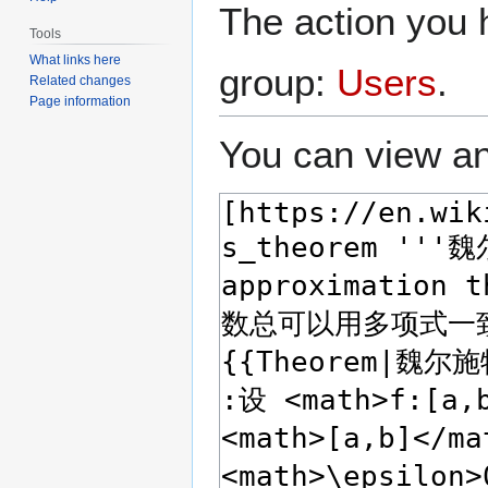
The action you h
Tools
What links here
group:
Users
.
Related changes
Page information
You can view an