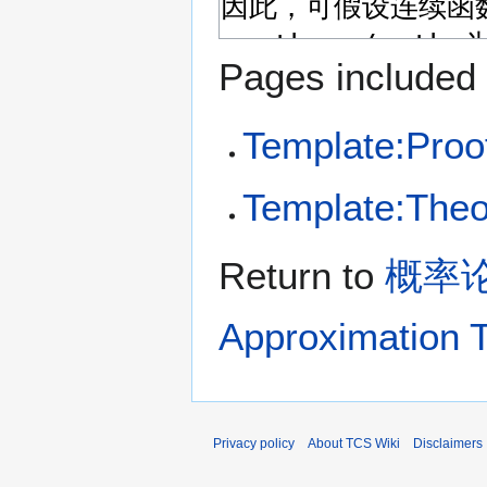
Pages included 
Template:Proo
Template:The
Return to
概率论与
Approximation 
Privacy policy
About TCS Wiki
Disclaimers