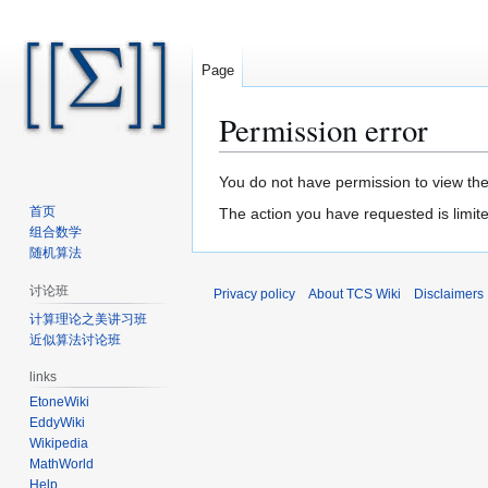
Page
Permission error
Jump
Jump
You do not have permission to view the 
to
to
首页
The action you have requested is limite
navigation
search
组合数学
随机算法
讨论班
Privacy policy
About TCS Wiki
Disclaimers
计算理论之美讲习班
近似算法讨论班
links
EtoneWiki
EddyWiki
Wikipedia
MathWorld
Help