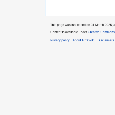
This page was last edited on 31 March 2025, a
Content is available under
Creative Commons 
Privacy policy
About TCS Wiki
Disclaimers