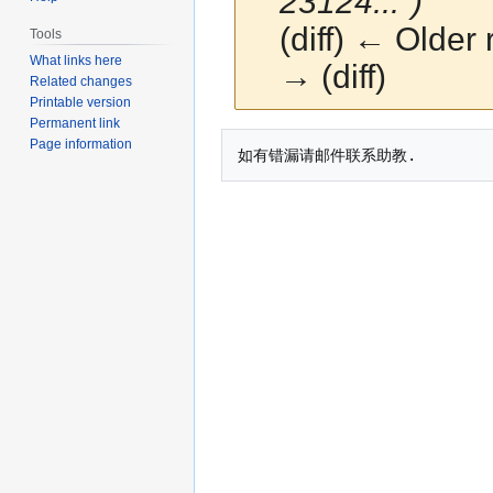
23124...")
(diff) ← Older 
Tools
What links here
→ (diff)
Related changes
Printable version
Permanent link
Jump
Jump
Page information
to
to
navigation
search