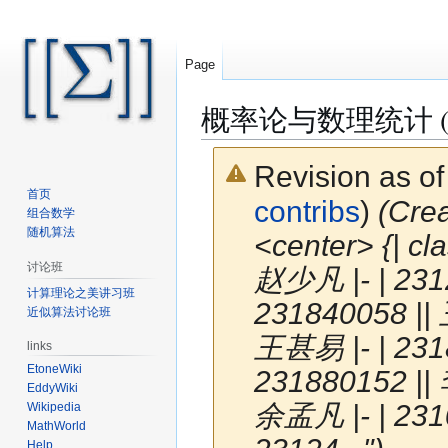
Page
概率论与数理统计 (S
Revision as o
首页
contribs
)
(Cr
组合数学
随机算法
<center> {| cl
讨论班
赵少凡 |- | 231
计算理论之美讲习班
231840058 || 
近似算法讨论班
王甚易 |- | 231
links
EtoneWiki
231880152 || 
EddyWiki
余孟凡 |- | 231
Wikipedia
MathWorld
Help