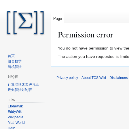
Page
Permission error
Jump
Jump
You do not have permission to view the 
to
to
首页
The action you have requested is limite
navigation
search
组合数学
随机算法
讨论班
Privacy policy
About TCS Wiki
Disclaimers
计算理论之美讲习班
近似算法讨论班
links
EtoneWiki
EddyWiki
Wikipedia
MathWorld
Help