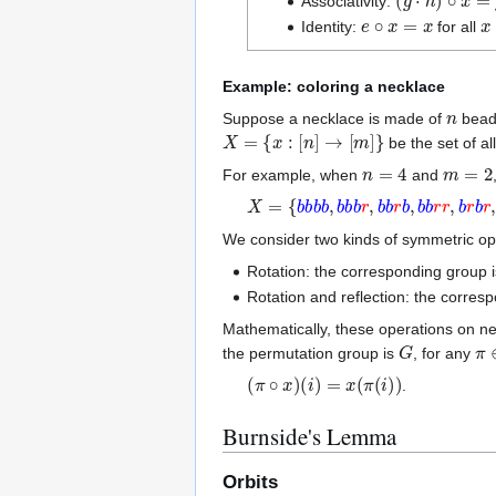
Associativity:
e
∘
x
=
x
x
Identity:
for all
Example: coloring a necklace
n
Suppose a necklace is made of
beads
X
=
{
x
:
[
n
]
→
[
m
]
}
be the set of a
n
=
4
m
=
2
For example, when
and
X
=
{
b
b
b
b
,
b
b
b
r
,
b
b
r
b
,
b
b
r
r
,
b
r
b
r
,
b
We consider two kinds of symmetric op
Rotation: the corresponding group i
Rotation and reflection: the corres
Mathematically, these operations on n
G
π
the permutation group is
, for any
(
π
∘
x
)
(
i
)
=
x
(
π
(
i
)
)
.
Burnside's Lemma
Orbits