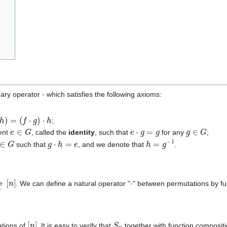
⋅
nary operator
which satisfies the following axioms:
f
⋅
g
)
⋅
h
;
e
∈
G
e
⋅
g
=
g
g
∈
G
ment
, called the
identity
, such that
for any
;
∈
G
g
⋅
h
=
e
h
=
g
−
1
such that
, and we denote that
.
to
⋅
. We can define a natural operator "
" between permutations by fun
[
n
]
S
n
ations of
. It is easy to verify that
together with function composit