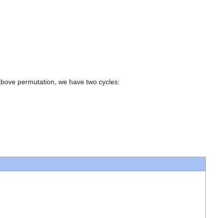
 above permutation, we have two cycles: