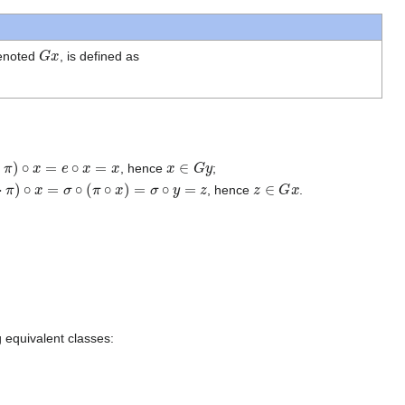
G
x
denoted
, is defined as
∘
x
=
e
∘
x
=
x
x
∈
G
y
, hence
;
⋅
π
)
∘
x
=
σ
∘
(
π
∘
x
)
=
σ
∘
y
=
z
z
∈
G
x
, hence
.
g equivalent classes: