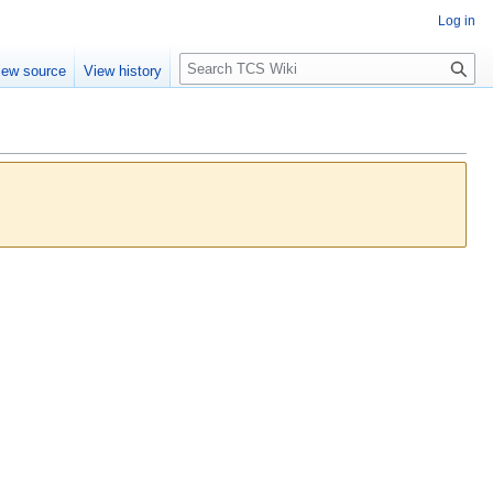
Log in
S
iew source
View history
e
a
r
c
h