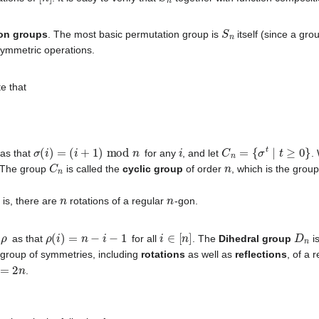
S
n
on groups
. The most basic permutation group is
itself (since a grou
symmetric operations.
te that
σ
(
i
)
=
(
i
+
1
)
mod
n
i
C
n
=
{
σ
t
∣
t
≥
0
}
as that
for any
, and let
.
C
n
n
 The group
is called the
cyclic group
of order
, which is the grou
n
n
t is, there are
rotations of a regular
-gon.
ρ
ρ
(
i
)
=
n
−
i
−
1
i
∈
[
n
]
D
n
n
as that
for all
. The
Dihedral group
i
e group of symmetries, including
rotations
as well as
reflections
, of a 
=
2
n
.