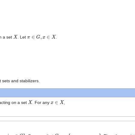
X
π
∈
G
,
x
∈
X
n a set
. Let
.
t sets and stabilizers.
X
x
∈
X
cting on a set
. For any
,
x
∣
π
∈
G
}
G
x
=
{
x
1
,
x
2
,
…
,
x
t
}