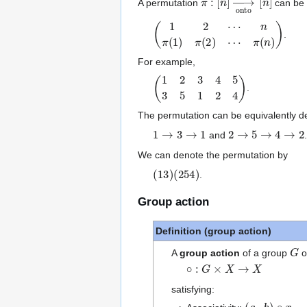
A permutation
can be w
(
1
2
⋯
n
π
(
1
)
π
(
2
)
⋯
π
(
n
)
)
.
For example,
(
1
2
3
4
5
3
5
1
2
4
)
.
The permutation can be equivalently d
1
→
3
→
1
2
→
5
→
4
→
2
and
.
We can denote the permutation by
(
(
13
254
)
)
.
Group action
Definition (group action)
G
A
group action
of a group
o
∘
:
G
×
X
→
X
satisfying:
(
g
⋅
h
)
∘
x
=
g
∘