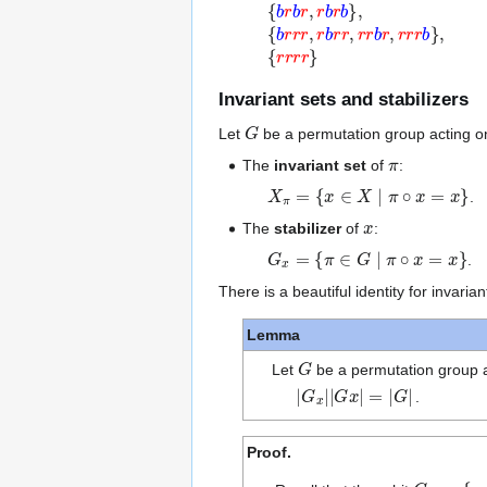
Invariant sets and stabilizers
G
Let
be a permutation group acting o
π
The
invariant set
of
:
X
π
=
{
x
∈
X
∣
π
∘
x
=
x
}
.
x
The
stabilizer
of
:
G
x
=
{
π
∈
G
∣
π
∘
x
=
x
}
.
There is a beautiful identity for invarian
Lemma
G
Let
be a permutation group a
|
G
x
|
|
G
x
|
=
|
G
|
.
Proof.
G
x
=
{
π
∘