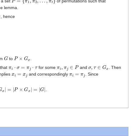
t a set
of permutations such that
the lemma.
, hence
G
P
×
G
x
om
to
.
π
i
⋅
σ
=
π
j
⋅
τ
π
i
,
π
j
∈
P
σ
,
τ
∈
G
x
 that
for some
and
. Then
x
i
=
x
j
π
i
=
π
j
mplies
and correspondingly
. Since
|
=
|
P
×
G
x
|
=
|
G
|
.