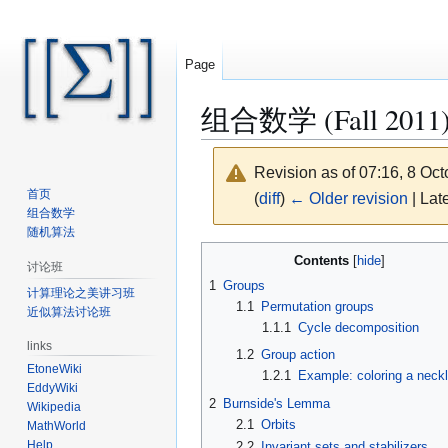
Page
组合数学 (Fall 2011)/Pó
Revision as of 07:16, 8 Oc
首页
(
diff
)
← Older revision
| Late
组合数学
随机算法
Jump
Jump
Contents
讨论班
to
to
1
Groups
计算理论之美讲习班
navigation
search
1.1
Permutation groups
近似算法讨论班
1.1.1
Cycle decomposition
links
1.2
Group action
EtoneWiki
1.2.1
Example: coloring a neck
EddyWiki
2
Burnside's Lemma
Wikipedia
2.1
Orbits
MathWorld
Help
2.2
Invariant sets and stabilizers