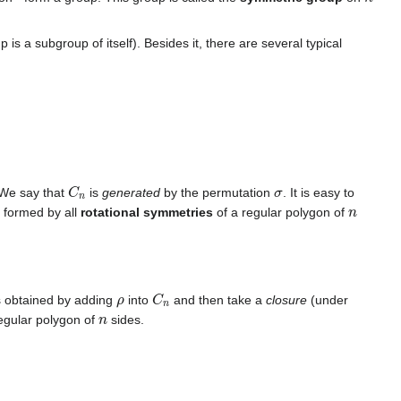
p is a subgroup of itself). Besides it, there are several typical
C
n
σ
 We say that
is
generated
by the permutation
. It is easy to
n
p formed by all
rotational symmetries
of a regular polygon of
ρ
C
n
s obtained by adding
into
and then take a
closure
(under
n
regular polygon of
sides.