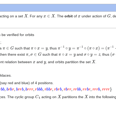
X
x
∈
X
x
G
cting on a set
. For any
. The
orbit
of
under action of
, 
 be verified for orbits
;
π
∈
G
π
∘
x
=
y
π
−
1
∘
y
=
π
−
1
∘
(
π
∘
x
)
=
(
π
−
1
⋅
π
)
 a
such that
, thus
π
,
σ
∈
G
π
∘
x
=
y
σ
∘
y
=
z
(
σ
 then there exist
such that
and
, thus
x
y
X
ent relation between
and
, and orbits partition the set
.
cklaces.
(say red and blue) of 4 positions.
b
,
b
r
b
r
,
b
r
r
b
,
b
r
r
r
,
r
b
b
b
,
r
b
b
r
,
r
b
r
b
,
r
b
r
r
,
r
r
b
b
,
r
r
b
r
,
r
r
r
b
,
r
r
r
r
}
C
4
X
X
aces. The cyclic group
acting on
partitions the
into the followin