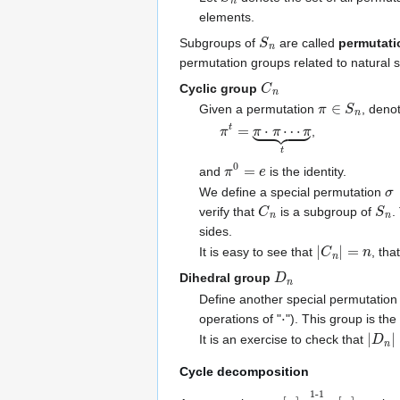
elements.
S
n
Subgroups of
are called
permutati
permutation groups related to natural 
C
n
Cyclic group
π
∈
S
n
Given a permutation
, deno
π
t
=
π
⋅
π
⋯
π
⏟
t
,
π
0
=
e
and
is the identity.
σ
We define a special permutation
C
n
S
n
verify that
is a subgroup of
.
sides.
|
C
n
|
=
n
It is easy to see that
, tha
D
n
Dihedral group
Define another special permutatio
⋅
operations of "
"). This group is th
|
D
n
|
It is an exercise to check that
Cycle decomposition
π
1-1
[
:
n
[
n
]
]
→
onto