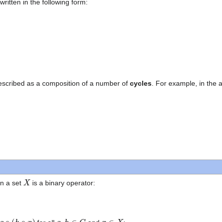
ritten in the following form:
escribed as a composition of a number of
cycles
. For example, in the
X
n a set
is a binary operator:
(
h
∘
x
)
g
,
h
∈
G
x
∈
X