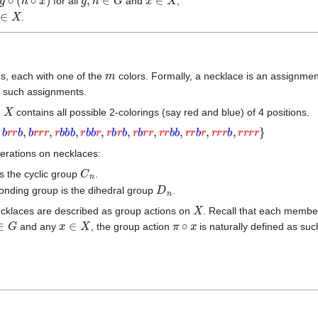
for all
and
;
∈
X
.
m
, each with one of the
colors. Formally, a necklace is an assignme
ll such assignments.
X
,
contains all possible 2-colorings (say red and blue) of 4 positions.
r
r
b
,
b
r
r
r
,
r
b
b
b
,
r
b
b
r
,
r
b
r
b
,
r
b
r
r
,
r
r
b
b
,
r
r
b
r
,
r
r
r
b
,
r
r
r
r
}
erations on necklaces:
C
n
s the cyclic group
.
D
n
ponding group is the dihedral group
.
X
ecklaces are described as group actions on
. Recall that each memb
∈
G
x
∈
X
π
∘
x
and any
, the group action
is naturally defined as suc