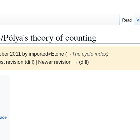
Read
V
lya's theory of counting
tober 2011 by
imported>Etone
(
→
The cycle index
)
st revision (diff) | Newer revision → (diff)
lace