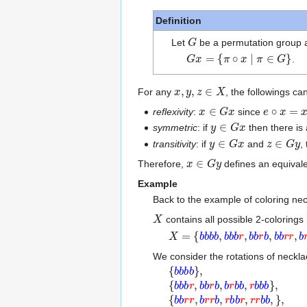
Definition
G
Let
be a permutation group a
G
x
=
{
π
∘
x
∣
π
∈
G
}
.
x
,
y
,
z
∈
X
For any
, the followings can
x
∈
G
x
e
∘
x
=
x
reflexivity
:
since
y
∈
G
x
symmetric
: if
then there is
y
∈
G
x
z
∈
G
y
transitivity
: if
and
,
x
∈
G
y
Therefore,
defines an equival
Example
Back to the example of coloring ne
X
contains all possible 2-colorings 
X
=
{
b
b
b
b
,
b
b
b
r
,
b
b
r
b
,
b
b
r
r
,
b
r
b
We consider the rotations of neckl
{
{
{
{
{
{
b
b
b
b
b
r
r
b
b
b
r
r
r
b
r
b
b
r
r
r
r
r
}
,
b
r
,
,
r
,
b
r
}
b
b
b
,
r
b
r
r
r
r
r
b
b
,
b
r
,
}
r
r
,
,
b
b
b
r
r
b
,
b
r
r
,
b
r
r
r
,
r
b
r
b
b
}
b
,
b
,
b
}
,
}
,