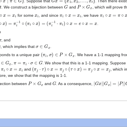
. Suppose that
. Then there exis
G
P
×
G
x
. We construct a bijection between
and
, which will prove 
∘
x
=
x
i
x
i
π
i
∘
x
=
x
i
π
i
∘
x
=
π
∘
x
for some
, and since
, we have
x
)
=
π
i
−
1
∘
(
π
i
∘
x
)
=
(
π
i
−
1
⋅
π
i
)
∘
x
=
e
∘
x
=
x
.
n
, and
σ
∈
G
x
, which implies that
.
(
π
i
,
σ
)
∈
P
×
G
x
ponds to a unique pair
. We have a 1-1 mapping fr
∈
G
x
π
=
π
i
⋅
σ
∈
G
,
. We show that this is a 1-1 mapping. Suppose
=
x
i
(
π
j
⋅
τ
)
∘
x
=
π
j
∘
(
τ
∘
x
)
=
π
j
∘
x
=
x
j
and
, which i
ore, we show that the mapping is 1-1.
P
×
G
x
G
|
G
x
|
|
G
x
|
=
|
P
|
|
G
x
ijection between
and
. As a consequence,