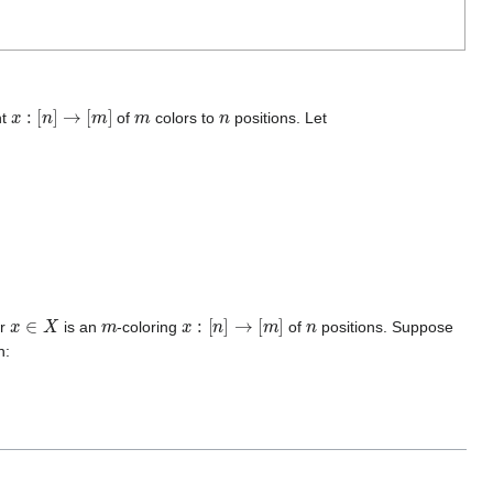
x
:
[
n
]
→
[
m
]
m
n
nt
of
colors to
positions. Let
x
∈
X
m
x
:
[
n
]
→
[
m
]
n
er
is an
-coloring
of
positions. Suppose
h: