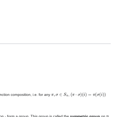
π
,
σ
∈
S
n
(
π
⋅
σ
)
(
i
)
=
π
(
σ
(
i
)
)
ction composition, i.e. for any
,
⋅
n
ion
form a group. This group is called the
symmetric group
on