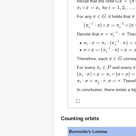
Recall that the orbit
π
i
∘
x
=
x
i
i
=
1
,
2
,
…
,
t
for
π
∈
G
π
For any
, it holds that
(
π
i
−
1
⋅
π
)
∘
x
=
π
i
−
1
∘
(
π
∘
σ
=
π
i
−
1
⋅
π
Denote that
. The
π
i
⋅
σ
=
π
i
⋅
(
π
i
−
1
⋅
π
)
=
π
σ
∘
x
=
(
π
i
−
1
⋅
π
)
∘
x
=
x
π
∈
G
Therefore, each
corres
π
i
∈
P
σ
For every
and every
(
π
i
⋅
σ
)
∘
x
=
π
i
∘
(
σ
∘
x
)
=
π
i
∘
x
π
i
⋅
σ
=
π
j
⋅
τ
σ
=
τ
,
. Theref
In conclusion, there exists a b
◻
Counting orbits
Burnside's Lemma