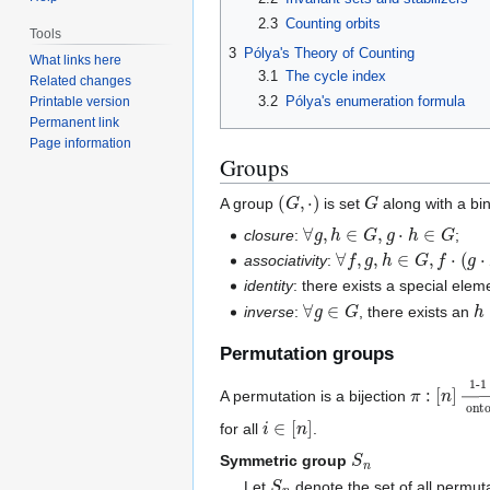
2.3
Counting orbits
Tools
3
Pólya's Theory of Counting
What links here
3.1
The cycle index
Related changes
3.2
Pólya's enumeration formula
Printable version
Permanent link
Page information
Groups
(
G
,
⋅
)
G
A group
is set
along with a bi
∀
g
,
h
∈
G
,
g
⋅
h
∈
G
closure
:
;
∀
f
,
g
,
h
∈
G
,
f
⋅
(
g
⋅
h
)
=
(
associativity
:
identity
: there exists a special ele
∀
g
∈
G
h
inverse
:
, there exists an
Permutation groups
π
1-1
[
:
n
[
n
]
]
→
on
A permutation is a bijection
i
∈
[
n
]
for all
.
S
n
Symmetric group
S
n
Let
denote the set of all permut