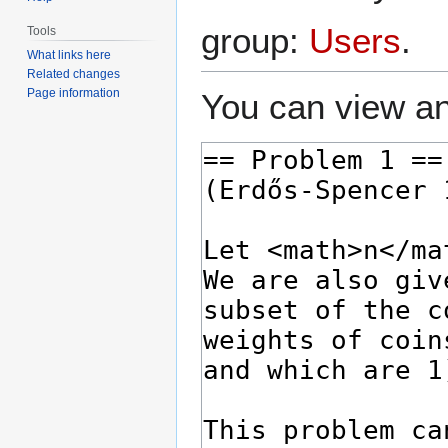
group:
Users
.
Tools
What links here
Related changes
Page information
You can view an