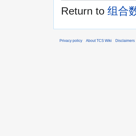
Return to
组合数学 
Privacy policy
About TCS Wiki
Disclaimers