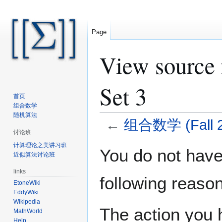
Page
View source
Set 3
首页
组合数学
随机算法
←
组合数学 (Fall 20
讨论班
计算理论之美讲习班
Jump
Jump
You do not have 
近似算法讨论班
to
to
navigation
search
links
following reason
EtoneWiki
EddyWiki
Wikipedia
The action you h
MathWorld
Help