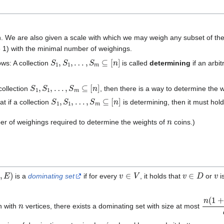
. We are also given a scale with which we may weigh any subset of the co
 1) with the minimal number of weighings.
S
1
,
S
1
,
…
,
S
m
⊆
[
n
]
ws: A collection
is called
determining
if an arbi
S
1
,
S
1
,
…
,
S
m
⊆
[
n
]
collection
, then there is a way to determine the 
S
1
,
S
1
,
…
,
S
m
⊆
[
n
]
t if a collection
is determining, then it must hol
n
er of weighings required to determine the weights of
coins.)
,
E
)
v
∈
V
v
∈
D
v
is a
dominating set
if for every
, it holds that
or
i
n
n
(
1
+
l
h with
vertices, there exists a dominating set with size at most