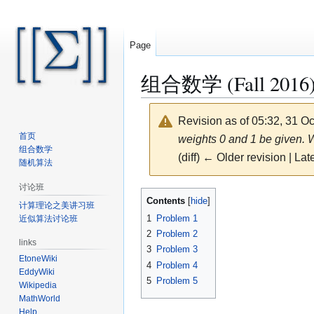
Page
组合数学 (Fall 2016)/
Revision as of 05:32, 31 O
首页
weights 0 and 1 be given. W
组合数学
(diff) ← Older revision | Late
随机算法
讨论班
Jump
Jump
Contents
计算理论之美讲习班
to
to
1
Problem 1
近似算法讨论班
navigation
search
2
Problem 2
links
3
Problem 3
EtoneWiki
4
Problem 4
EddyWiki
5
Problem 5
Wikipedia
MathWorld
Help