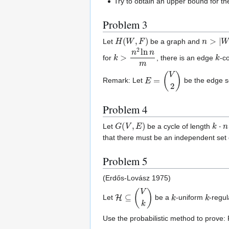
Try to obtain an upper bound for th
Problem 3
H
(
W
,
F
)
n
>
|
W
|
Let
be a graph and
k
>
n
2
ln
n
m
k
for
, there is an edge
-c
E
=
(
V
2
)
Remark: Let
be the edge s
Problem 4
G
(
V
,
E
)
k
⋅
n
Let
be a cycle of length
that there must be an independent set
Problem 5
(Erdős-Lovász 1975)
H
⊆
(
V
k
)
k
k
Let
be a
-uniform
-regul
Use the probabilistic method to prove: