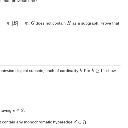
se than previous one?
=
n
|
E
|
=
m
G
H
,
,
does not contain
as a subgraph. Prove that
k
k
≥
11
airwise disjoint subsets, each of cardinality
. For
show
v
∈
S
having
.
S
∈
H
t contain any monochromatic hyperedge
.