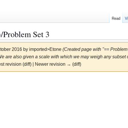
Read
V
Problem Set 3
ctober 2016 by
imported>Etone
(Created page with "== Problem
e are also given a scale with which we may weigh any subset of
st revision (diff) | Newer revision → (diff)