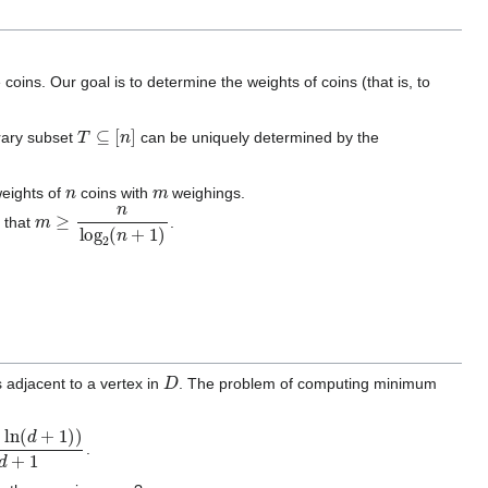
ins. Our goal is to determine the weights of coins (that is, to
T
⊆
[
n
]
trary subset
can be uniquely determined by the
n
m
weights of
coins with
weighings.
m
≥
n
log
2
(
n
+
1
)
d that
.
D
s adjacent to a vertex in
. The problem of computing minimum
n
(
d
+
1
)
)
d
+
1
.