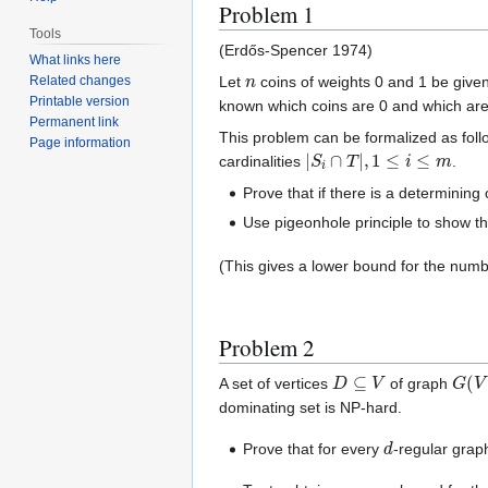
Problem 1
Tools
(Erdős-Spencer 1974)
What links here
n
Let
coins of weights 0 and 1 be given
Related changes
Printable version
known which coins are 0 and which are
Permanent link
This problem can be formalized as follo
Page information
|
S
i
∩
T
|
,
1
≤
i
≤
m
cardinalities
.
Prove that if there is a determining 
Use pigeonhole principle to show tha
(This gives a lower bound for the numb
Problem 2
D
⊆
V
G
(
V
A set of vertices
of graph
dominating set is NP-hard.
d
Prove that for every
-regular grap