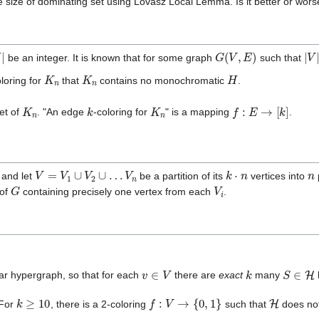
e size of dominating set using Lovász Local Lemma. Is it better or wor
G
(
V
,
E
)
|
V
|
be an integer. It is known that for some graph
such that
K
n
K
n
H
oloring for
that
contains no monochromatic
.
K
n
k
K
n
f
:
E
→
[
k
]
et of
. "An edge
-coloring for
" is a mapping
.
V
=
V
1
∪
V
2
∪
…
V
n
k
⋅
n
n
and let
be a partition of its
vertices into
p
G
V
i
 of
containing precisely one vertex from each
.
v
∈
V
k
S
∈
H
ar hypergraph, so that for each
there are
exact
many
k
≥
10
f
:
V
→
{
0
,
1
}
H
 For
, there is a 2-coloring
such that
does no