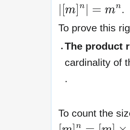
|
[
m
]
n
|
=
m
n
.
To prove this r
The product r
cardinality of
.
To count the si
[
m
]
n
=
[
m
]
×
[
m