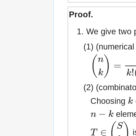
Proof.
1. We give two p
(1) (numerical
(
n
k
)
=
n
!
k
!
(
(2) (combinato
k
Choosing
n
−
k
eleme
T
∈
(
S
k
)
i