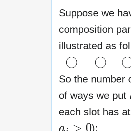
Suppose we ha
composition par
illustrated as fo
◯
◯
◯
◯
So the number 
of ways we put
each slot has a
a
i
>
0
):