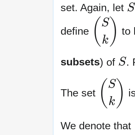
set. Again, let
(
S
k
)
define
to 
S
subsets
) of
.
(
S
k
)
The set
i
We denote that