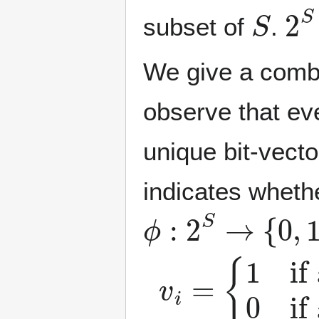
S
2
subset of
.
We give a combi
observe that ev
unique bit-vect
indicates whet
ϕ
:
2
S
→
{
0
,
1
}
n
v
{
1
i
=
if
x
i
∈
T
0
if