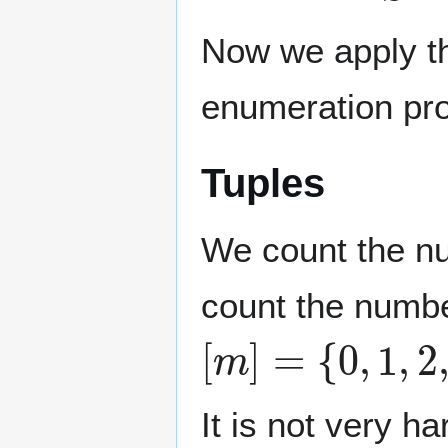
Now we apply th
enumeration pr
Tuples
We count the n
count the numbe
[
m
]
=
{
0
,
1
,
2
,
…
It is not very h