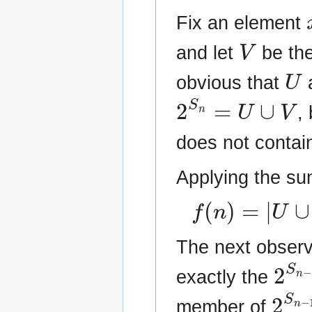
Fix an element
V
and let
be the
U
obvious that
2
S
n
=
U
∪
V
,
does not conta
Applying the su
f
(
n
)
=
|
U
∪
V
|
The next observ
2
S
exactly the
2
S
n
member of