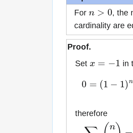
n
>
0
For
, the
cardinality are e
Proof.
x
=
−
1
Set
in 
0
−
=
∑
(
k
1
odd
−
1
)
n
0
=
≤
therefore
∑
k
even
0
≤