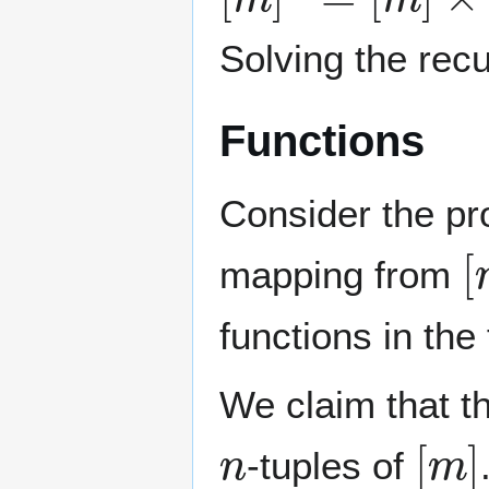
Solving the rec
Functions
Consider the pr
[
mapping from
functions in th
We claim that t
n
[
m
]
-tuples of