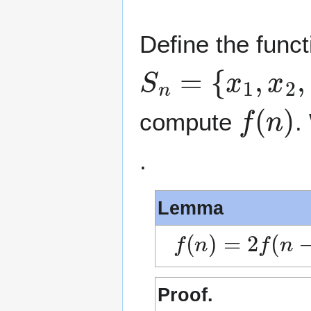
Define the func
S
n
=
{
x
1
,
x
2
,
…
f
(
n
)
compute
.
.
Lemma
f
(
n
)
=
2
f
(
n
−
1
)
Proof.