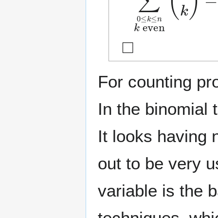
◻
For counting pr
In the binomial
It looks having 
out to be very u
variable is the
techniques, whic