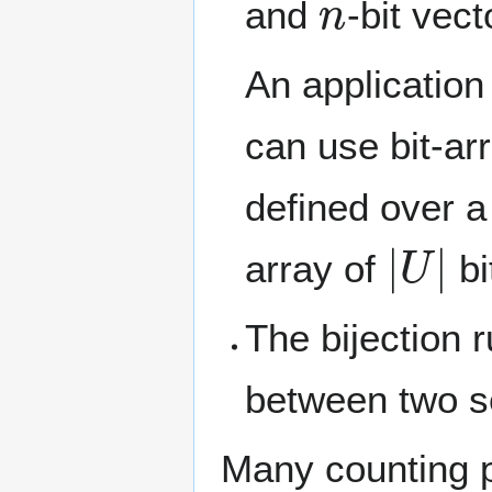
and
-bit vect
An application
can use bit-arr
defined over 
|
U
|
array of
bi
The bijection r
between two se
Many counting p