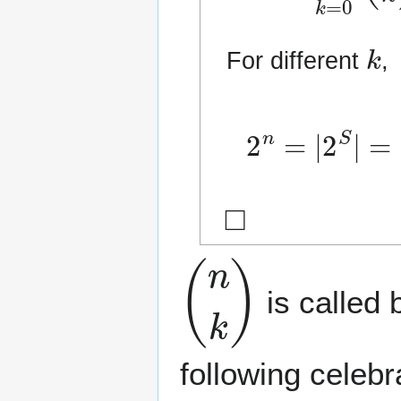
k
For different
,
2
(
S
n
k
=
)
|
|
2
=
S
∑
|
=
k
=
|
⋃
0
◻
(
n
k
)
is called 
following celeb