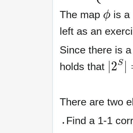
ϕ
The map
is a 
left as an exerc
Since there is 
|
2
S
|
holds that
There are two e
Find a 1-1 co
n