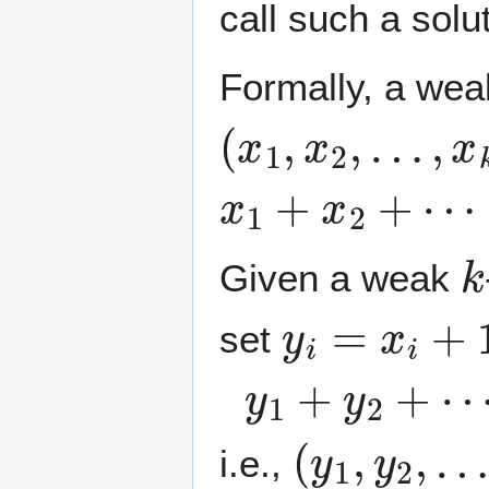
call such a solu
Formally, a we
(
x
1
,
x
2
,
…
,
x
k
)
x
1
+
x
2
+
⋯
+
x
k
k
Given a weak
y
i
=
x
i
+
1
set
y
1
+
y
2
+
⋯
+
(
y
1
,
y
2
,
…
,
i.e.,