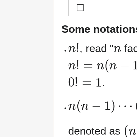
◻
Some notation
n
!
n
, read "
fac
n
!
=
n
(
n
−
1
)
(
n
0
!
=
1
.
n
(
n
−
1
)
⋯
(
n
(
n
denoted as