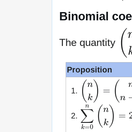
Binomial coef
(
n
The quantity
Proposition
(
n
k
)
=
(
n
n
−
k
)
∑
k
=
0
n
(
n
k
)
=