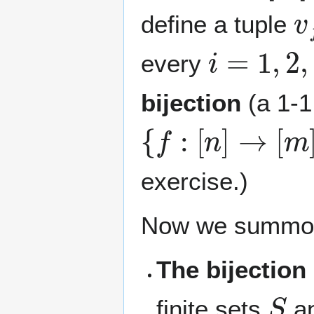
v
define a tuple
i
=
1
,
2
,
…
every
bijection
(a 1-1
{
f
:
[
n
]
→
[
m
]
}
exercise.)
Now we summo
The bijection 
S
finite sets
a