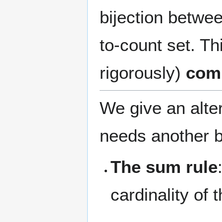
bijection betwe
to-count set. Th
rigorously)
comb
We give an alte
needs another b
The sum rule
cardinality of 