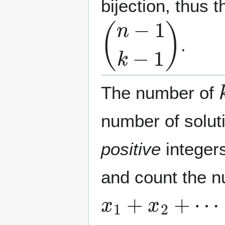
bijection, thus
(
n
−
1
k
−
1
)
.
The number of
number of solut
positive
integers
and count the n
x
1
+
x
2
+
⋯
+
x
k