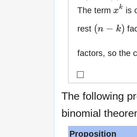
x
k
The term
is 
(
n
−
k
)
rest
fac
factors, so the 
◻
The following p
binomial theore
Proposition