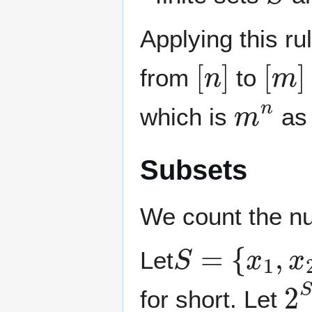
Applying this ru
[
n
]
[
m
]
from
to
m
n
which is
as 
Subsets
We count the nu
S
=
{
x
1
,
x
2
,
Let
2
for short. Let