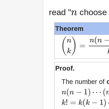
n
read "
choos
Theorem
(
n
k
)
=
n
(
n
−
1
)
Proof.
The number of
n
(
n
−
1
)
⋯
(
n
−
k
k
!
=
k
(
k
−
1
)
⋯
1