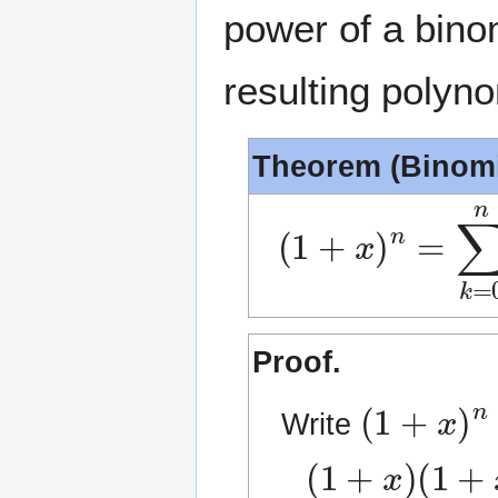
power of a binom
resulting polyno
Theorem (Binomi
(
1
+
x
)
n
=
∑
k
=
0
Proof.
(
1
+
x
)
n
Write
(
1
+
x
)
(
1
+
x
)