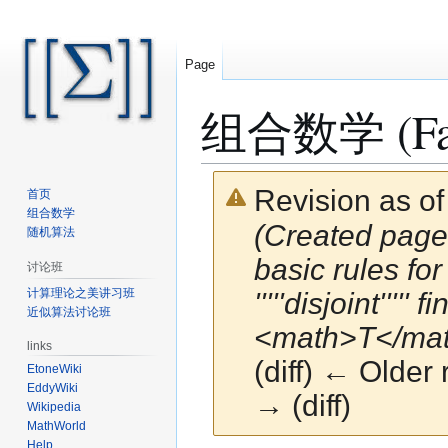
Page
组合数学 (Fall 
Revision as o
首页
组合数学
(Created page
随机算法
basic rules for
讨论班
计算理论之美讲习班
'''''disjoint'''
近似算法讨论班
<math>T</math>
links
(diff) ← Older 
EtoneWiki
EddyWiki
→ (diff)
Wikipedia
MathWorld
Help