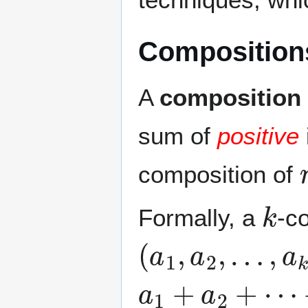
Compositions
A
composition
sum of
positive
composition of
k
Formally, a
-c
(
a
1
,
a
2
,
…
,
a
k
)
a
1
+
a
2
+
⋯
+
a