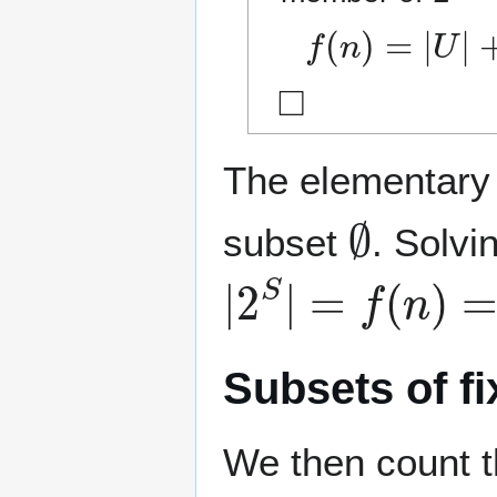
f
(
n
)
=
|
U
|
+
|
V
|
◻
The elementary
∅
subset
. Solvi
|
2
S
|
=
f
(
n
)
=
2
n
Subsets of fi
We then count t