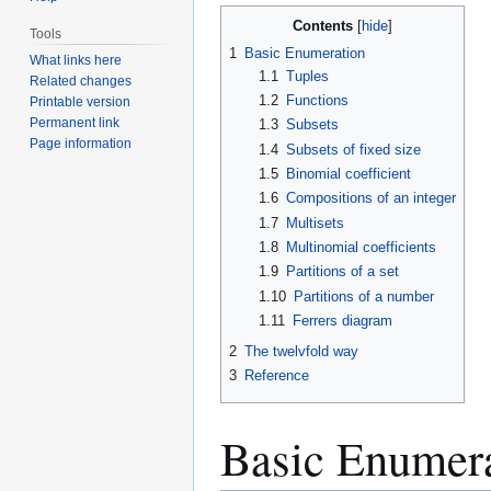
Jump
Jump
Contents
Tools
to
to
1
Basic Enumeration
What links here
navigation
search
1.1
Tuples
Related changes
1.2
Functions
Printable version
Permanent link
1.3
Subsets
Page information
1.4
Subsets of fixed size
1.5
Binomial coefficient
1.6
Compositions of an integer
1.7
Multisets
1.8
Multinomial coefficients
1.9
Partitions of a set
1.10
Partitions of a number
1.11
Ferrers diagram
2
The twelvfold way
3
Reference
Basic Enumer