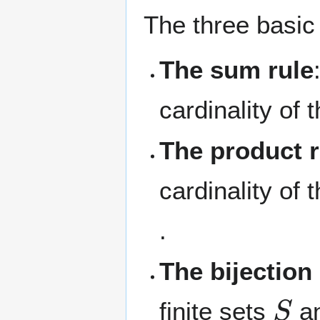
The three basic
The sum rule
cardinality of 
The product r
cardinality of
.
The bijection 
S
finite sets
a