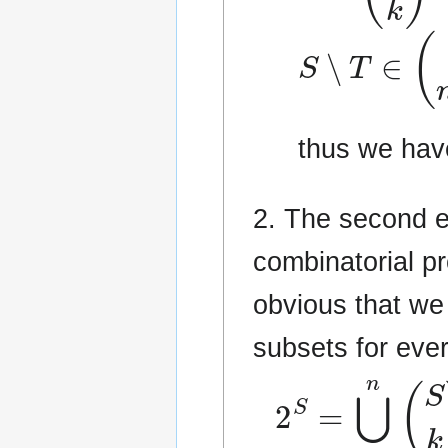
S
∖
T
∈
(
S
n
thus we hav
2. The second e
combinatorial p
obvious that we
subsets for eve
2
S
=
⋃
k
=
0
n
(