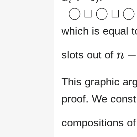
◯
⊔
◯
⊔
◯
which is equal 
n
−
slots out of
This graphic ar
proof. We const
compositions o