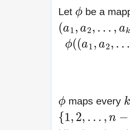
ϕ
Let
be a mapp
(
a
1
,
a
2
,
…
,
a
k
)
ϕ
{
∑
(
(
i
a
=
1
1
,
j
a
a
2
i
|
1
,
…
≤
j
,
ϕ
k
maps every
{
1
,
2
,
…
,
n
−
1
}