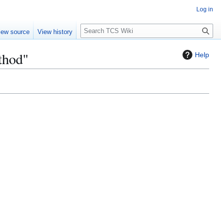
Log in
S
iew source
View history
e
a
thod"
Help
r
c
h