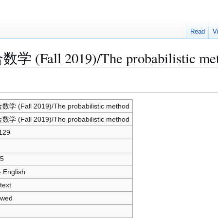
Read
V
数学 (Fall 2019)/The probabilistic me
学 (Fall 2019)/The probabilistic method
学 (Fall 2019)/The probabilistic method
129
5
- English
text
owed