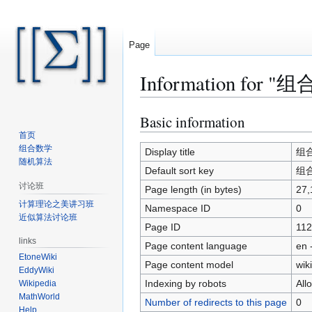
Page
Information for "组合
Basic information
Jump
Jump
to
to
首页
组合数学
navigation
search
Display title
组合数
随机算法
Default sort key
组合数
讨论班
Page length (in bytes)
27,
计算理论之美讲习班
Namespace ID
0
近似算法讨论班
Page ID
112
links
Page content language
en 
EtoneWiki
Page content model
wiki
EddyWiki
Indexing by robots
All
Wikipedia
MathWorld
Number of redirects to this page
0
Help