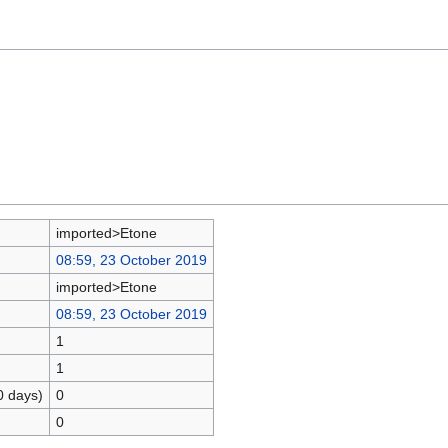
imported>Etone
08:59, 23 October 2019
imported>Etone
08:59, 23 October 2019
1
1
0 days)
0
0