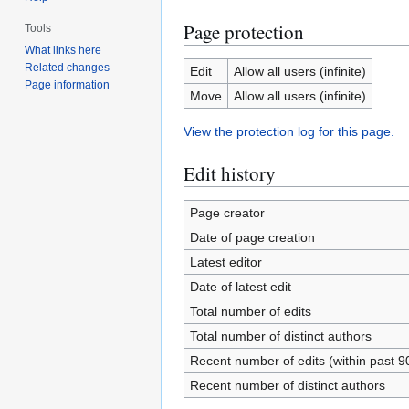
Page protection
Tools
What links here
Related changes
Edit
Allow all users (infinite)
Page information
Move
Allow all users (infinite)
View the protection log for this page.
Edit history
Page creator
Date of page creation
Latest editor
Date of latest edit
Total number of edits
Total number of distinct authors
Recent number of edits (within past 9
Recent number of distinct authors