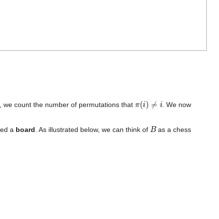
π
(
i
)
≠
i
m, we count the number of permutations that
. We now
B
lled a
board
. As illustrated below, we can think of
as a chess