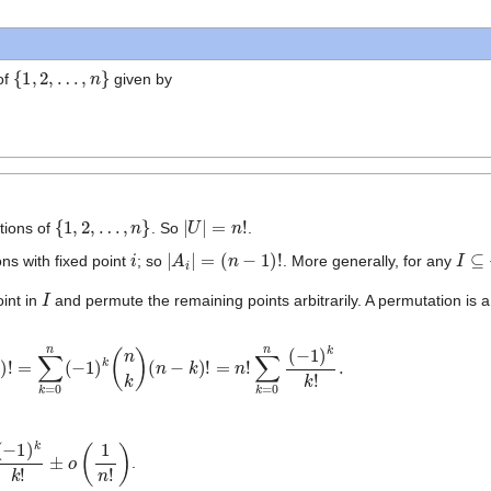
{
1
,
2
,
…
,
n
}
of
given by
{
1
,
2
,
…
,
n
}
|
U
|
=
n
!
tions of
. So
.
i
|
A
i
|
=
(
n
−
1
)
!
I
⊆
{
ns with fixed point
; so
. More generally, for any
I
oint in
and permute the remaining points arbitrarily. A permutation is a 
|
I
|
)
!
=
∑
k
=
0
n
(
−
1
)
k
(
n
k
)
(
n
−
k
)
!
=
n
!
=
0
n
(
−
1
)
k
k
!
.