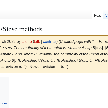
Read
V
Sieve methods
March 2023 by
Etone
(
talk
|
contribs
)
(Created page with "== Prin
e sets. The cardinality of their union is :<math>|A\cup B|=|A|+|B
ath>, and <math>C</math>, the cardinality of the union of th
|A\cap B|}-{\color{Blue}|A\cap C|}-{\color{Blue}|B\cap C|}+{\color
st revision (diff) | Newer revision → (diff)
itions