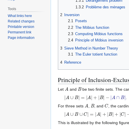
1.3.1
Derangement problem
1.3.2
Problème des ménages
Tools
2
Inversion
What links here
2.1
Posets
Related changes
Printable version
2.2
The Möbius function
Permanent link
2.3
Computing Möbius functions
Page information
2.4
Principle of Möbius inversion
3
Sieve Method in Number Theory
3.1
The Euler totient function
4
Reference
Principle of Inclusion-Exclu
A
B
Let
and
be two finite sets. The card
|
A
∪
B
|
=
|
A
|
+
|
B
|
−
|
A
∩
B
|
.
A
B
C
For three sets
,
, and
, the cardi
|
A
∪
B
∪
C
|
=
|
A
|
+
|
B
|
+
|
C
|
−
|
A
∩
B
|
−
|
This is illustrated by the following figure