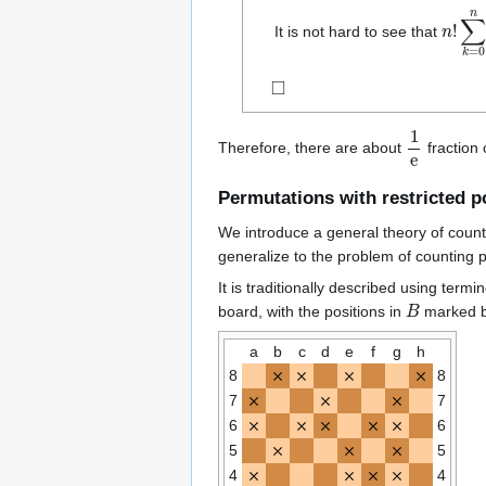
n
∑
!
k
=
0
It is not hard to see that
◻
1
e
Therefore, there are about
fraction 
Permutations with restricted p
We introduce a general theory of count
generalize to the problem of counting pe
It is traditionally described using ter
B
board, with the positions in
marked b
a
b
c
d
e
f
g
h
8
8
7
7
6
6
5
5
4
4