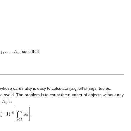
2
,
…
,
A
n
, such that
ose cardinality is easy to calculate (e.g. all strings, tuples,
to avoid. The problem is to count the number of objects without any
A
n
is
(
−
1
)
|
I
|
|
⋂
i
∈
I
A
i
|
.