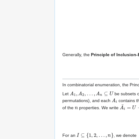
Generally, the
Principle of Inclusion
In combinatorial enumeration, the Princ
A
1
,
A
2
,
…
,
A
n
⊆
U
Let
be subsets o
A
i
permutations), and each
contains th
n
A
i
¯
=
U
−
of the
properties. We write
I
⊆
{
1
,
2
,
…
,
n
}
For an
, we denote