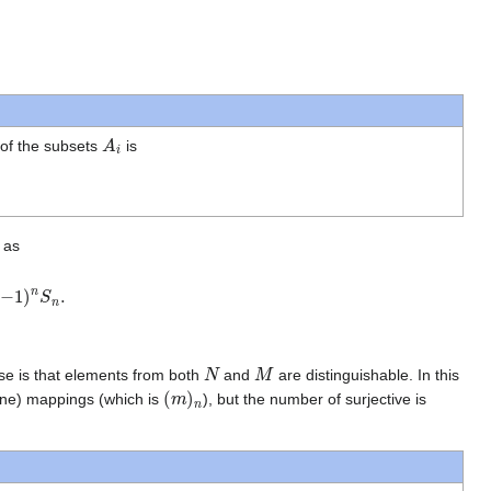
A
i
 of the subsets
is
 as
n
.
N
M
se is that elements from both
and
are distinguishable. In this
(
m
)
n
-one) mappings (which is
), but the number of surjective is