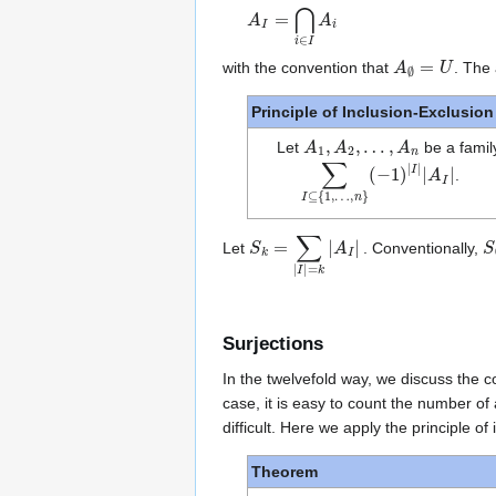
A
I
=
⋂
i
∈
I
A
i
A
∅
=
U
with the convention that
. The 
Principle of Inclusion-Exclusion
A
1
,
A
2
,
…
,
A
n
Let
be a famil
∑
(
−
I
1
⊆
)
{
|
I
1
|
|
,
A
…
I
|
,
n
}
.
S
k
=
∑
|
I
|
=
k
|
A
I
|
S
Let
. Conventionally,
Surjections
In the twelvefold way, we discuss the
case, it is easy to count the number of
difficult. Here we apply the principle o
Theorem