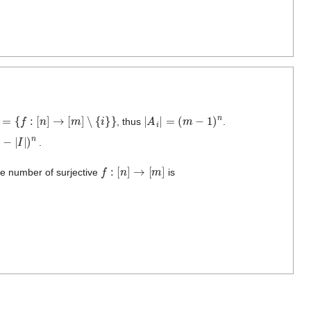
=
{
f
:
[
n
]
→
[
m
]
∖
{
i
}
}
|
A
i
|
=
(
m
−
1
)
n
, thus
.
I
|
)
n
.
f
:
[
n
]
→
[
m
]
the number of surjective
is