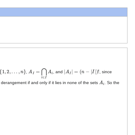
1
,
2
,
…
,
n
}
A
I
=
⋂
i
∈
I
A
i
|
A
I
|
=
(
n
−
|
I
|
)
!
,
, and
, since
A
i
derangement if and only if it lies in none of the sets
. So the