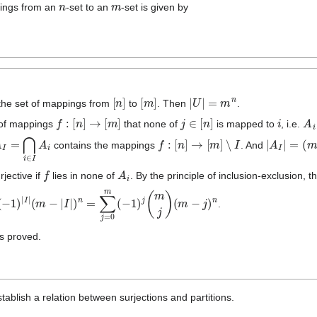
n
m
pings from an
-set to an
-set is given by
[
n
]
[
m
]
|
U
|
=
m
n
the set of mappings from
to
. Then
.
f
:
[
n
]
→
[
m
]
j
∈
[
n
]
i
A
i
 of mappings
that none of
is mapped to
, i.e.
A
I
=
⋂
i
∈
I
A
i
f
:
[
n
]
→
[
m
]
∖
I
|
A
I
|
=
(
m
−
|
contains the mappings
. And
f
A
i
rjective if
lies in none of
. By the principle of inclusion-exclusion, 
m
]
(
−
1
)
|
I
|
(
m
−
|
I
|
)
n
=
∑
j
=
0
m
(
−
1
)
j
(
m
j
)
(
m
−
j
)
n
.
s proved.
stablish a relation between surjections and partitions.