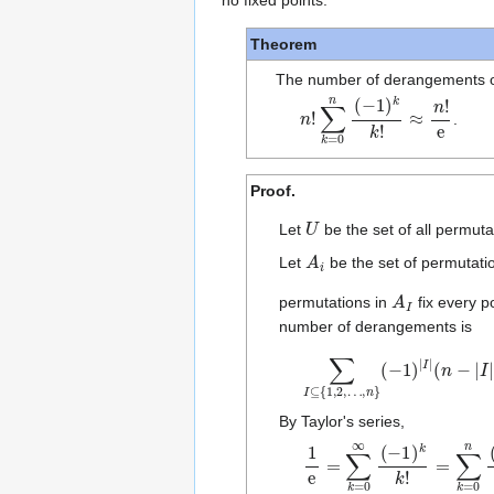
no fixed points.
Theorem
The number of derangements 
n
≈
!
n
∑
!
e
k
=
0
n
(
−
1
)
k
k
!
.
Proof.
U
Let
be the set of all permuta
A
i
Let
be the set of permutatio
A
I
permutations in
fix every p
number of derangements is
∑
∑
I
k
⊆
=
{
0
1
n
,
(
2
−
,
…
1
)
k
,
n
k
}
!
(
.
−
1
)
|
I
|
(
n
−
By Taylor's series,
1
±
e
o
=
(
1
∑
n
k
!
)
=
0
∞
(
−
1
)
k
k
!
=
∑
k