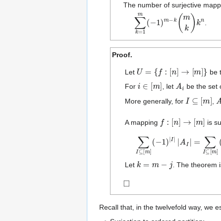
The number of surjective map
∑
k
=
1
m
(
−
1
)
m
−
k
(
m
k
)
k
n
.
Proof.
U
=
{
f
:
[
n
]
→
[
m
]
}
Let
be 
i
∈
[
m
]
A
i
For
, let
be the set
I
⊆
[
m
]
More generally, for
,
f
:
[
n
]
→
[
m
]
A mapping
is su
∑
I
⊆
[
m
]
(
−
1
)
|
I
|
|
A
I
|
=
∑
I
⊆
[
k
=
m
−
j
Let
. The theorem i
◻
Recall that, in the twelvefold way, we e