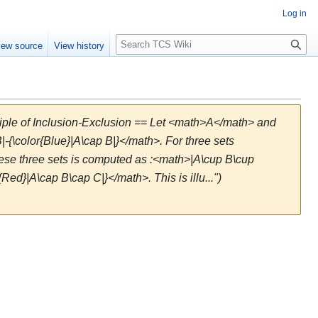
Log in
S
iew source
View history
e
a
r
c
h
ciple of Inclusion-Exclusion == Let <math>A</math> and
|-{\color{Blue}|A\cap B|}</math>. For three sets
ese three sets is computed as :<math>|A\cup B\cup
{Red}|A\cap B\cap C|}</math>. This is illu...")