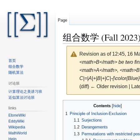
Page
组合数学 (Fall 2023)/
Revision as of 12:45, 16 
首页
<math>B</math> be two finit
组合数学
<math>A</math>, <math>B</m
随机算法
C|=|A|+|B|+|C|-{\color{Blue}
讨论班
(diff) ← Older revision | Late
计算理论之美讲习班
近似算法讨论班
Jump
Jump
Contents
links
to
to
1
Principle of Inclusion-Exclusion
EtoneWiki
navigation
search
1.1
Surjections
EddyWiki
1.2
Derangements
Wikipedia
MathWorld
1.3
Permutations with restricted pos
Help