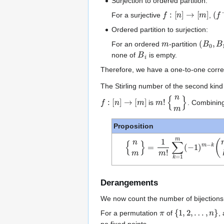
Surjection to ordered partition:
f
:
[
n
]
→
[
m
]
(
f
−
For a surjective
,
Ordered partition to surjection:
m
(
B
0
,
B
For an ordered
-partition
B
i
none of
is empty.
Therefore, we have a one-to-one corr
The Stirling number of the second kin
f
:
[
n
]
→
[
m
]
m
!
{
n
m
}
is
. Combining
Proposition
{
∑
n
k
m
=
}
1
=
m
1
m
(
−
!
1
)
m
−
k
(
m
k
)
k
n
Derangements
We now count the number of bijections fr
π
{
1
,
2
,
…
,
n
}
For a permutation
of
,