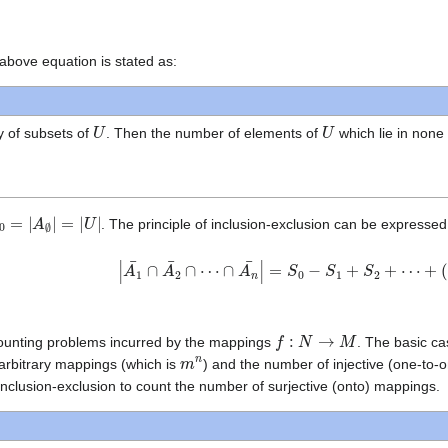
above equation is stated as:
U
U
y of subsets of
. Then the number of elements of
which lie in none
0
=
|
A
∅
|
=
|
U
|
. The principle of inclusion-exclusion can be expressed
|
A
1
¯
∩
A
2
¯
∩
⋯
∩
A
n
¯
|
=
S
0
−
S
1
+
S
2
+
⋯
+
(
−
1
)
n
S
f
:
N
→
M
 counting problems incurred by the mappings
. The basic ca
m
n
 arbitrary mappings (which is
) and the number of injective (one-to
f inclusion-exclusion to count the number of surjective (onto) mappings.