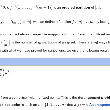
1
(
0
)
,
f
−
1
(
1
)
,
…
,
f
−
1
(
m
−
1
)
)
[
n
]
is an
ordered partition
of
.
1
,
…
,
B
m
−
1
)
[
n
]
f
:
[
n
]
→
[
m
]
of
, we can define a function
by lettin
n
m
espondence between surjective mappings from an
-set to an
-set a
{
n
m
}
m
n
m
!
d
is the number of
-partitions of an
-set. There are
ways t
 with what we have proved for surjections, we give the following result 
.
om a set to itself with no fixed points. This is the
derangement prob
i
∈
{
1
,
2
,
…
,
n
}
π
(
i
)
=
i
 a
fixed point
is such an
that
. A
derangem