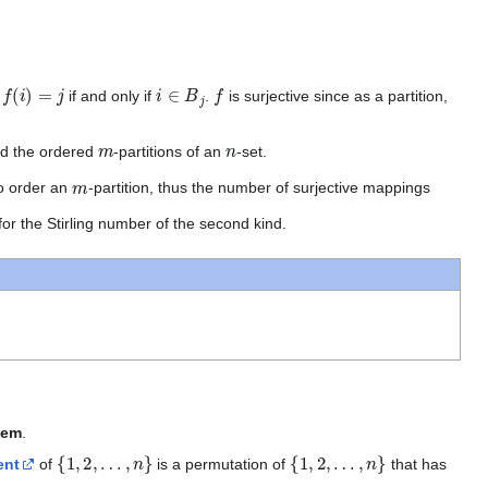
f
(
i
)
=
j
i
∈
B
j
f
g
if and only if
.
is surjective since as a partition,
m
n
nd the ordered
-partitions of an
-set.
m
o order an
-partition, thus the number of surjective mappings
for the Stirling number of the second kind.
lem
.
{
1
,
2
,
…
,
n
}
{
1
,
2
,
…
,
n
}
ent
of
is a permutation of
that has