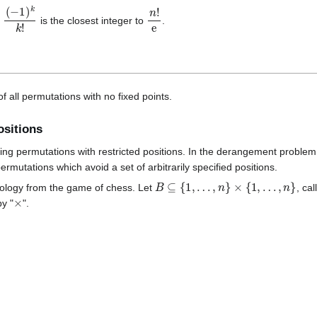
n
(
−
1
)
k
k
!
n
!
e
is the closest integer to
.
of all permutations with no fixed points.
ositions
ing permutations with restricted positions. In the derangement proble
rmutations which avoid a set of arbitrarily specified positions.
B
⊆
{
1
,
…
,
n
}
×
{
1
,
…
,
n
}
minology from the game of chess. Let
, ca
×
y "
".