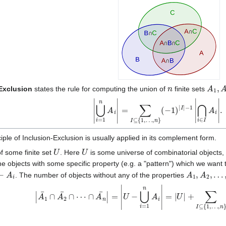
n
A
1
,
A
-Exclusion
states the rule for computing the union of
finite sets
|
⋃
i
=
1
n
A
i
|
=
∑
⋂
I
⊆
i
∈
{
1
I
A
,
…
i
|
.
,
n
}
(
−
1
)
|
I
|
−
1
|
iple of Inclusion-Exclusion is usually applied in its complement form.
U
U
f some finite set
. Here
is some universe of combinatorial objects, wh
e objects with some specific property (e.g. a "pattern") which we want 
A
i
A
1
,
A
2
,
…
,
. The number of objects without any of the properties
|
A
1
¯
∩
A
2
¯
∩
⋯
∩
A
n
¯
|
=
|
U
−
⋃
i
=
1
n
A
i
|
=
|
U
|
+
∑
I
⊆
{
1
,
…
,
n
}