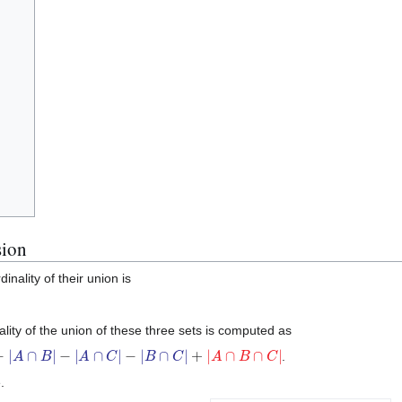
sion
inality of their union is
nality of the union of these three sets is computed as
A
∩
C
|
−
|
B
∩
C
|
+
|
A
∩
B
∩
C
|
.
.