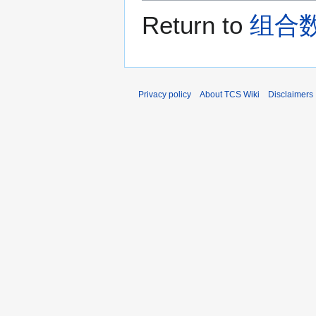
Return to
组合数学 
Privacy policy
About TCS Wiki
Disclaimers