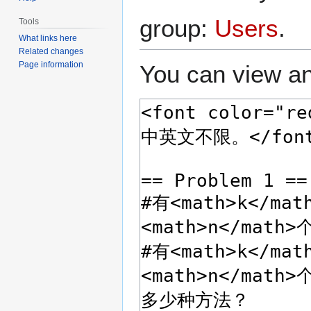
group:
Users
.
Tools
What links here
Related changes
Page information
You can view an