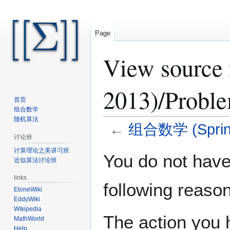
Page
View sourc
2013)/Proble
首页
组合数学
随机算法
←
组合数学 (Spring
讨论班
计算理论之美讲习班
Jump
Jump
You do not have 
近似算法讨论班
to
to
navigation
search
links
following reason
EtoneWiki
EddyWiki
Wikipedia
The action you h
MathWorld
Help