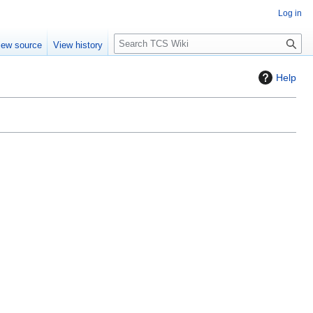
Log in
S
iew source
View history
e
a
Help
r
c
h