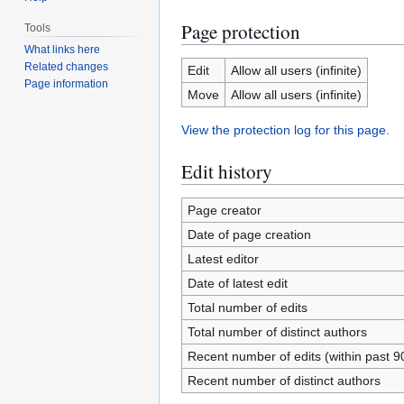
Page protection
Tools
What links here
Related changes
Edit
Allow all users (infinite)
Page information
Move
Allow all users (infinite)
View the protection log for this page.
Edit history
Page creator
Date of page creation
Latest editor
Date of latest edit
Total number of edits
Total number of distinct authors
Recent number of edits (within past 9
Recent number of distinct authors