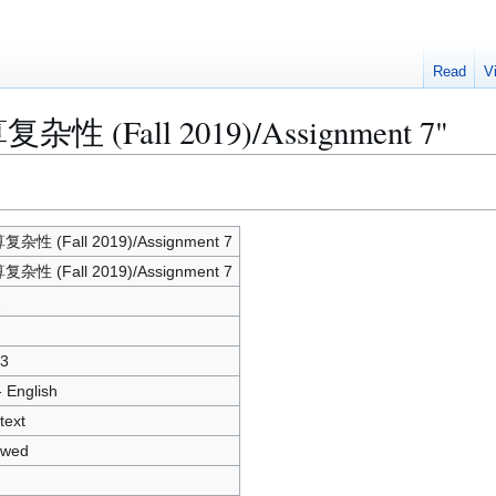
Read
V
算复杂性 (Fall 2019)/Assignment 7"
杂性 (Fall 2019)/Assignment 7
杂性 (Fall 2019)/Assignment 7
1
3
- English
text
owed