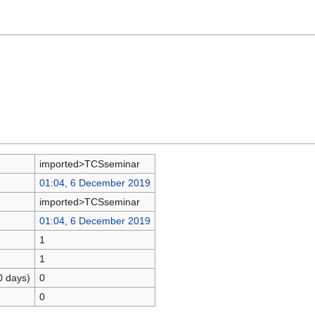
imported>TCSseminar
01:04, 6 December 2019
imported>TCSseminar
01:04, 6 December 2019
1
1
0 days)
0
0