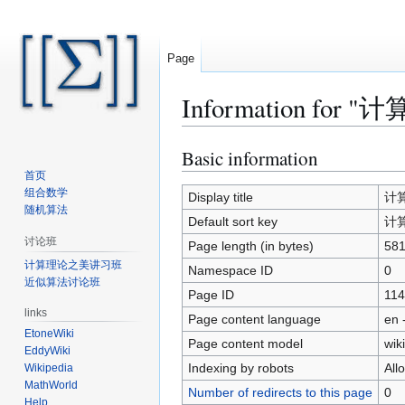
Page
Information for "计
Basic information
Jump
Jump
to
to
首页
组合数学
navigation
search
Display title
计算复
随机算法
Default sort key
计算复
讨论班
Page length (in bytes)
58
计算理论之美讲习班
Namespace ID
0
近似算法讨论班
Page ID
114
links
Page content language
en 
EtoneWiki
Page content model
wiki
EddyWiki
Indexing by robots
All
Wikipedia
MathWorld
Number of redirects to this page
0
Help