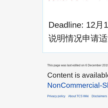
Deadline:
说明情况申请适
This page was last edited on 6 December 2019
Content is availab
NonCommercial-Sh
Privacy policy
About TCS Wiki
Disclaimers