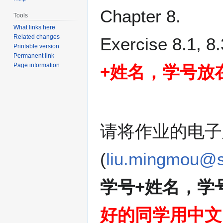
Jump
Jump
Chapter 8.
Tools
to
to
What links here
navigation
search
Related changes
Exercise 8.1, 8.
Printable version
Permanent link
Page information
+姓名，学号放
请将作业的电子
(
liu.mingmou@s
学号+姓名，学
好的同学用中文