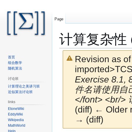
Page
计算复杂性 (Fal
Revision as o
首页
组合数学
imported>TCS
随机算法
Exercise 8.1, 
讨论班
计算理论之美讲习班
件名请使用自己
近似算法讨论班
</font> <br/>
links
(diff) ← Older 
EtoneWiki
EddyWiki
→ (diff)
Wikipedia
MathWorld
Help