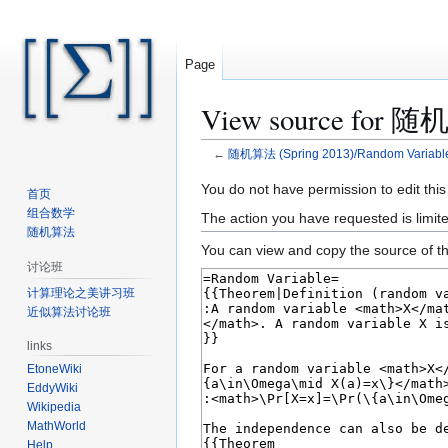
Page
View source for 随机
←
随机算法 (Spring 2013)/Random Variables
Jump
Jump
You do not have permission to edit this
首页
to
to
组合数学
The action you have requested is limite
navigation
search
随机算法
You can view and copy the source of th
讨论班
计算理论之美讲习班
近似算法讨论班
links
EtoneWiki
EddyWiki
Wikipedia
MathWorld
Help