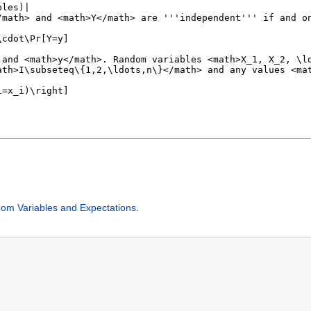
 Variables and Expectations
.