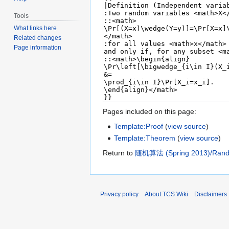
Tools
What links here
Related changes
Page information
Pages included on this page:
Template:Proof
(
view source
)
Template:Theorem
(
view source
)
Return to
随机算法 (Spring 2013)/Random
Privacy policy
About TCS Wiki
Disclaimers