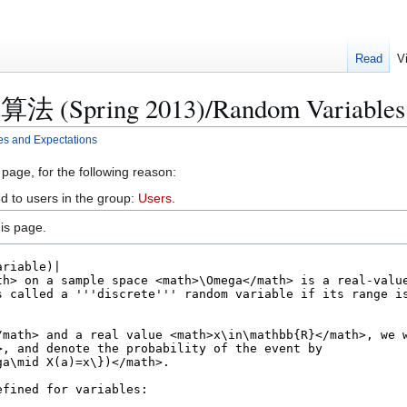
Read
V
算法 (Spring 2013)/Random Variables 
 and Expectations
 page, for the following reason:
d to users in the group:
Users
.
is page.