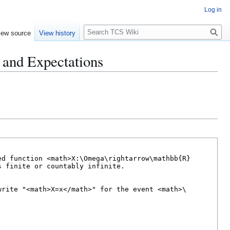
Log in
S
iew source
View history
e
a
and Expectations
r
c
h