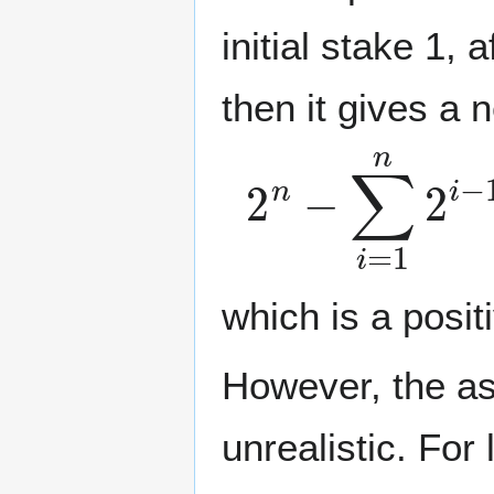
initial stake 1, 
then it gives a n
2
n
−
∑
i
=
1
n
2
i
which is a posi
However, the as
unrealistic. For