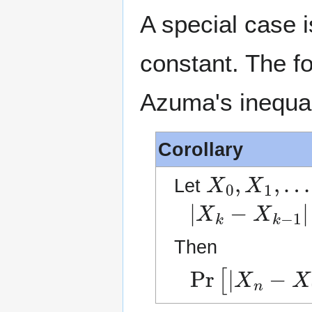
A special case 
constant. The fo
Azuma's inequal
Corollary
X
0
,
X
1
,
…
Let
|
X
k
−
X
k
−
1
|
≤
Then
Pr
[
|
X
n
−
X
0
|