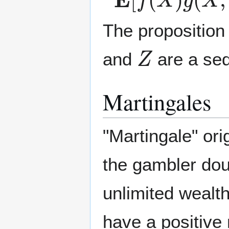
The proposition
Z
and
are a seq
Martingales
"Martingale" ori
the gambler dou
unlimited wealth
have a positive 