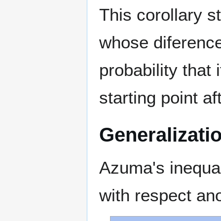
This corollary s
whose diference
probability that 
starting point af
Generalizati
Azuma's inequal
with respect an