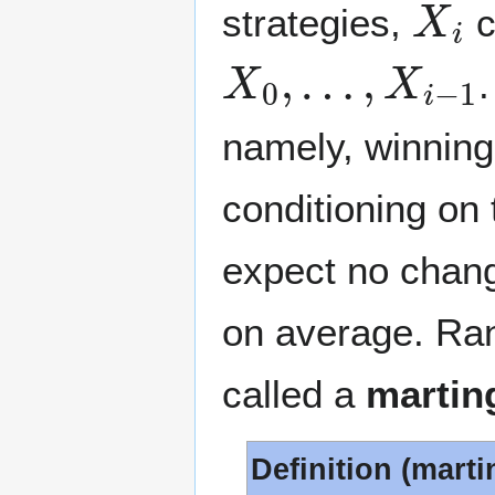
strategies,
c
X
0
,
…
,
X
i
−
1
namely, winning
conditioning on
expect no chang
on average. Ran
called a
martin
Definition (marti