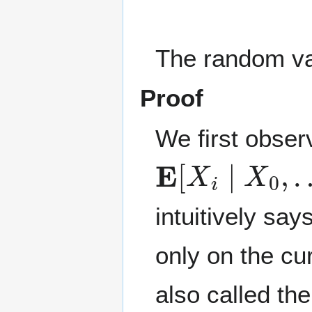
The random v
Proof
We first obser
E
[
X
i
∣
X
0
,
…
,
intuitively sa
only on the cu
also called th