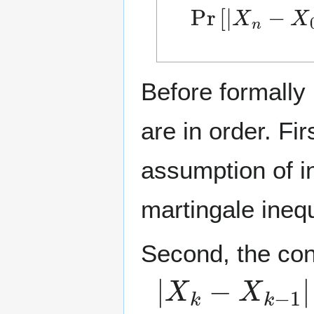
Pr
[
|
X
n
−
X
0
|
Before formally
are in order. Fi
assumption of i
martingale inequ
Second, the con
|
X
k
−
X
k
−
1
|
≤