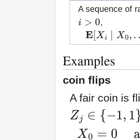
A sequence of 
i
>
0
,
E
[
X
i
∣
X
0
,
…
,
Examples
coin flips
A fair coin is 
Z
j
∈
{
−
1
,
1
}
X
0
=
0
and