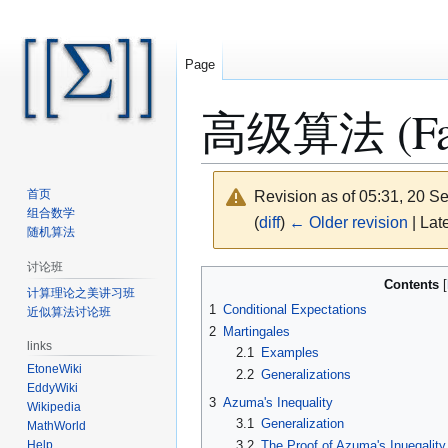
Page
高级算法 (Fall 
首页
Revision as of 05:31, 20 
组合数学
(
diff
)
← Older revision
| Late
随机算法
讨论班
Jump
Jump
Contents
计算理论之美讲习班
to
to
1
Conditional Expectations
近似算法讨论班
navigation
search
2
Martingales
links
2.1
Examples
EtoneWiki
2.2
Generalizations
EddyWiki
3
Azuma's Inequality
Wikipedia
3.1
Generalization
MathWorld
3.2
The Proof of Azuma's Inueqality
Help