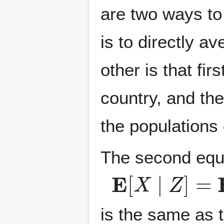
are two ways t
is to directly a
other is that fi
country, and th
the populations 
The second equ
E
[
X
∣
Z
]
=
E
[
E
is the same as th