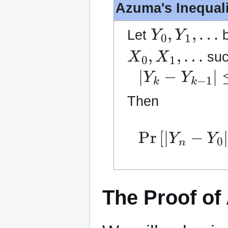
Azuma's Inequali
Y
0
,
Y
1
,
…
Let
b
X
0
,
X
1
,
…
such
|
Y
k
−
Y
k
−
1
|
≤
Then
Pr
[
|
Y
n
−
Y
0
|
The Proof of