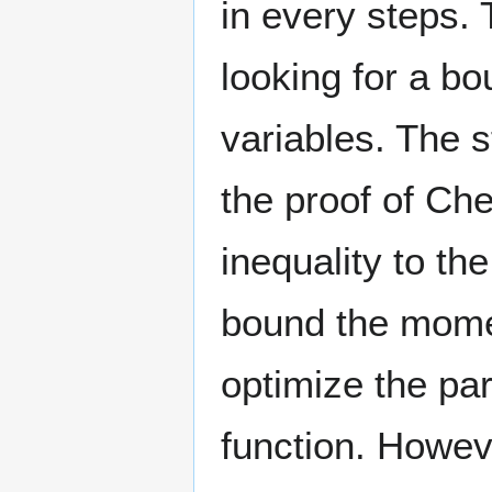
in every steps.
looking for a b
variables. The s
the proof of Che
inequality to t
bound the momen
optimize the pa
function. Howev