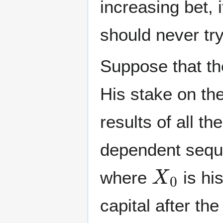
increasing bet, 
should never try 
Suppose that th
His stake on th
results of all th
dependent sequ
X
0
where
is his
capital after th
X
i