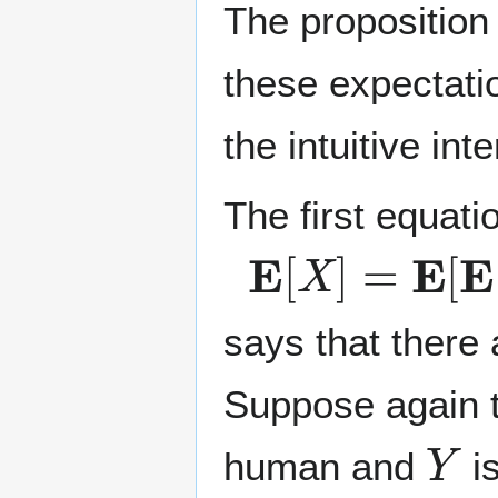
The proposition
these expectati
the intuitive int
The first equati
E
[
X
]
=
E
[
E
[
X
says that there
Suppose again 
Y
human and
is