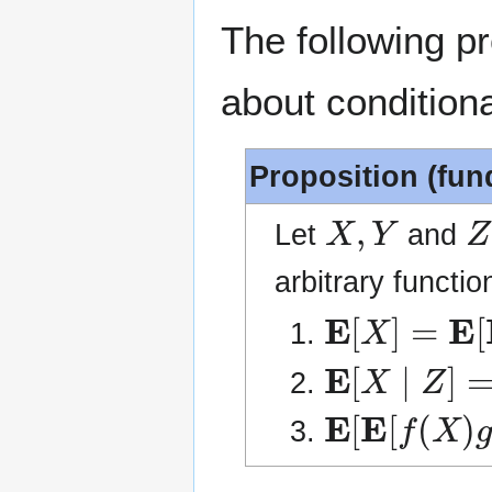
The following p
about conditiona
Proposition (fun
X
,
Y
Z
Let
and
arbitrary functi
E
[
X
]
=
E
[
E
[
E
[
X
∣
Z
]
=
E
[
E
[
E
[
f
(
X
)
g
(