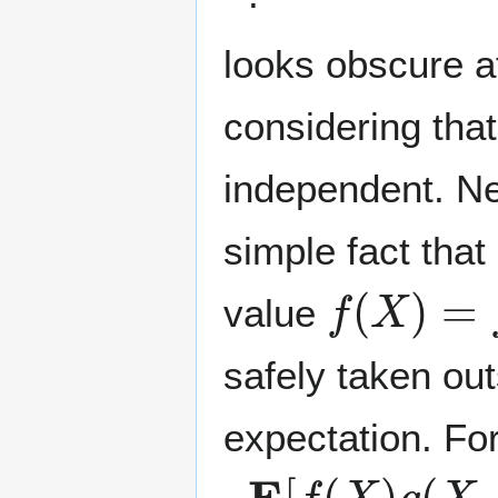
looks obscure at
considering tha
independent. Ne
simple fact that
f
(
X
)
=
f
(
a
value
safely taken out
expectation. Fo
E
[
f
(
X
)
g
(
X
,
Y