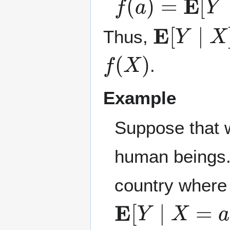
E
[
Y
∣
X
]
Thus,
f
(
X
)
.
Example
Suppose that 
human beings
country where
E
[
Y
∣
X
=
a
]
E
[
Y
∣
X
]