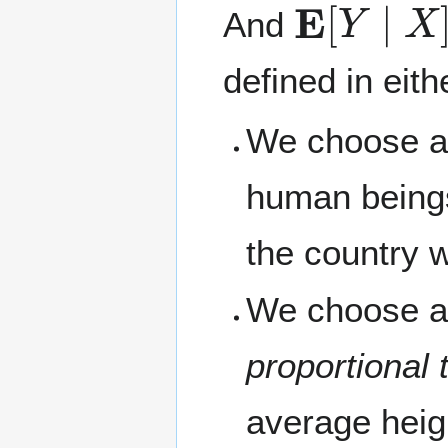
And
defined in eit
We choose a 
human being
the country 
We choose a 
proportional 
average heig