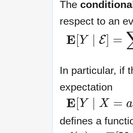
The
conditiona
respect to an e
E
[
Y
∣
E
]
=
∑
y
In particular, if
expectation
E
[
Y
∣
X
=
a
]
defines a functi
f
(
a
)
=
E
[
Y
∣
X