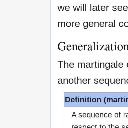
we will later se
more general co
Generalizatio
The martingale 
another sequenc
Definition (marti
A sequence of 
respect to the 