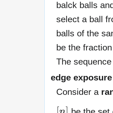
balck balls a
select a ball f
balls of the s
be the fraction
The sequenc
edge exposure
Consider a
ra
[
n
]
be the set 