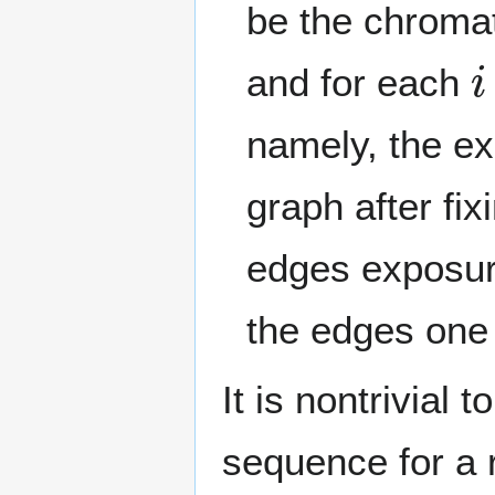
be the chroma
i
and for each
namely, the e
graph after fix
edges exposur
the edges one
It is nontrivial 
sequence for a 