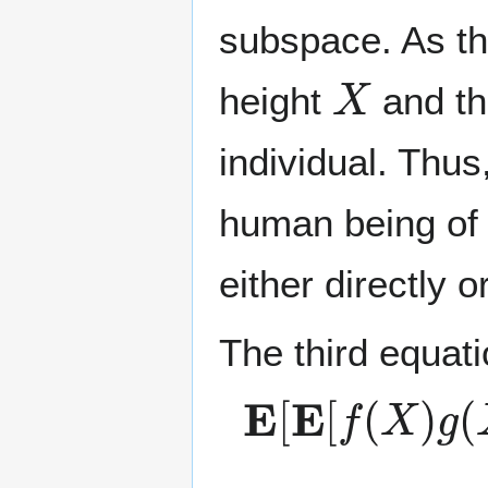
subspace. As th
X
height
and th
individual. Thus
human being of 
either directly 
The third equati
E
[
E
[
f
(
X
)
g
(
X
.