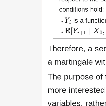
conditions hold:
Y
i
is a functio
E
[
Y
i
+
1
∣
X
0
,
Therefore, a s
a martingale with
The purpose of t
more interested
variables, rathe