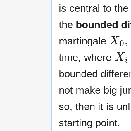
is central to th
the
bounded di
X
0
,
martingale
X
i
time, where
bounded differe
not make big ju
so, then it is u
starting point.