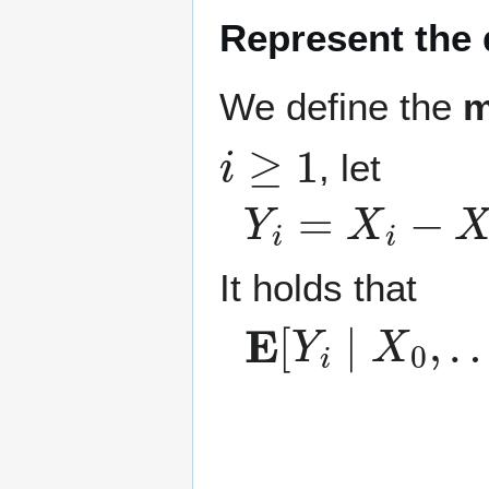
Represent the 
We define the
m
i
≥
1
, let
Y
i
=
X
i
−
X
i
−
1
.
It holds that
E
…
[
Y
,
X
i
∣
i
−
X
1
0
]
,
−
…
E
,
[