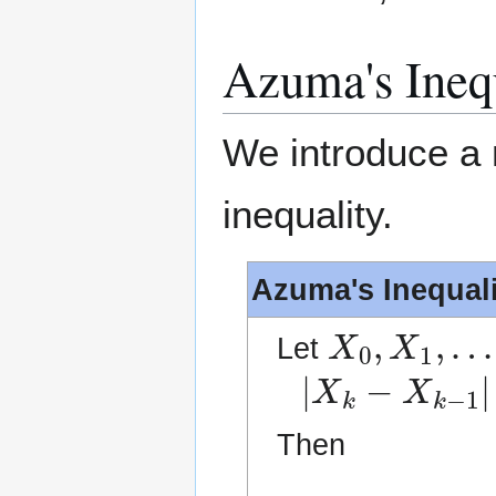
Azuma's Ineq
We introduce a m
inequality.
Azuma's Inequali
X
0
,
X
1
,
…
Let
|
X
k
−
X
k
−
1
|
≤
Then