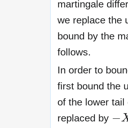
martingale diff
we replace the 
bound by the mar
follows.
In order to boun
first bound the 
of the lower tai
−
X
replaced by