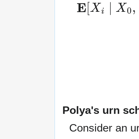
E
…
(
independen
[
X
,
X
i
∣
i
−
X
1
0
]
,
=
Polya's urn s
Consider an urn