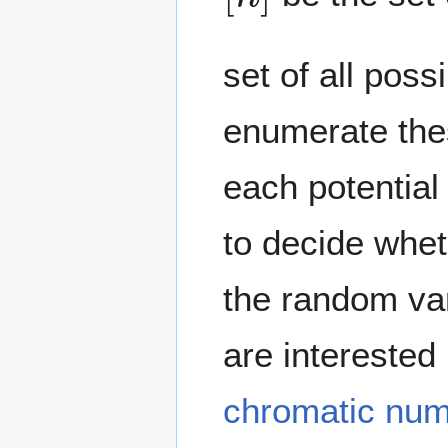
set of all pos
enumerate the
each potentia
to decide whe
the random var
are interested
chromatic nu