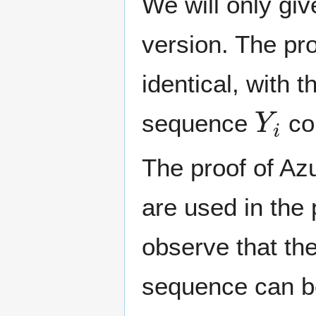
We will only giv
version. The pro
identical, with 
Y
i
sequence
co
The proof of Az
are used in the 
observe that the
sequence can b