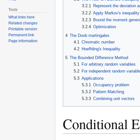
3.2.1
Represent the deviation a
Tools
3.2.2
Apply Markov's inequality
What links here
3.2.3
Bound the moment genera
Related changes
3.2.4
Optimization
Printable version
Permanent link
4
The Doob martingales
Page information
4.1
Chromatic number
4.2
Hoeffding's Inequality
5
The Bounded Difference Method
5.1
For arbitrary random variables
5.2
For independent random variabl
5.3
Applications
5.3.1
Occupancy problem
5.3.2
Pattern Matching
5.3.3
Combining unit vectors
Conditional E