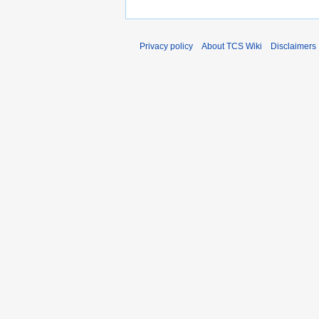
Privacy policy
About TCS Wiki
Disclaimers