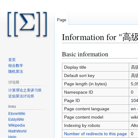
Page
Information for "高
Basic information
Jump
Jump
to
to
首页
组合数学
navigation
search
Display title
高级算
随机算法
Default sort key
高级算
讨论班
Page length (in bytes)
5,0
计算理论之美讲习班
Namespace ID
0
近似算法讨论班
Page ID
10
links
Page content language
en 
EtoneWiki
Page content model
wiki
EddyWiki
Indexing by robots
All
Wikipedia
MathWorld
Number of redirects to this page
0
Help