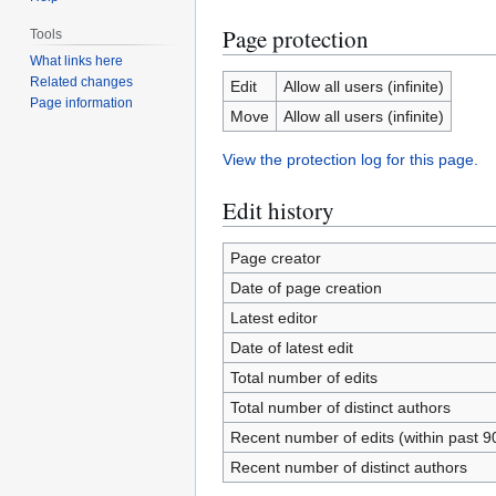
Page protection
Tools
What links here
Related changes
Edit
Allow all users (infinite)
Page information
Move
Allow all users (infinite)
View the protection log for this page.
Edit history
Page creator
Date of page creation
Latest editor
Date of latest edit
Total number of edits
Total number of distinct authors
Recent number of edits (within past 9
Recent number of distinct authors