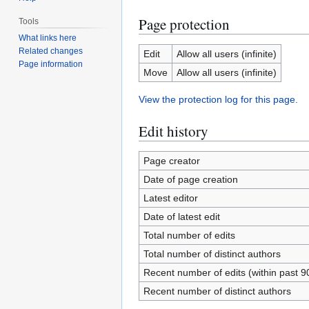
Page protection
Tools
What links here
Related changes
Edit
Allow all users (infinite)
Page information
Move
Allow all users (infinite)
View the protection log for this page.
Edit history
Page creator
Date of page creation
Latest editor
Date of latest edit
Total number of edits
Total number of distinct authors
Recent number of edits (within past 9
Recent number of distinct authors