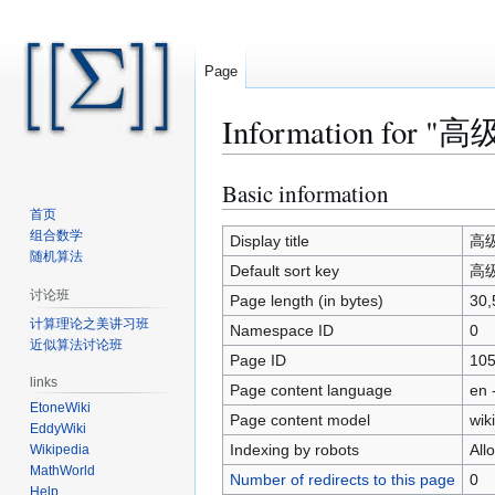
Page
Information for "高级
Basic information
Jump
Jump
to
to
首页
组合数学
navigation
search
Display title
高级算
随机算法
Default sort key
高级算
讨论班
Page length (in bytes)
30,
计算理论之美讲习班
Namespace ID
0
近似算法讨论班
Page ID
10
links
Page content language
en 
EtoneWiki
Page content model
wiki
EddyWiki
Indexing by robots
All
Wikipedia
MathWorld
Number of redirects to this page
0
Help