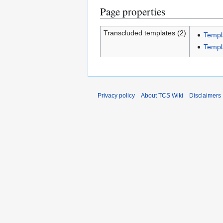
Page properties
Transcluded templates (2)
Templ
Templ
Privacy policy
About TCS Wiki
Disclaimers