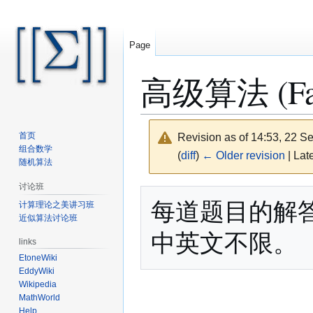
Page
高级算法 (Fall
首页
Revision as of 14:53, 22 
组合数学
(
diff
)
← Older revision
| Late
随机算法
讨论班
Jump
Jump
每道题目的解
计算理论之美讲习班
to
to
近似算法讨论班
navigation
search
links
EtoneWiki
EddyWiki
Wikipedia
MathWorld
Help