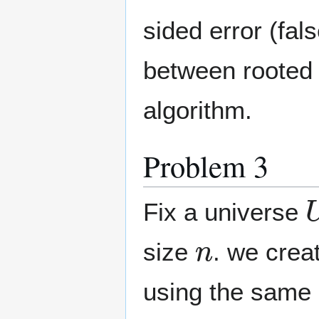
sided error (fal
between rooted 
algorithm.
Problem 3
Fix a universe
n
size
. we crea
using the same 