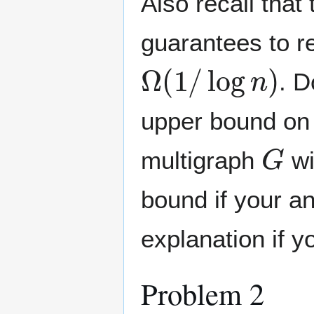
Also recall that
guarantees to re
Ω
(
1
/
log
n
)
. D
upper bound on 
G
multigraph
wi
bound if your an
explanation if y
Problem 2