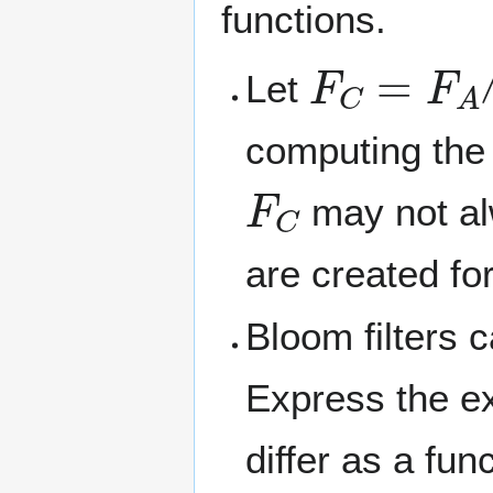
functions.
F
C
=
F
A
∧
Let
computing the
F
C
may not alw
are created fo
Bloom filters 
Express the e
differ as a fun