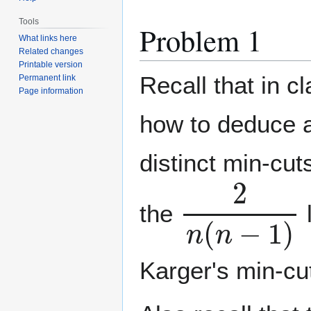
Tools
Problem 1
What links here
Related changes
Printable version
Recall that in c
Permanent link
Page information
how to deduce 
distinct min-cut
2
n
(
n
−
1
)
the
Karger's min-cu