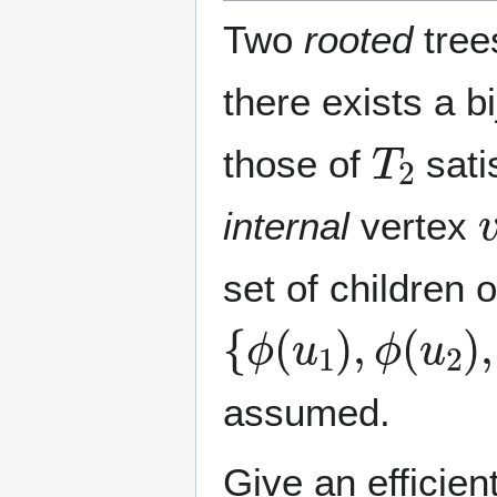
Two
rooted
tre
there exists a b
T
2
those of
sati
internal
vertex
set of children 
{
ϕ
(
u
1
)
,
ϕ
(
u
2
)
,
assumed.
Give an efficie