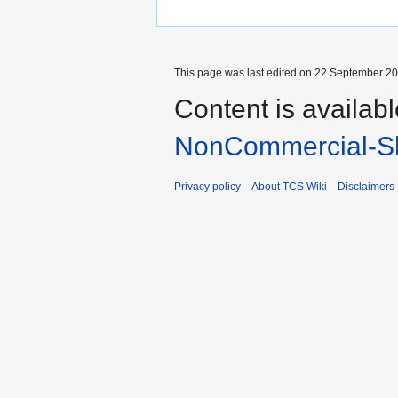
This page was last edited on 22 September 201
Content is availab
NonCommercial-Sh
Privacy policy
About TCS Wiki
Disclaimers