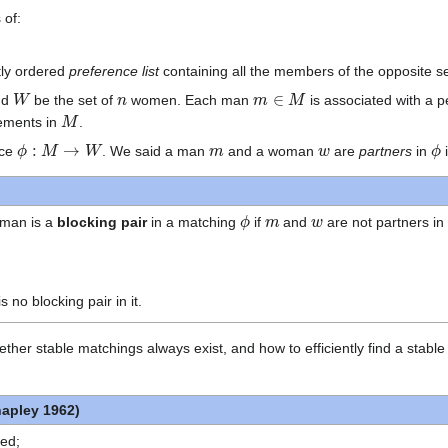
 of:
tly ordered
preference list
containing all the members of the opposite s
W
n
m
∈
M
nd
be the set of
women. Each man
is associated with a 
M
ements in
.
ϕ
:
M
→
W
m
w
ϕ
nce
. We said a man
and a woman
are
partners
in
ϕ
m
w
man is a
blocking pair
in a matching
if
and
are not partners i
is no blocking pair in it.
 whether stable matchings always exist, and how to efficiently find a st
hapley 1962)
ied;