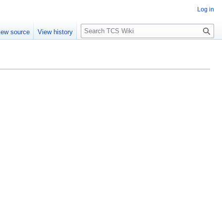
Log in
S
iew source
View history
e
a
r
c
h