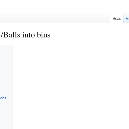
Read
V
alls into bins
ions