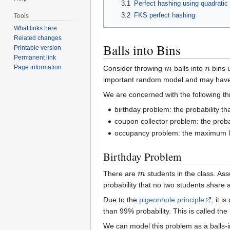
3.1
Perfect hashing using quadratic
3.2
FKS perfect hashing
Tools
What links here
Related changes
Balls into Bins
Printable version
Permanent link
m
n
Page information
Consider throwing
balls into
bins 
important random model and may have 
We are concerned with the following thr
birthday problem: the probability th
coupon collector problem: the probab
occupancy problem: the maximum lo
Birthday Problem
m
There are
students in the class. Ass
probability that no two students share a
Due to the
pigeonhole principle
, it i
than 99% probability. This is called the
We can model this problem as a balls-