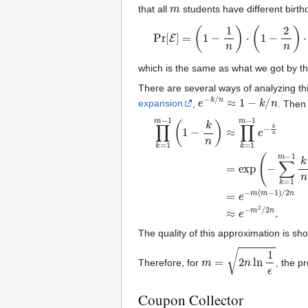
m
that all
students have different birthd
Pr
[
E
]
=
(
1
−
1
n
)
⋅
(
1
−
2
n
)
⋯
(
1
−
m
−
which is the same as what we got by t
There are several ways of analyzing th
e
−
k
/
n
≈
1
−
k
/
n
expansion
,
. Then
∏
k
=
1
m
−
1
(
1
−
k
n
)
≈
∏
k
=
1
m
−
1
e
The quality of this approximation is sh
m
=
2
n
ln
1
ϵ
Therefore, for
, the pr
Coupon Collector