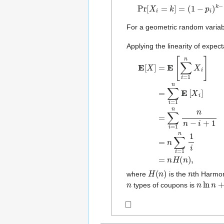
Pr
[
X
i
=
k
]
=
(
1
−
p
i
)
k
−
1
p
i
For a geometric random varia
Applying the linearity of expect
E
[
X
]
=
E
[
∑
i
=
1
n
X
i
]
=
∑
i
=
1
H
(
n
)
n
where
is the
th Harmo
n
n
ln
n
+
O
types of coupons is
◻