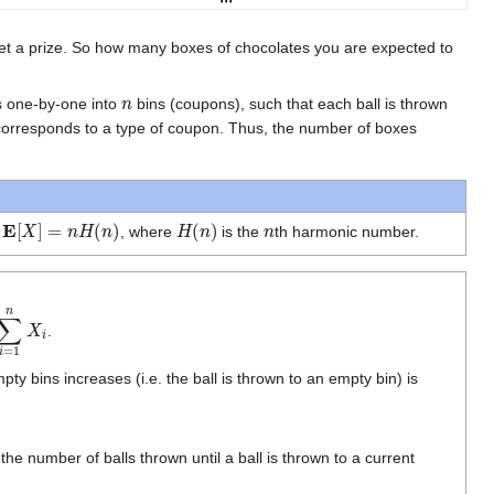
get a prize. So how many boxes of chocolates you are expected to
n
ls one-by-one into
bins (coupons), such that each ball is thrown
 corresponds to a type of coupon. Thus, the number of boxes
E
[
X
]
=
n
H
(
n
)
H
(
n
)
n
n
, where
is the
th harmonic number.
=
1
n
X
i
.
ty bins increases (i.e. the ball is thrown to an empty bin) is
. the number of balls thrown until a ball is thrown to a current