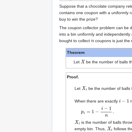
Suppose that a chocolate company re
contains one coupon with a uniformly 
buy to win the prize?
The coupon collector problem can be de
into a bin uniformly and independently
n
bought to collect
coupons is just the 
Theorem
X
Let
be the number of balls t
Proof.
X
i
Let
be the number of balls 
i
−
1
When there are exactly
n
p
i
=
1
−
i
−
1
n
.
X
i
is the number of balls thr
X
i
empty bin. Thus,
follows t