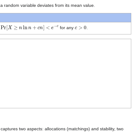
 a random variable deviates from its mean value.
Pr
[
X
≥
n
ln
n
+
c
n
]
<
e
−
c
c
>
0
n
for any
.
aptures two aspects: allocations (matchings) and stability, two