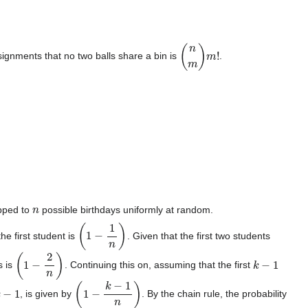
(
n
m
)
m
!
ignments that no two balls share a bin is
.
n
pped to
possible birthdays uniformly at random.
(
1
−
1
n
)
he first student is
. Given that the first two students
(
1
−
2
n
)
k
−
1
s is
. Continuing this on, assuming that the first
k
−
1
(
1
−
k
−
1
n
)
, is given by
. By the chain rule, the probability