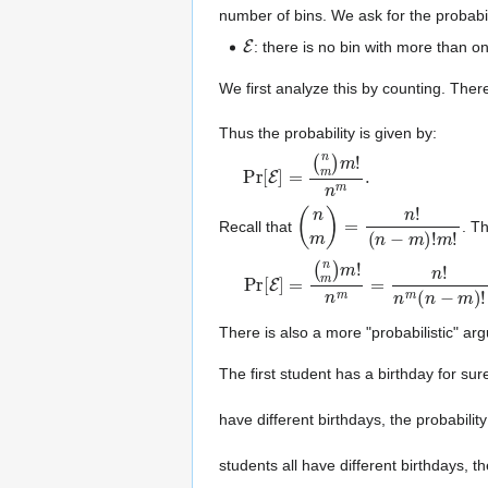
number of bins. We ask for the probabil
E
: there is no bin with more than on
We first analyze this by counting. There
Thus the probability is given by:
Pr
(
n
m
[
E
)
]
m
=
!
n
m
.
(
n
m
)
=
n
!
(
n
−
m
)
!
m
!
Recall that
. T
Pr
[
E
]
=
(
n
m
)
m
!
n
m
=
n
!
n
m
(
n
−
m
)
!
There is also a more "probabilistic" a
The first student has a birthday for sur
have different birthdays, the probability
students all have different birthdays, th