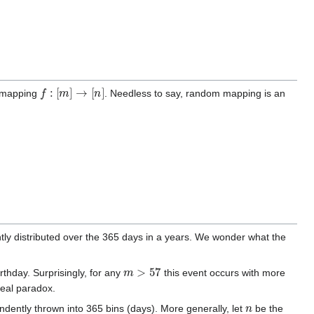
f
:
[
m
]
→
[
n
]
m mapping
. Needless to say, random mapping is an
ntly distributed over the 365 days in a years. We wonder what the
m
>
57
rthday. Surprisingly, for any
this event occurs with more
real paradox.
n
ndently thrown into 365 bins (days). More generally, let
be the