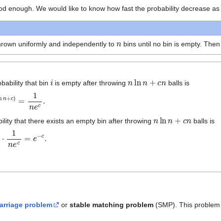
od enough. We would like to know how fast the probability decrease as
n
hrown uniformly and independently to
bins until no bin is empty. The
i
n
ln
n
+
c
n
obability that bin
is empty after throwing
balls is
+
c
)
=
1
n
e
c
.
n
ln
n
+
c
n
lity that there exists an empty bin after throwing
balls is
=
e
−
c
.
arriage problem
or
stable matching problem
(SMP). This problem c