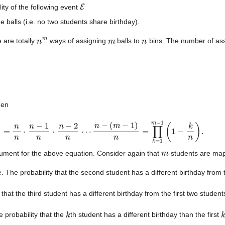
E
ity of the following event
e balls (i.e. no two students share birthday).
n
m
m
n
 are totally
ways of assigning
balls to
bins. The number of ass
hen
=
n
n
⋅
n
−
1
n
⋅
n
−
2
n
⋯
n
−
(
m
−
1
)
n
=
∏
k
=
1
m
−
1
(
1
−
k
n
)
.
m
rgument for the above equation. Consider again that
students are ma
e. The probability that the second student has a different birthday from t
 that the third student has a different birthday from the first two student
k
e probability that the
th student has a different birthday than the first