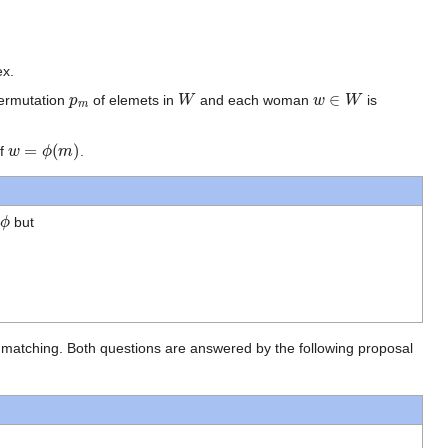
ex.
p
m
W
w
∈
W
permutation
of elemets in
and each woman
is
w
=
ϕ
(
m
)
if
.
ϕ
n
but
able matching. Both questions are answered by the following proposal