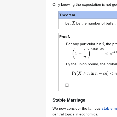
Only knowing the expectation is not go
Theorem
X
Let
be the number of balls t
Proof.
i
For any particular bin
, the pr
(
1
−
1
n
)
n
ln
n
+
c
n
<
e
−
(
ln
n
By the union bound, the probabi
Pr
[
X
≥
n
ln
n
+
c
n
]
<
n
⋅
1
n
e
c
◻
Stable Marriage
We now consider the famous
stable m
central topics in economics.