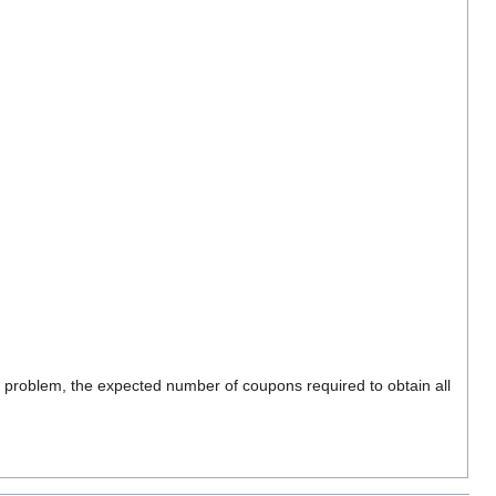
s problem, the expected number of coupons required to obtain all