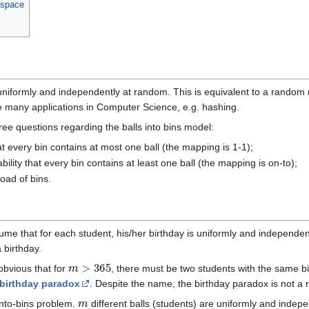
 space
uniformly and independently at random. This is equivalent to a rando
many applications in Computer Science, e.g. hashing.
ee questions regarding the balls into bins model:
at every bin contains at most one ball (the mapping is 1-1);
ility that every bin contains at least one ball (the mapping is on-to);
ad of bins.
ume that for each student, his/her birthday is uniformly and independe
 birthday.
m
>
365
s obvious that for
, there must be two students with the same bi
birthday paradox
. Despite the name, the birthday paradox is not a 
m
into-bins problem.
different balls (students) are uniformly and indepe