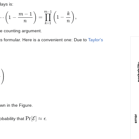
ays is:
1
n
)
=
∏
k
=
1
m
−
1
(
1
−
k
n
)
,
he counting argument.
is formular. Here is a convenient one: Due to
Taylor's
−
k
n
=
exp
(
−
∑
k
=
1
m
−
1
k
n
)
=
e
−
m
(
m
−
1
)
/
2
n
≈
e
−
m
2
/
2
n
.
own in the Figure.
Pr
[
E
]
≈
ϵ
obability that
.