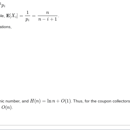
E
[
X
i
]
=
1
p
i
=
n
n
−
i
+
1
ble,
.
ations,
n
E
[
X
i
]
=
∑
i
=
1
n
n
n
−
i
+
1
=
n
∑
i
=
1
n
1
i
=
n
H
(
n
)
,
H
(
n
)
=
ln
n
+
O
(
1
)
nic number, and
. Thus, for the coupon collector
(
n
)
.