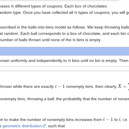
n
leases
different types of coupons. Each box of chocolates
n
random type. Once you have collected all
types of coupons, you will 
scribed in the balls-into-bins model as follows. We keep throwing bal
 at random. Each ball corresponds to a box of chocolate, and each bin
n
number of balls thrown until none of the
bins is empty.
n
hrown uniformly and independently to
bins until no bin is empty. The
i
−
1
X
=
∑
i
thrown while there are
exactly
nonempty bins, then clearly
onempty bins, throwing a ball, the probability that the number of nonemp
i
−
1
i
own to make the number of nonempty bins increases from
to
, i.e
he
geometric distribution
, such that