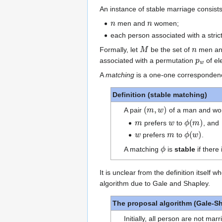
An instance of stable marriage consists
n
n
men and
women;
each person associated with a stric
M
n
Formally, let
be the set of
men a
p
w
associated with a permutation
of el
A
matching
is a one-one corresponde
Definition (stable matching)
(
m
,
w
)
A pair
of a man and wo
m
w
ϕ
(
m
)
prefers
to
, and
w
m
ϕ
(
w
)
prefers
to
.
ϕ
A matching
is
stable
if there 
It is unclear from the definition itself
algorithm due to Gale and Shapley.
The proposal algorithm (Gale-S
Initially, all person are not marr