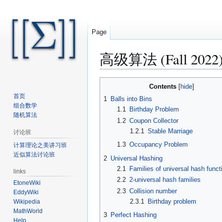
Page
高级算法 (Fall 2022)/B
Jump
Jump
Contents
to
to
首页
1
Balls into Bins
navigation
search
组合数学
1.1
Birthday Problem
随机算法
1.2
Coupon Collector
1.2.1
Stable Marriage
讨论班
1.3
Occupancy Problem
计算理论之美讲习班
近似算法讨论班
2
Universal Hashing
2.1
Families of universal hash funct
links
2.2
2-universal hash families
EtoneWiki
2.3
Collision number
EddyWiki
2.3.1
Birthday problem
Wikipedia
MathWorld
3
Perfect Hashing
Help