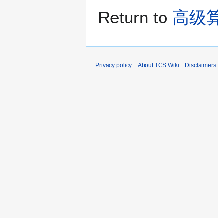
Return to
高级算
Privacy policy
About TCS Wiki
Disclaimers