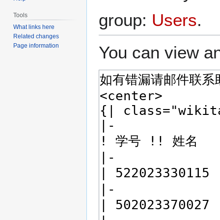
group:
Users
.
Tools
What links here
Related changes
Page information
You can view an