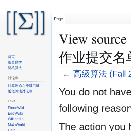
Page
View sourc
作业提交名
首页
组合数学
随机算法
←
高级算法 (Fal
讨论班
计算理论之美讲习班
Jump
Jump
You do not have 
近似算法讨论班
to
to
navigation
search
links
following reason
EtoneWiki
EddyWiki
Wikipedia
The action you h
MathWorld
Help