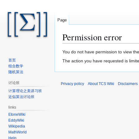
Page
Permission error
Jump
Jump
You do not have permission to view the 
to
to
首页
The action you have requested is limite
navigation
search
组合数学
随机算法
讨论班
Privacy policy
About TCS Wiki
Disclaimers
计算理论之美讲习班
近似算法讨论班
links
EtoneWiki
EddyWiki
Wikipedia
MathWorld
Help