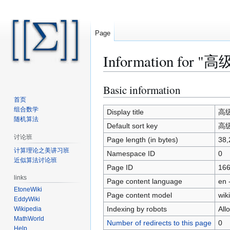
Page
Information for "高级
Basic information
Jump
Jump
to
to
首页
组合数学
navigation
search
Display title
高级算
随机算法
Default sort key
高级算
讨论班
Page length (in bytes)
38,
计算理论之美讲习班
Namespace ID
0
近似算法讨论班
Page ID
16
links
Page content language
en 
EtoneWiki
Page content model
wiki
EddyWiki
Indexing by robots
All
Wikipedia
MathWorld
Number of redirects to this page
0
Help