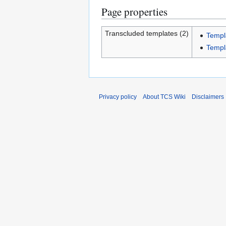
Page properties
Transcluded templates (2)
Templ
Templ
Privacy policy
About TCS Wiki
Disclaimers