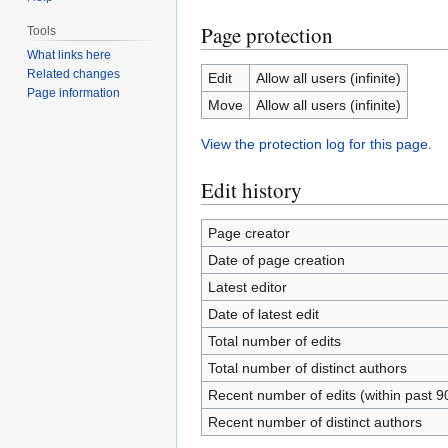
Page protection
Tools
What links here
Related changes
Edit
Allow all users (infinite)
Page information
Move
Allow all users (infinite)
View the protection log for this page.
Edit history
Page creator
Date of page creation
Latest editor
Date of latest edit
Total number of edits
Total number of distinct authors
Recent number of edits (within past 9
Recent number of distinct authors