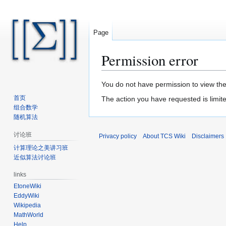
Page
Permission error
Jump
Jump
You do not have permission to view the 
to
to
首页
The action you have requested is limite
navigation
search
组合数学
随机算法
讨论班
Privacy policy
About TCS Wiki
Disclaimers
计算理论之美讲习班
近似算法讨论班
links
EtoneWiki
EddyWiki
Wikipedia
MathWorld
Help