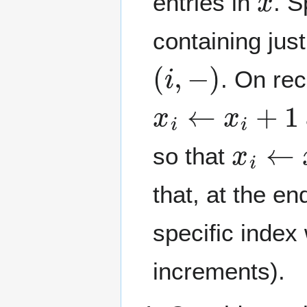
entries in
. S
containing jus
(
i
,
−
)
. On re
x
i
←
x
i
+
1
x
i
←
x
i
so that
that, at the e
specific index
increments).