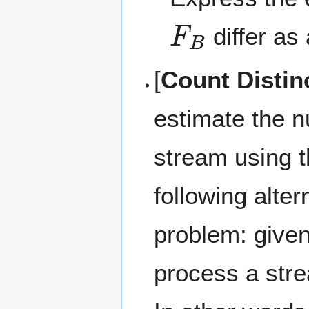
F
B
differ as
[
Count Distin
estimate the n
stream using t
following alter
problem: give
process a stre