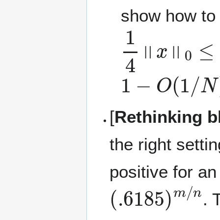
show how to 
1
4
‖
x
‖
0
≤
F
≤
1
−
O
(
1
/
N
)
[
Rethinking b
the right setti
positive for a
(
.6185
)
m
/
n
. 