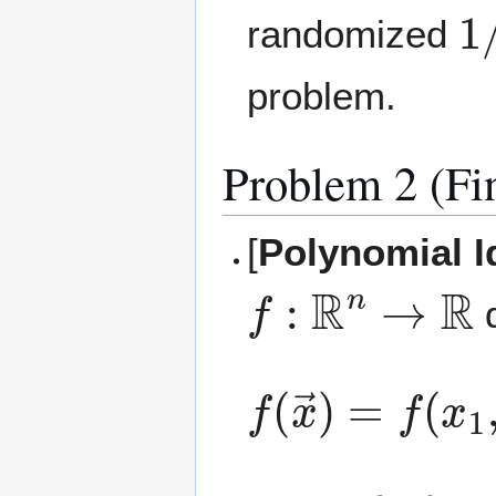
1
randomized
problem.
Problem 2 (Fi
[
Polynomial I
f
:
R
n
→
R
d
f
(
x
→
)
=
f
(
x
1
,
{
a
i
}
1
≤
i