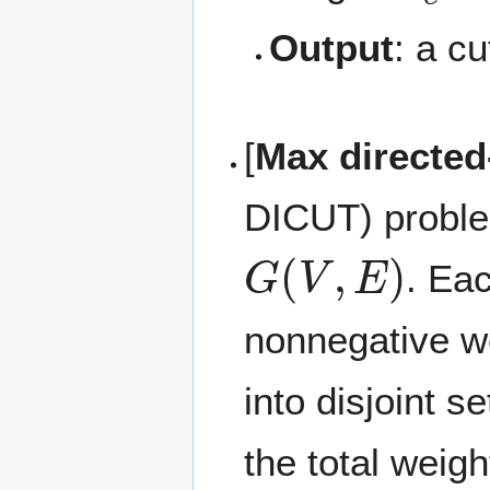
Output
: a c
[
Max directed
DICUT) problem
G
(
V
,
E
)
. Ea
nonnegative w
into disjoint s
the total weig