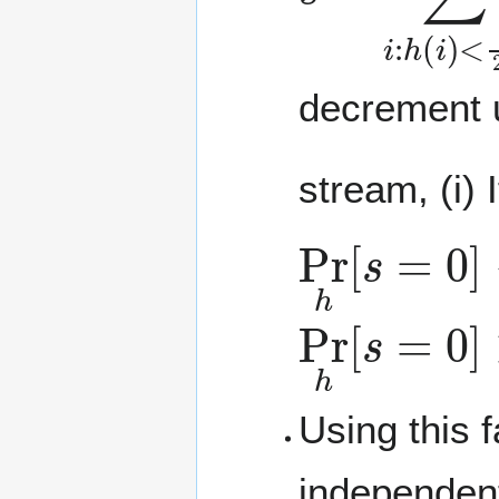
decrement u
stream, (i) 
Pr
h
[
s
=
0
]
Pr
h
[
s
=
0
]
Using this 
independen