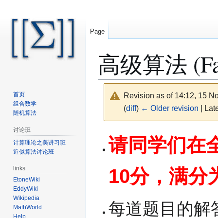
Page
高级算法 (Fall
首页
Revision as of 14:12, 15 
组合数学
(
diff
)
← Older revision
| Late
随机算法
讨论班
Jump
Jump
请同学们在全
计算理论之美讲习班
to
to
近似算法讨论班
navigation
search
links
10分，满分
EtoneWiki
EddyWiki
Wikipedia
每道题目的解
MathWorld
Help