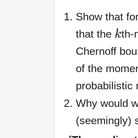
Show that fo
k
that the
th-
Chernoff bo
of the momen
probabilistic
Why would we 
(seemingly) 