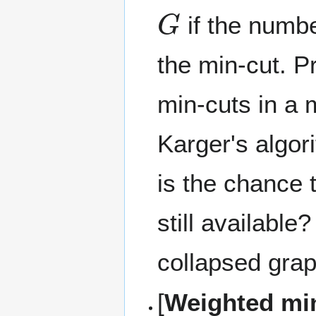
G
if the numbe
the min-cut. P
min-cuts in a 
Karger's algori
is the chance 
still availabl
collapsed gra
[
Weighted mi