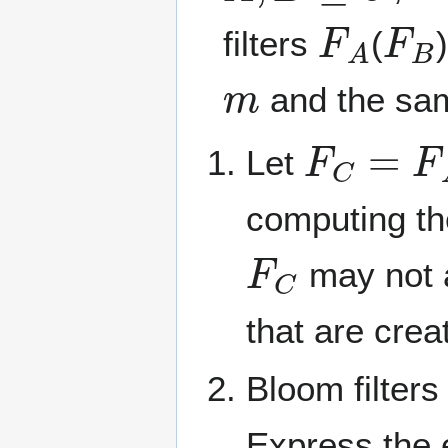
F
A
F
B
filters
(
m
and the s
F
C
=
F
A
Let
computing th
F
C
may not a
that are crea
Bloom filters
Express the 