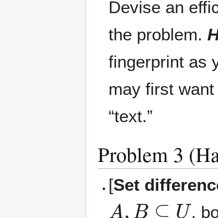
Devise an effi
the problem.
H
fingerprint as
may first want
“text.”
Problem 3 (Ha
[
Set differen
A
,
B
⊆
U
, b