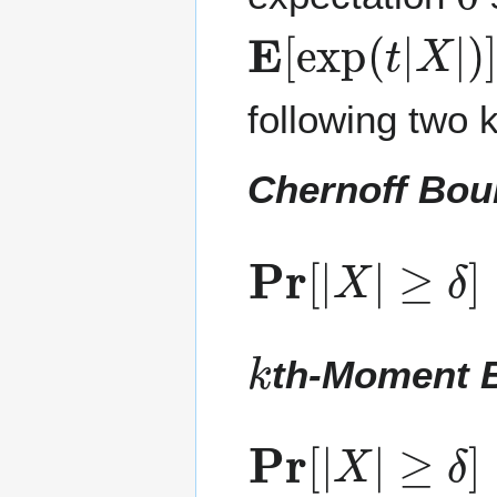
E
[
exp
(
t
|
X
|
)
]
following two k
Chernoff Bo
Pr
≥
δ
[
]
|
≤
X
min
|
t
≥
0
k
th-Moment 
Pr
[
|
X
|
≥
δ
]
≤
E