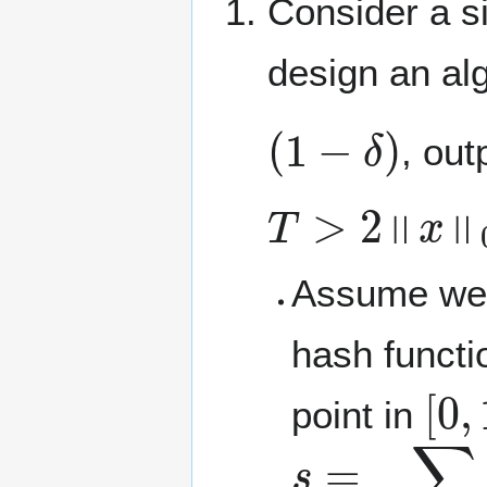
Consider a s
design an alg
(
1
−
δ
)
, out
T
>
2
‖
x
‖
0
Assume we 
hash funct
[
0
,
point in
s
<
=
1
∑
2
T
i
:
h
x
i
(
i
)