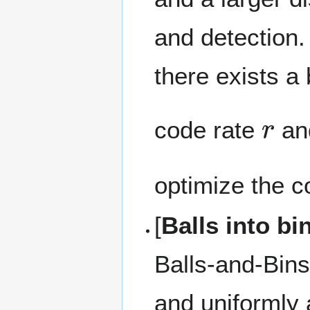
and detection.
there exists 
r
code rate
an
optimize the c
[
Balls into b
Balls-and-Bin
and uniformly