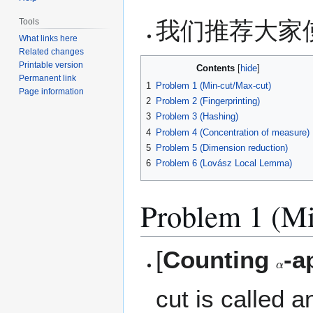
我们推荐大家使用
Tools
What links here
Related changes
Printable version
Contents
Permanent link
1
Problem 1 (Min-cut/Max-cut)
Page information
2
Problem 2 (Fingerprinting)
3
Problem 3 (Hashing)
4
Problem 4 (Concentration of measure)
5
Problem 5 (Dimension reduction)
6
Problem 6 (Lovász Local Lemma)
Problem 1 (Mi
[
Counting
-a
α
cut is called 