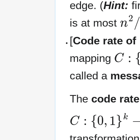
edge. (
Hint:
fi
n
2
/
is at most
[
Code rate of
C
:
{
0
mapping
called a
mess
The
code rate
C
:
{
0
,
1
}
k
→
{
transformation,