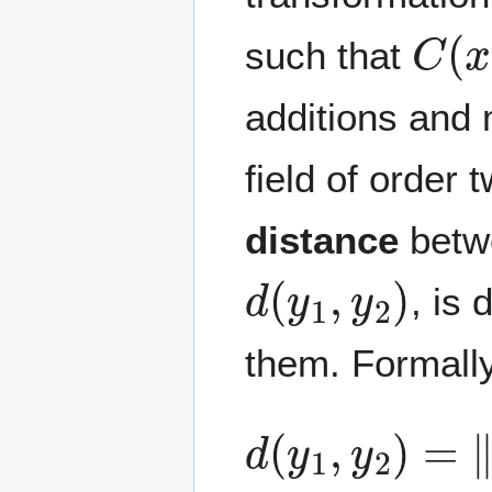
C
(
x
such that
additions and m
field of order 
distance
betw
d
(
y
1
,
y
2
)
, is
them. Formally
d
(
y
1
,
y
2
)
=
‖
y