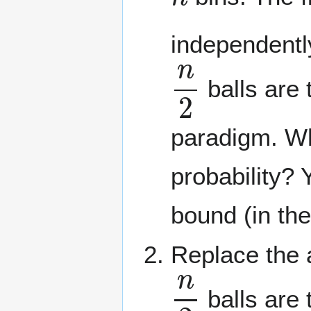
independentl
n
2
balls are 
paradigm. Wh
probability? 
bound (in th
Replace the a
n
2
balls are 