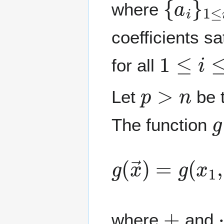
where
coefficients sa
1
≤
i
≤
n
for all
p
>
n
Let
be t
g
The function
g
(
x
→
)
=
g
(
x
1
+
where
and