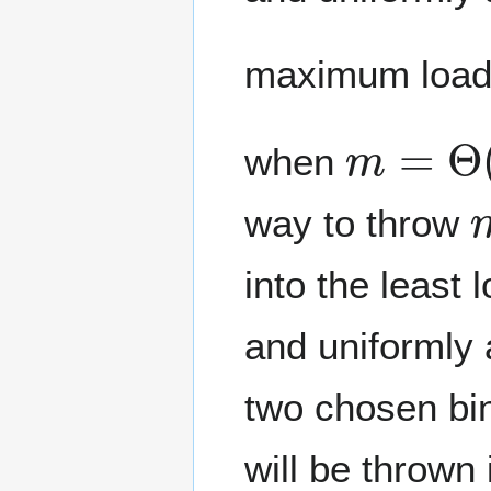
maximum load
m
=
Θ
(
n
when
way to throw
into the least
and uniformly 
two chosen bin
will be thrown 