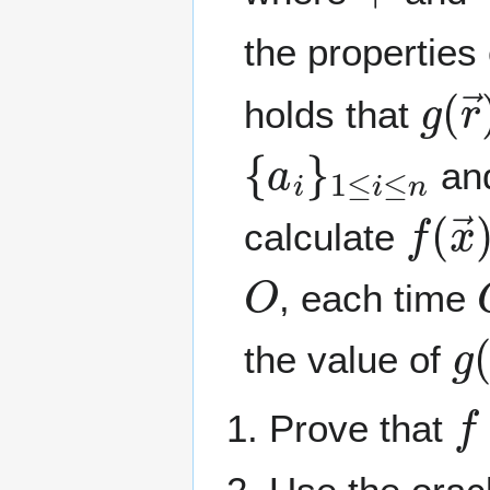
the properties 
g
(
r
holds that
{
a
i
}
1
≤
i
≤
n
an
f
(
x
calculate
O
, each time
g
the value of
f
Prove that