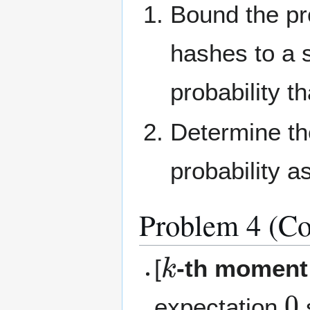
Bound the pro
hashes to a s
probability t
Determine th
probability a
Problem 4 (Co
k
[
-th moment
0
expectation