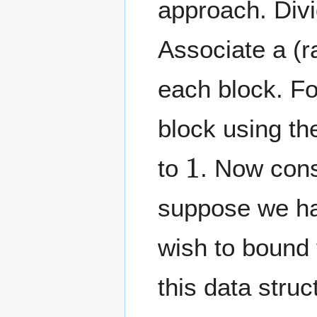
approach. Div
Associate a (
each block. Fo
block using th
1
to
. Now con
suppose we has
wish to bound t
this data struct