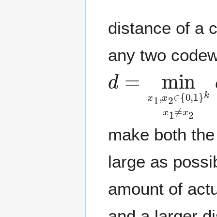
distance of a
any two codew
d
=
min
x
1
,
x
2
make both the
large as possi
amount of actu
and a larger d