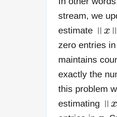
In other words
stream, we up
‖
x
‖
0
estimate
zero entries i
maintains cou
exactly the nu
this problem w
‖
x
‖
estimating
x