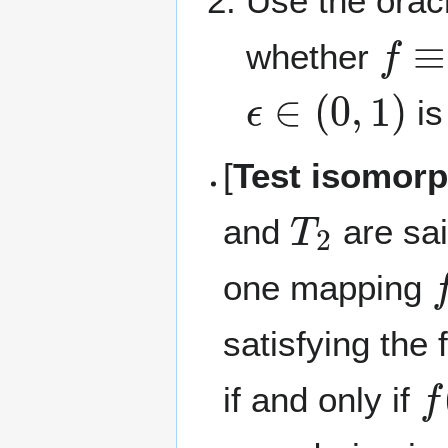
Use the orac
f
≡
0
whether
ϵ
∈
(
0
,
1
)
is
[
Test isomorp
T
2
and
are sai
f
one mapping
satisfying the 
f
(
if and only if