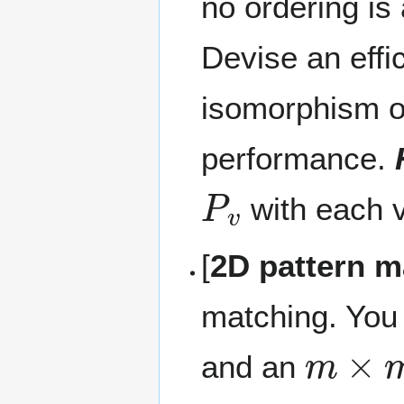
no ordering is
Devise an effi
isomorphism of
performance.
P
v
with each 
[
2D pattern m
matching. You
m
×
m
and an