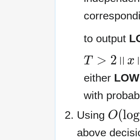
correspondi
to output
L
T
>
2
‖
x
‖
0
either
LOW
with probab
O
(
log
Using
above decisi