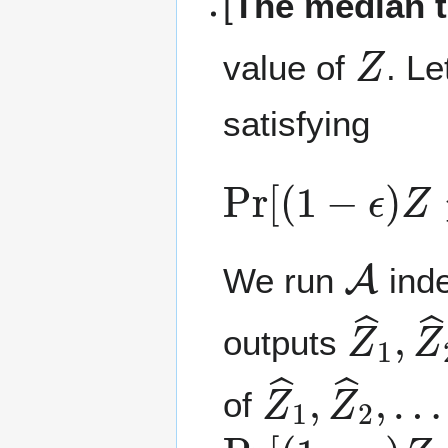
[
The median t
Z
value of
. L
satisfying
Pr
[
(
1
−
ϵ
)
Z
≤
Z
A
We run
inde
Z
…
^
,
1
Z
,
^
outputs
Z
…
^
,
1
Z
,
^
Z
s
^
2
,
of
Pr
[
(
1
−
ϵ
)
Z
≤