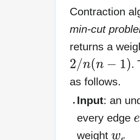
Contraction al
min-cut probl
returns a weig
2
/
n
(
n
−
1
)
.
as follows.
Input
: an un
every edge
w
e
weight