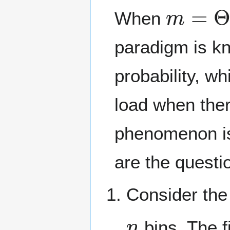
m
=
Θ
(
When
paradigm is k
probability, w
load when ther
phenomenon i
are the questi
Consider the
n
bins. The f