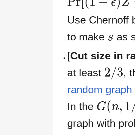
Use Chernoff 
s
to make
as s
[
Cut size in 
2
/
3
at least
, 
random graph
G
(
n
,
1
/
In the
graph with pro