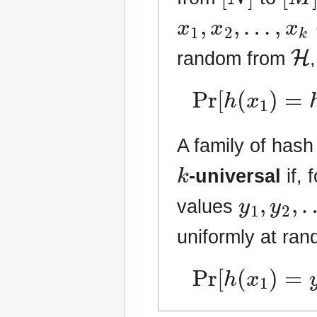
x
1
,
x
2
,
…
,
x
k
∈
H
random from
Pr
[
h
(
x
1
)
=
h
(
A family of hash
k
-universal
if, 
y
1
,
y
2
,
values
uniformly at ra
Pr
[
h
(
x
1
)
=
y
1