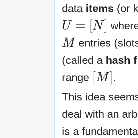
data
items
(or 
U
=
[
N
]
wher
M
entries (slo
(called a
hash f
[
M
]
range
.
This idea seems
deal with an ar
is a fundamental