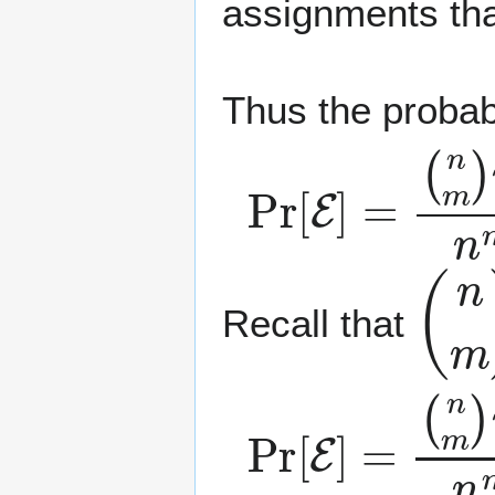
assignments tha
Thus the probabi
Pr
(
n
m
[
E
)
]
m
=
!
n
m
.
(
n
m
Recall that
Pr
[
E
]
=
(
n
m
)