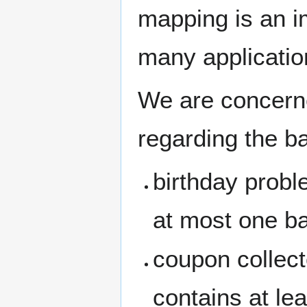
mapping is an 
many applicatio
We are concerne
regarding the ba
birthday probl
at most one ba
coupon collect
contains at lea