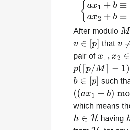
{
a
x
1
+
b
≡
u
(
m
M
After modulo
v
∈
[
p
]
v
≠
that
x
1
,
x
2
∈
pair of
p
(
⌈
p
/
M
⌉
−
1
)
≤
p
b
∈
[
p
]
such tha
(
(
a
x
1
+
b
)
mod
which means th
h
∈
H
having
H