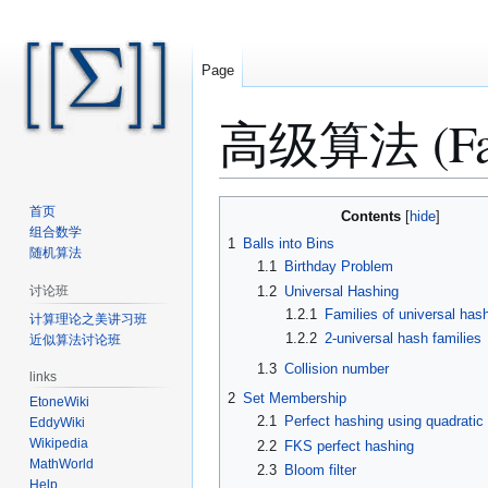
Page
高级算法 (Fall 
Jump
Jump
首页
Contents
to
to
组合数学
1
Balls into Bins
随机算法
navigation
search
1.1
Birthday Problem
1.2
Universal Hashing
讨论班
1.2.1
Families of universal has
计算理论之美讲习班
1.2.2
2-universal hash families
近似算法讨论班
1.3
Collision number
links
2
Set Membership
EtoneWiki
2.1
Perfect hashing using quadratic
EddyWiki
Wikipedia
2.2
FKS perfect hashing
MathWorld
2.3
Bloom filter
Help