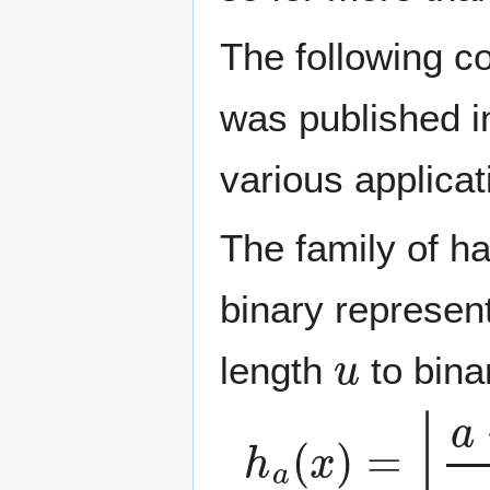
The following co
was published i
various applicat
The family of h
binary represent
u
length
to bina
h
a
(
x
)
=
⌊
a
⋅
x
m