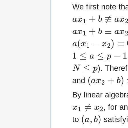
We first note th
a
x
1
+
b
≢
a
x
2
+
a
x
1
+
b
≡
a
x
2
+
a
(
x
1
−
x
2
)
≡
0
(
1
≤
a
≤
p
−
1
N
≤
p
). There
(
a
x
2
+
b
)
m
and
By linear algebra
x
1
≠
x
2
, for a
(
a
,
b
)
to
satisfy