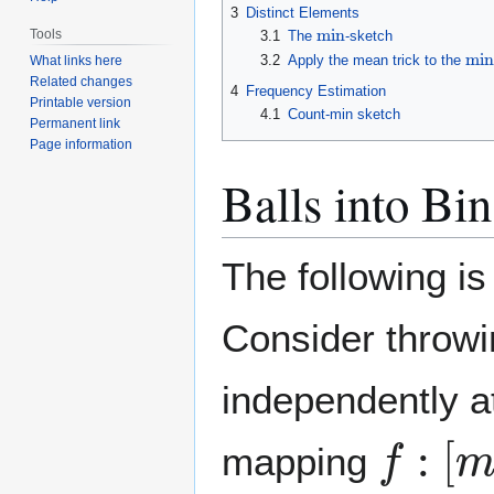
3
Distinct Elements
min
Tools
3.1
The
-sketch
min
3.2
Apply the mean trick to the
What links here
Related changes
4
Frequency Estimation
Printable version
4.1
Count-min sketch
Permanent link
Page information
Balls into Bin
The following is
Consider throw
independently a
f
:
[
m
]
mapping