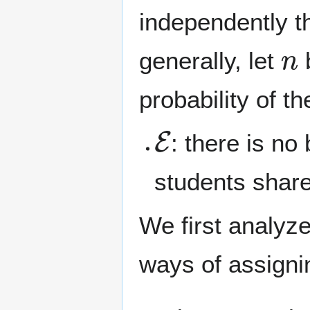
independently t
n
generally, let
b
probability of t
E
: there is no
students share
We first analyze
ways of assign