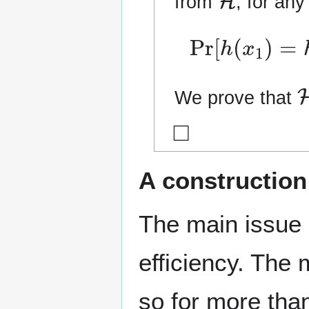
from
, for an
Pr
[
h
(
x
1
)
=
h
(
We prove that
◻
A construction
The main issue 
efficiency. The
so for more tha