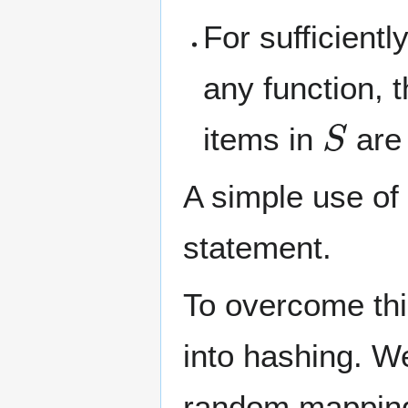
For sufficientl
any function, 
S
items in
are 
A simple use of
statement.
To overcome thi
into hashing. W
random mappin