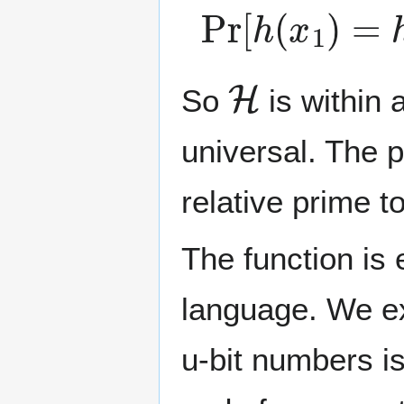
Pr
[
h
(
x
1
)
=
h
(
H
So
is within 
universal. The 
relative prime t
The function is
language. We exp
u-bit numbers i