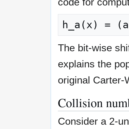
code for comput
The bit-wise shif
explains the pop
original Carter
Collision num
Consider a 2-un