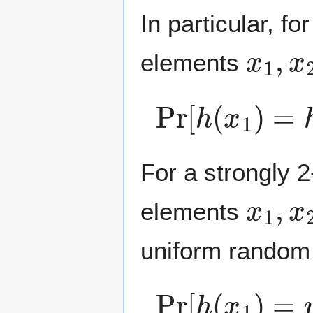
In particular, fo
x
1
,
x
elements
Pr
[
h
(
x
1
)
=
h
(
For a strongly 2
x
1
,
x
elements
uniform rando
Pr
[
h
(
x
1
)
=
y
1