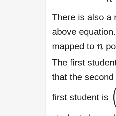
There is also a 
above equation.
n
mapped to
pos
The first studen
that the second 
(
first student is