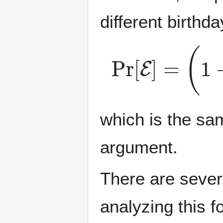
different birthda
Pr
[
E
]
=
(
1
−
1
which is the sa
argument.
There are sever
analyzing this f