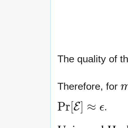
The quality of t
Therefore, for
Pr
[
E
]
≈
ϵ
.