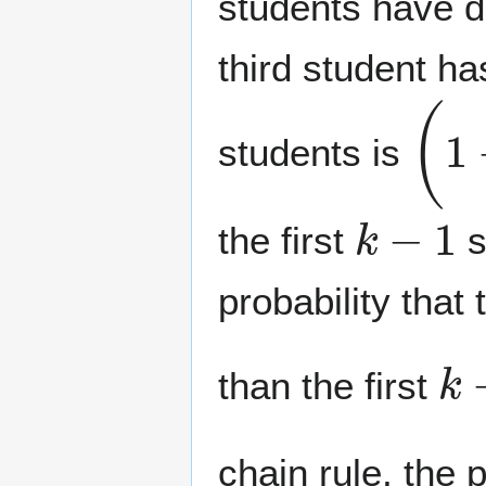
students have di
third student has
(
1
−
students is
k
−
1
the first
s
probability that
k
than the first
chain rule, the p