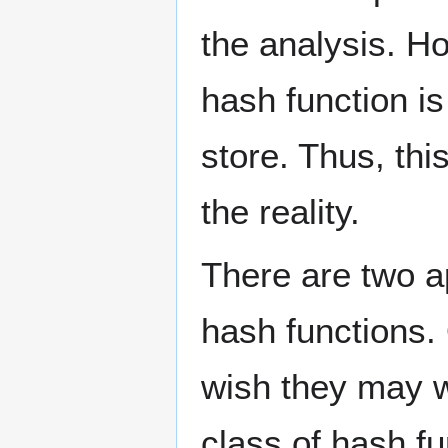
the analysis. Ho
hash function i
store. Thus, th
the reality.
There are two a
hash functions.
wish they may w
class of hash fu