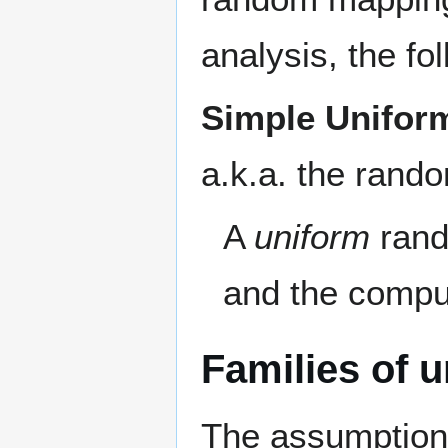
analysis, the fo
Simple Unifor
a.k.a. the rand
A
uniform
rand
and the compu
Families of u
The assumption 