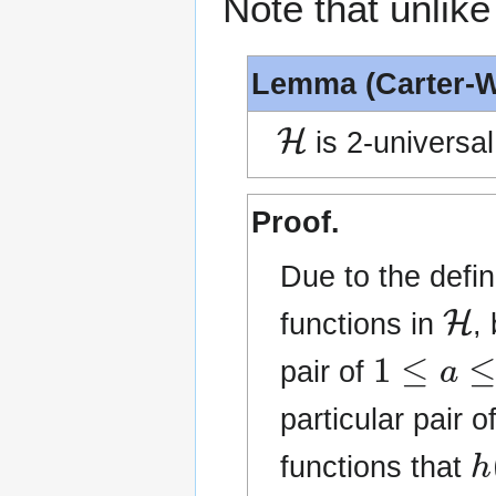
Note that unlike
Lemma (Carter-
H
is 2-universal
Proof.
Due to the defin
H
functions in
,
1
≤
a
≤
p
−
pair of
particular pair o
h
functions that