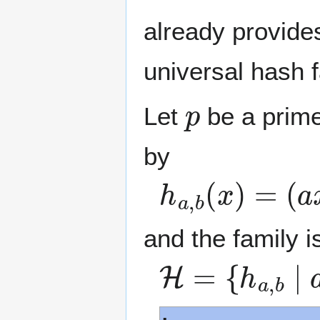
already provides
universal hash f
p
Let
be a prime
by
h
a
,
b
(
x
)
=
(
a
x
and the family i
H
=
{
h
a
,
b
∣
a
,