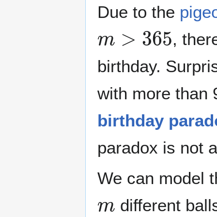
Due to the
pigeo
m
>
365
, the
birthday. Surpri
with more than 9
birthday parad
paradox is not a
We can model th
m
different bal