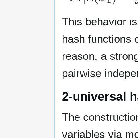
This behavior i
hash functions o
reason, a strong
pairwise indepe
2-universal h
The constructio
variables via m