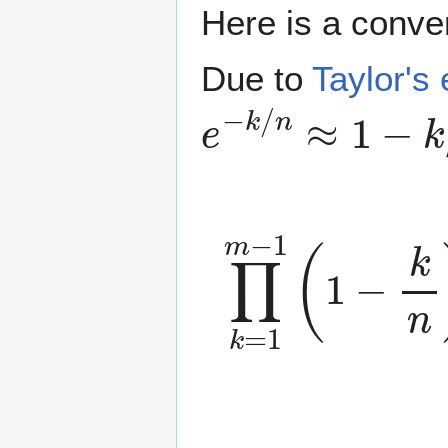
Here is a conve
Due to
Taylor's
e
−
k
/
n
≈
1
−
k
/
n
∏
k
=
1
m
−
1
(
1