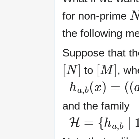
N
for non-prime
the following m
Suppose that th
[
N
]
[
M
]
to
, w
h
a
,
b
(
x
)
=
(
(
a
and the family
H
=
{
h
a
,
b
∣
1
≤