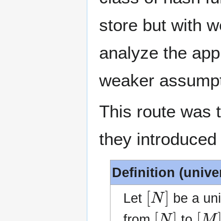
store but with 
analyze the appl
weaker assumpt
This route was 
they introduced 
Definition (unive
[
N
]
Let
be a un
[
N
]
[
M
]
from
to