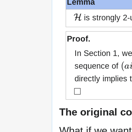
Lemma
H
is strongly 2-
Proof.
In Section 1, w
(
a
i
sequence of
directly implies 
◻
The original c
What if we want