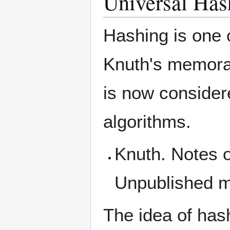
Universal Has
Hashing is one 
Knuth's memora
is now considere
algorithms.
Knuth. Notes o
Unpublished 
The idea of has