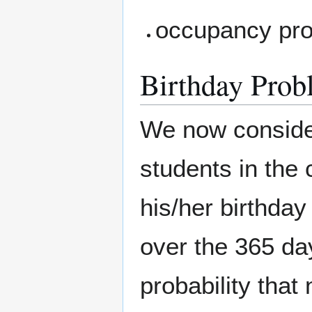
occupancy pro
Birthday Prob
We now conside
students in the 
his/her birthday
over the 365 da
probability that