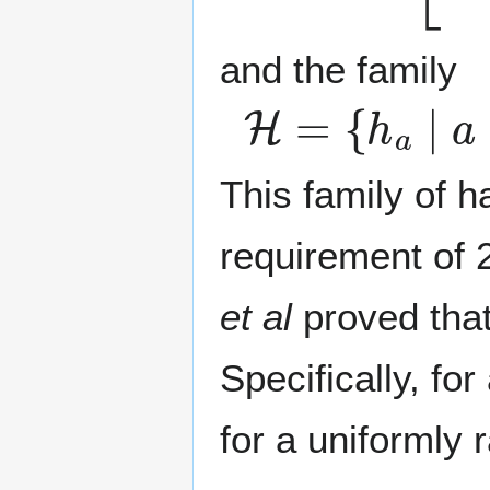
and the family
H
=
{
h
a
∣
a
∈
[
This family of 
requirement of 2
et al
proved tha
Specifically, fo
for a uniformly