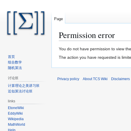
Page
Permission error
Jump
Jump
You do not have permission to view the 
to
to
首页
The action you have requested is limite
navigation
search
组合数学
随机算法
讨论班
Privacy policy
About TCS Wiki
Disclaimers
计算理论之美讲习班
近似算法讨论班
links
EtoneWiki
EddyWiki
Wikipedia
MathWorld
Help