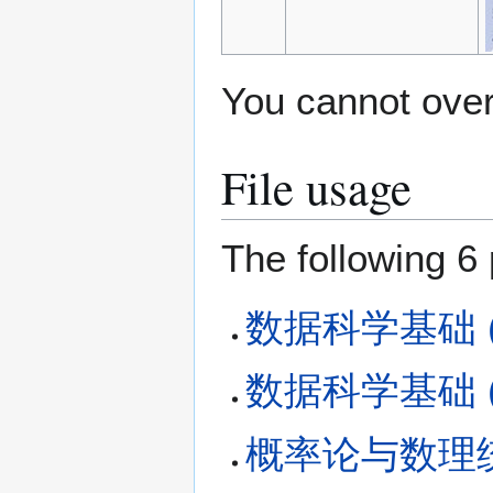
You cannot overw
File usage
The following 6 
数据科学基础 (Fa
数据科学基础 (Fa
概率论与数理统计 