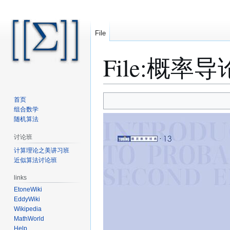
File
File
:
概率导论.
Jump
Jump
首页
to
to
组合数学
随机算法
navigation
search
讨论班
计算理论之美讲习班
近似算法讨论班
links
EtoneWiki
EddyWiki
Wikipedia
MathWorld
Help