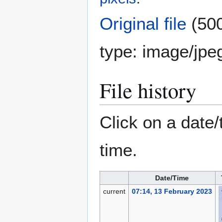
Original file
(500
type:
image/jpe
File history
Click on a date/
time.
Date/Time
current
07:14, 13 February 2023