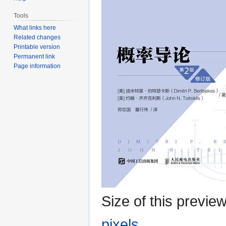
Tools
What links here
Related changes
Printable version
Permanent link
Page information
Size of this previe
pixels
.