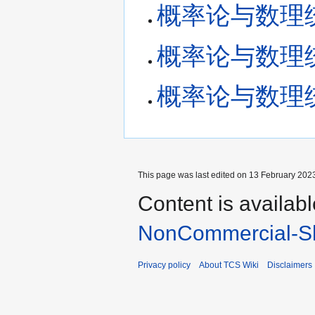
概率论与数理统计 
概率论与数理统计 
概率论与数理统计 
This page was last edited on 13 February 2023
Content is availab
NonCommercial-Sh
Privacy policy
About TCS Wiki
Disclaimers