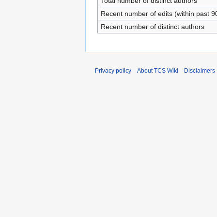
Total number of distinct authors
Recent number of edits (within past 9
Recent number of distinct authors
Privacy policy
About TCS Wiki
Disclaimers