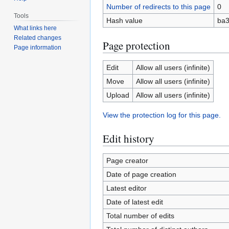
Number of redirects to this page
0
Tools
Hash value
ba3
What links here
Related changes
Page protection
Page information
Edit
Allow all users (infinite)
Move
Allow all users (infinite)
Upload
Allow all users (infinite)
View the protection log for this page.
Edit history
Page creator
Date of page creation
Latest editor
Date of latest edit
Total number of edits