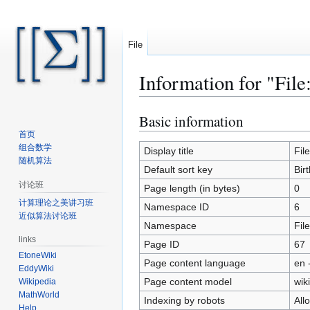
File
Information for "File
Basic information
Jump
Jump
to
to
首页
组合数学
navigation
search
Display title
Fil
随机算法
Default sort key
Bir
讨论班
Page length (in bytes)
0
计算理论之美讲习班
Namespace ID
6
近似算法讨论班
Namespace
File
links
Page ID
67
EtoneWiki
Page content language
en 
EddyWiki
Page content model
wiki
Wikipedia
MathWorld
Indexing by robots
All
Help