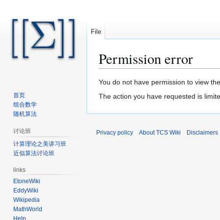
File
Permission error
Jump
Jump
You do not have permission to view the 
to
to
首页
The action you have requested is limite
navigation
search
组合数学
随机算法
讨论班
Privacy policy
About TCS Wiki
Disclaimers
计算理论之美讲习班
近似算法讨论班
links
EtoneWiki
EddyWiki
Wikipedia
MathWorld
Help