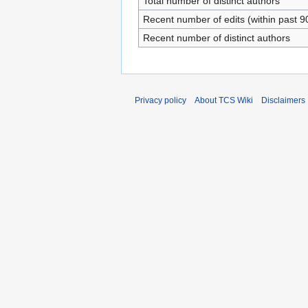
Total number of distinct authors
Recent number of edits (within past 9
Recent number of distinct authors
Privacy policy
About TCS Wiki
Disclaimers