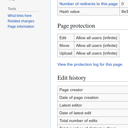
Number of redirects to this page
0
Tools
Hash value
8e3
What links here
Related changes
Page protection
Page information
Edit
Allow all users (infinite)
Move
Allow all users (infinite)
Upload
Allow all users (infinite)
View the protection log for this page.
Edit history
Page creator
Date of page creation
Latest editor
Date of latest edit
Total number of edits