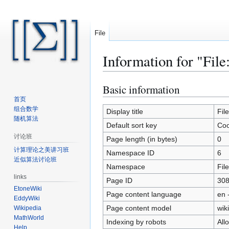
File
Information for "File
Basic information
Jump
Jump
to
to
首页
组合数学
navigation
search
Display title
Fil
随机算法
Default sort key
Coo
讨论班
Page length (in bytes)
0
计算理论之美讲习班
Namespace ID
6
近似算法讨论班
Namespace
File
links
Page ID
30
EtoneWiki
Page content language
en 
EddyWiki
Page content model
wiki
Wikipedia
MathWorld
Indexing by robots
All
Help