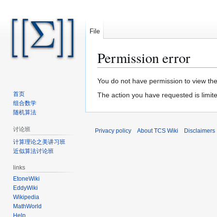
File
Permission error
Jump
Jump
You do not have permission to view the 
to
to
首页
The action you have requested is limite
navigation
search
组合数学
随机算法
讨论班
Privacy policy
About TCS Wiki
Disclaimers
计算理论之美讲习班
近似算法讨论班
links
EtoneWiki
EddyWiki
Wikipedia
MathWorld
Help