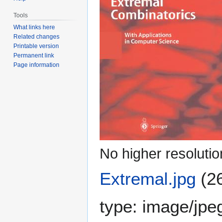
Tools
What links here
Related changes
Printable version
Permanent link
Page information
No higher resolutio
Extremal.jpg
(2
type:
image/jpe