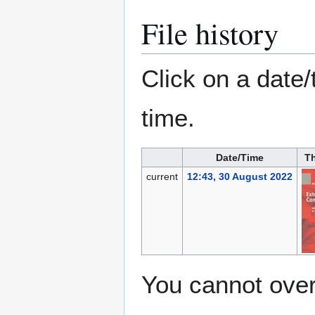
File history
Click on a date/
time.
Date/Time
T
current
12:43, 30 August 2022
You cannot overw