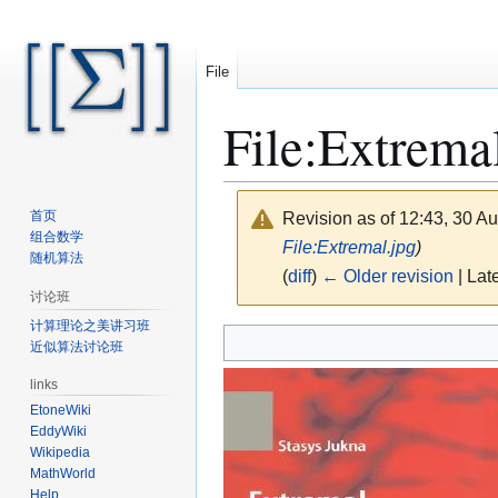
File
File
:
Extremal
首页
Revision as of 12:43, 30 A
组合数学
File:Extremal.jpg
)
随机算法
(
diff
)
← Older revision
| Late
讨论班
计算理论之美讲习班
Jump
Jump
近似算法讨论班
to
to
navigation
search
links
EtoneWiki
EddyWiki
Wikipedia
MathWorld
Help