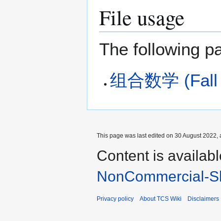
File usage
The following pa
组合数学 (Fall 2
This page was last edited on 30 August 2022, 
Content is availab
NonCommercial-Sh
Privacy policy
About TCS Wiki
Disclaimers