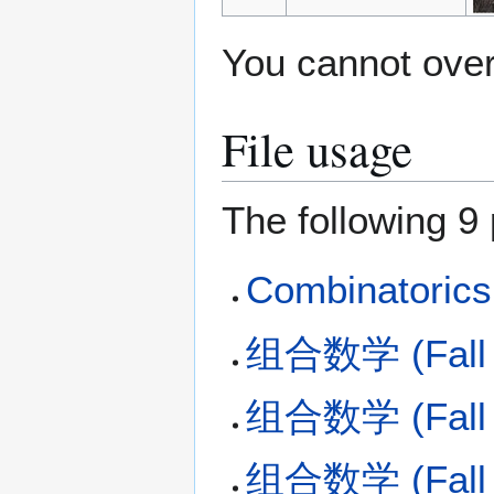
You cannot overw
File usage
The following 9 
Combinatorics 
组合数学 (Fall 2
组合数学 (Fall 2
组合数学 (Fall 2