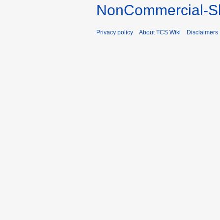
NonCommercial-Sh
Privacy policy
About TCS Wiki
Disclaimers