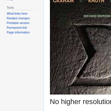
Tools
What links here
Related changes
Printable version
Permanent link
Page information
No higher resolutio