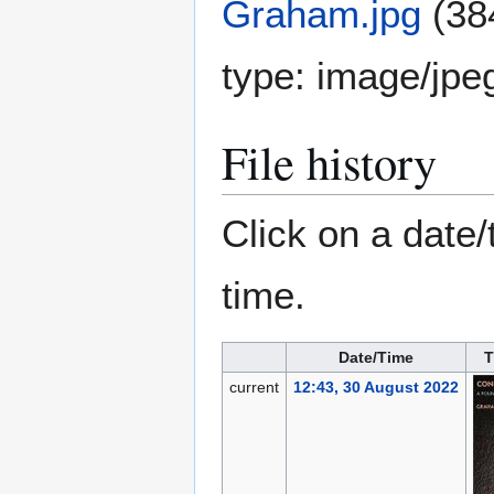
Graham.jpg
(38
type:
image/jpe
File history
Click on a date/
time.
Date/Time
T
current
12:43, 30 August 2022