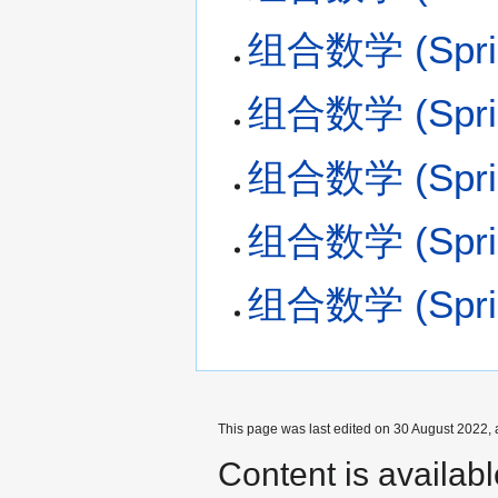
组合数学 (Spring
组合数学 (Spring
组合数学 (Spring
组合数学 (Spring
组合数学 (Spring
This page was last edited on 30 August 2022, 
Content is availab