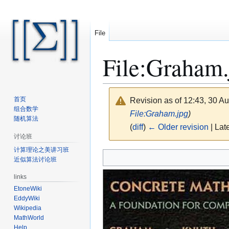
File
File
:
Graham.
首页
Revision as of 12:43, 30 A
组合数学
File:Graham.jpg
)
随机算法
(
diff
)
← Older revision
| Late
讨论班
计算理论之美讲习班
Jump
Jump
近似算法讨论班
to
to
navigation
search
links
EtoneWiki
EddyWiki
Wikipedia
MathWorld
Help