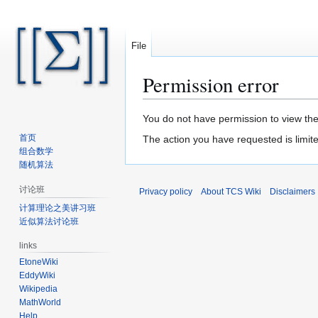
File
Permission error
Jump
Jump
You do not have permission to view the 
to
to
首页
The action you have requested is limite
navigation
search
组合数学
随机算法
讨论班
Privacy policy
About TCS Wiki
Disclaimers
计算理论之美讲习班
近似算法讨论班
links
EtoneWiki
EddyWiki
Wikipedia
MathWorld
Help