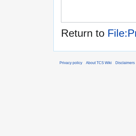
Return to
File:
Privacy policy
About TCS Wiki
Disclaimers