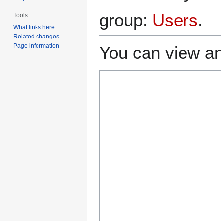
group:
Users
.
Tools
What links here
Related changes
Page information
You can view an