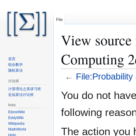
File
View source f
Computing 2
首页
组合数学
随机算法
←
File:Probabilit
讨论班
计算理论之美讲习班
Jump
Jump
You do not have 
近似算法讨论班
to
to
navigation
search
links
following reason
EtoneWiki
EddyWiki
Wikipedia
The action you h
MathWorld
Help