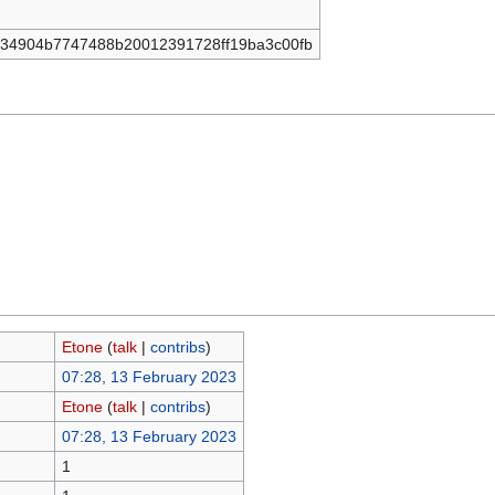
34904b7747488b20012391728ff19ba3c00fb
Etone
(
talk
|
contribs
)
07:28, 13 February 2023
Etone
(
talk
|
contribs
)
07:28, 13 February 2023
1