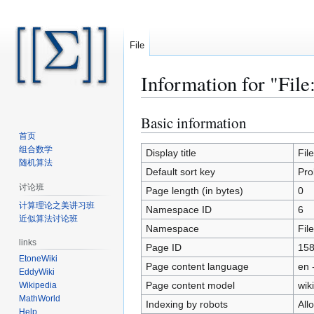
File
Information for "Fil
Basic information
Jump
Jump
to
to
首页
组合数学
navigation
search
Display title
Fil
随机算法
Default sort key
Pro
讨论班
Page length (in bytes)
0
计算理论之美讲习班
Namespace ID
6
近似算法讨论班
Namespace
File
links
Page ID
15
EtoneWiki
Page content language
en 
EddyWiki
Page content model
wiki
Wikipedia
MathWorld
Indexing by robots
All
Help