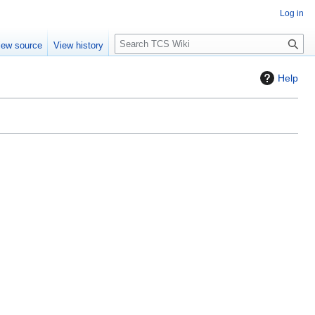
Log in
S
iew source
View history
e
a
Help
r
c
h