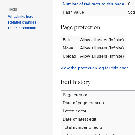
Number of redirects to this page
0
Tools
Hash value
9cd
What links here
Related changes
Page protection
Page information
Edit
Allow all users (infinite)
Move
Allow all users (infinite)
Upload
Allow all users (infinite)
View the protection log for this page.
Edit history
Page creator
Date of page creation
Latest editor
Date of latest edit
Total number of edits