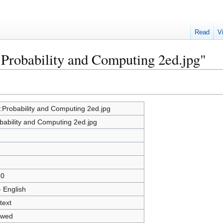
Read
V
e:Probability and Computing 2ed.jpg"
e:Probability and Computing 2ed.jpg
bability and Computing 2ed.jpg
80
- English
text
owed