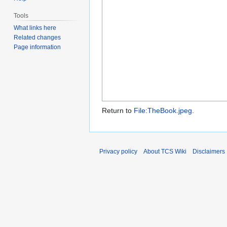
Tools
What links here
Related changes
Page information
Return to
File:TheBook.jpeg
.
Privacy policy
About TCS Wiki
Disclaimers