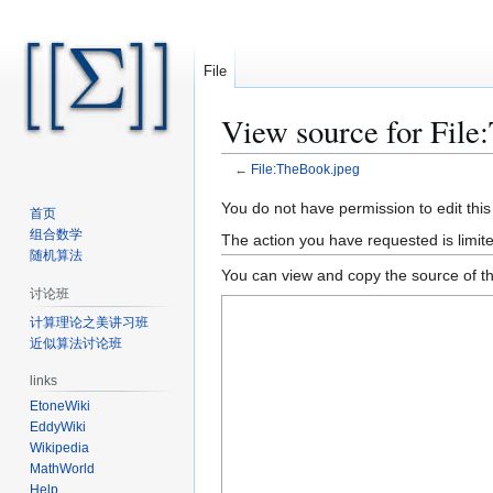
File
View source for File
←
File:TheBook.jpeg
Jump
Jump
You do not have permission to edit this
首页
to
to
组合数学
The action you have requested is limite
navigation
search
随机算法
You can view and copy the source of th
讨论班
计算理论之美讲习班
近似算法讨论班
links
EtoneWiki
EddyWiki
Wikipedia
MathWorld
Help