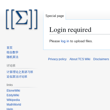
Special page
Login required
Jump
Jump
Please
log in
to upload files.
to
to
首页
navigation
search
组合数学
随机算法
Privacy policy
About TCS Wiki
Disclaimers
讨论班
计算理论之美讲习班
近似算法讨论班
links
EtoneWiki
EddyWiki
Wikipedia
MathWorld
Help