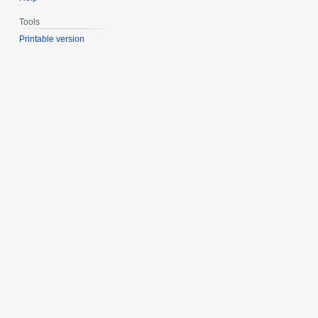
Tools
Printable version