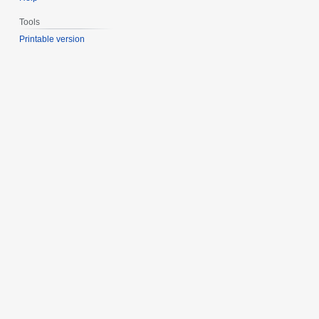
Tools
Printable version