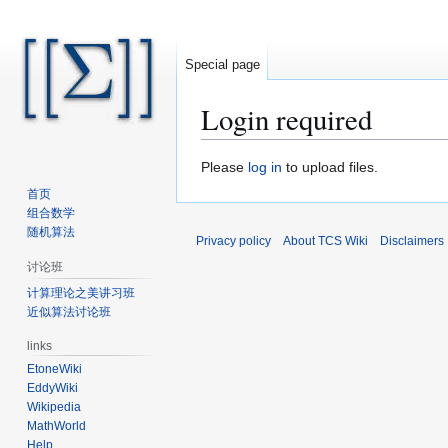
Special page
Login required
Jump
Jump
Please
log in
to upload files.
to
to
首页
navigation
search
组合数学
随机算法
Privacy policy
About TCS Wiki
Disclaimers
讨论班
计算理论之美讲习班
近似算法讨论班
links
EtoneWiki
EddyWiki
Wikipedia
MathWorld
Help