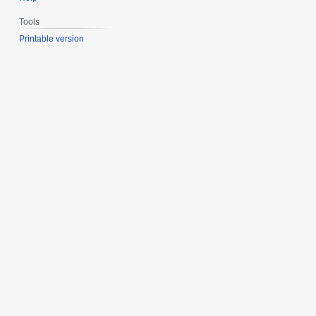
Tools
Printable version