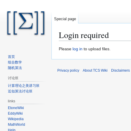
Special page
Login required
Jump
Jump
Please
log in
to upload files.
to
to
首页
navigation
search
组合数学
随机算法
Privacy policy
About TCS Wiki
Disclaimers
讨论班
计算理论之美讲习班
近似算法讨论班
links
EtoneWiki
EddyWiki
Wikipedia
MathWorld
Help