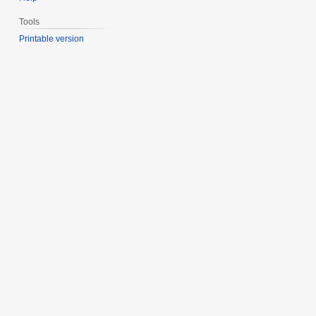
Tools
Printable version