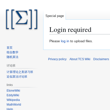
Special page
Login required
Jump
Jump
Please
log in
to upload files.
to
to
首页
navigation
search
组合数学
随机算法
Privacy policy
About TCS Wiki
Disclaimers
讨论班
计算理论之美讲习班
近似算法讨论班
links
EtoneWiki
EddyWiki
Wikipedia
MathWorld
Help